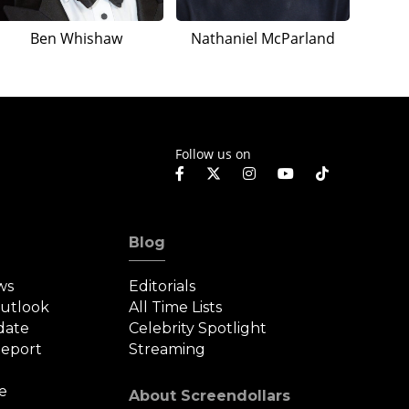
Ben Whishaw
Nathaniel McParland
Follow us on
Blog
ws
Editorials
Outlook
All Time Lists
date
Celebrity Spotlight
eport
Streaming
e
About Screendollars