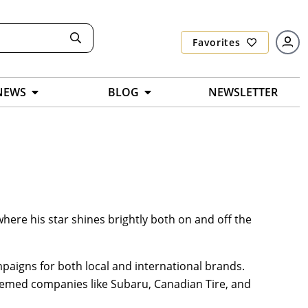
Favorites
NEWS
BLOG
NEWSLETTER
here his star shines brightly both on and off the
paigns for both local and international brands.
emed companies like Subaru, Canadian Tire, and