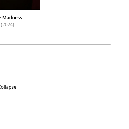
e Madness
(2024)
Collapse