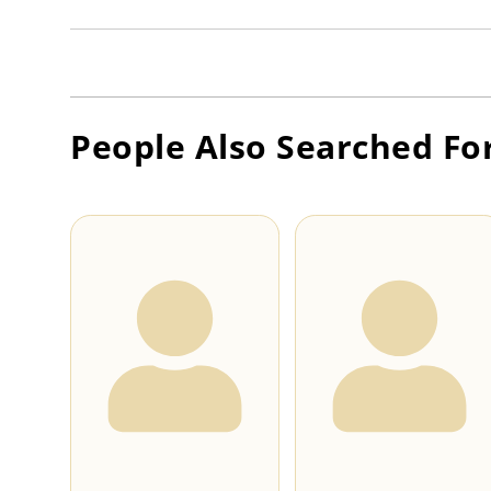
People Also Searched Fo