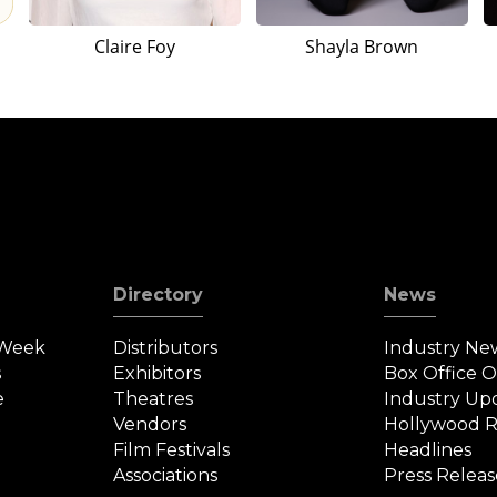
Claire Foy
Shayla Brown
Directory
News
 Week
Distributors
Industry Ne
s
Exhibitors
Box Office 
e
Theatres
Industry Up
Vendors
Hollywood R
Film Festivals
Headlines
Associations
Press Releas