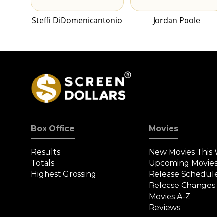
Steffi DiDomenicantonio
Jordan Poole
Box Office
Movies
Results
New Movies This
Totals
Upcoming Movie
Highest Grossing
Release Schedul
Release Changes
Movies A-Z
Reviews