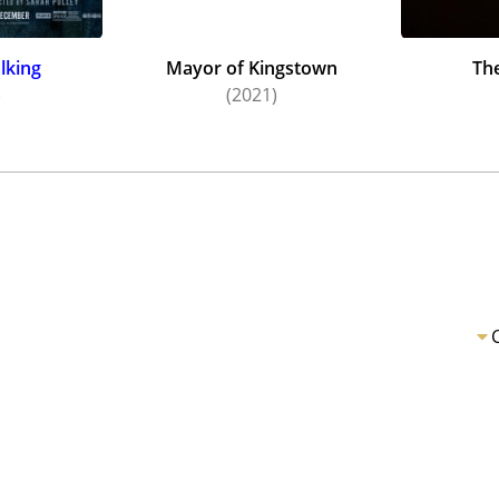
lking
Mayor of Kingstown
Th
)
(2021)