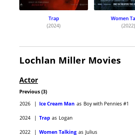
Trap
Women Ta
(2024)
(2022
Lochlan Miller
Movies
Actor
Previous
(
3
)
2026
|
Ice Cream Man
as
Boy with Pennies #1
2024
|
Trap
as
Logan
2022
|
Women Talking
as
Julius