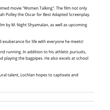
laimed movie "Women Talking". The film not only
rah Polley the Oscar for Best Adapted Screenplay.
film by M. Night Shyamalan, as well as upcoming
d exuberance for life with everyone he meets!
nd running. In addition to his athletic pursuits,
nd playing the bagpipes. He also excels at school
ral talent, Lochlan hopes to captivate and