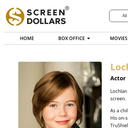
All
HOME
BOX OFFICE
MOVIES
Loc
Actor
Lochlan 
screen.
As a chi
His on-
TruShiel