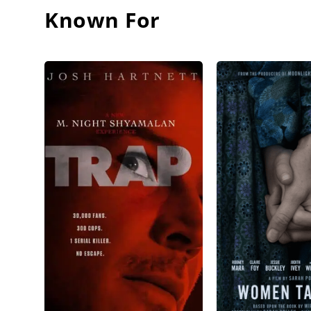
Known For