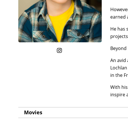
However,
earned a
He has s
projects
Beyond h
An avid 
Lochlan 
in the 
With his
inspire
Movies