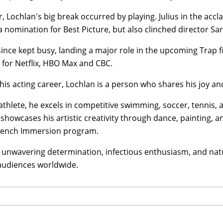
 Lochlan's big break occurred by playing. Julius in the acc
 nomination for Best Picture, but also clinched director Sa
ince kept busy, landing a major role in the upcoming Trap 
 for Netflix, HBO Max and CBC.
is acting career, Lochlan is a person who shares his joy an
athlete, he excels in competitive swimming, soccer, tennis, a
showcases his artistic creativity through dance, painting, a
French Immersion program.
 unwavering determination, infectious enthusiasm, and natu
 audiences worldwide.