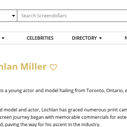
CELEBRITIES
DIRECTORY
hlan Miller
is a young actor and model hailing from Toronto, Ontario, w
ld model and actor, Lochlan has graced numerous print cam
screen journey began with memorable commercials for este
d, paving the way for his ascent in the industry.