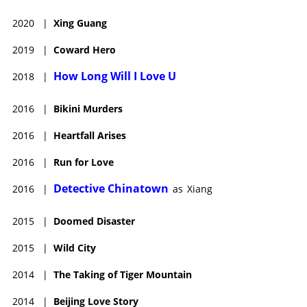
2020
|
Xing Guang
2019
|
Coward Hero
How Long Will I Love U
2018
|
2016
|
Bikini Murders
2016
|
Heartfall Arises
2016
|
Run for Love
Detective Chinatown
2016
|
as
Xiang
2015
|
Doomed Disaster
2015
|
Wild City
2014
|
The Taking of Tiger Mountain
2014
|
Beijing Love Story