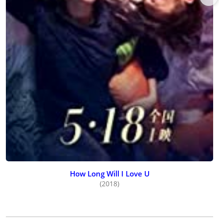
How Long Will I Love U
(2018)