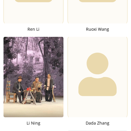
Ren Li
Ruoxi Wang
Li Ning
Dada Zhang