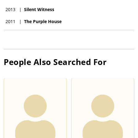
2013
|
Silent Witness
2011
|
The Purple House
People Also Searched For