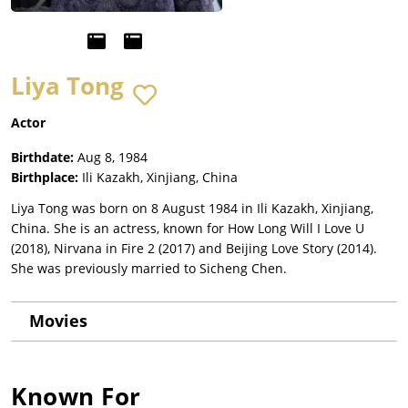
Liya Tong
Actor
Birthdate:
Aug 8, 1984
Birthplace:
Ili Kazakh, Xinjiang, China
Liya Tong was born on 8 August 1984 in Ili Kazakh, Xinjiang,
China. She is an actress, known for How Long Will I Love U
(2018), Nirvana in Fire 2 (2017) and Beijing Love Story (2014).
She was previously married to Sicheng Chen.
Movies
Known For