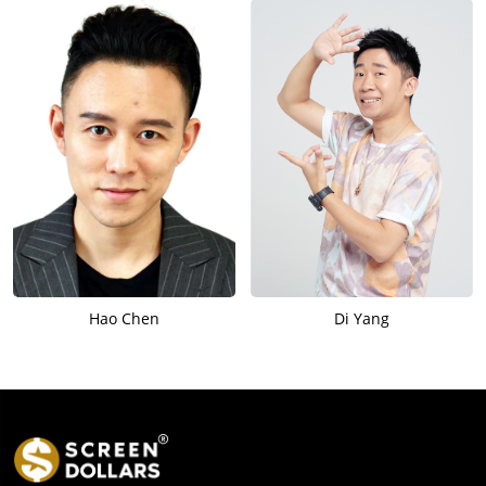
Hao Chen
Di Yang