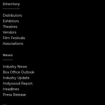
Directory
Distributors
Exhibitors
Theatres
Vendors
Film Festivals
Associations
News
Industry News
Box Office Outlook
Industry Update
Hollywood Report
Headlines
Press Release