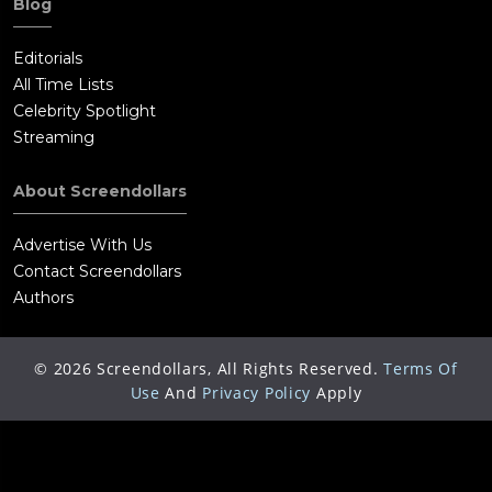
Blog
Editorials
All Time Lists
Celebrity Spotlight
Streaming
About Screendollars
Advertise With Us
Contact Screendollars
Authors
©
2026
Screendollars, All Rights Reserved.
Terms Of
Use
And
Privacy Policy
Apply