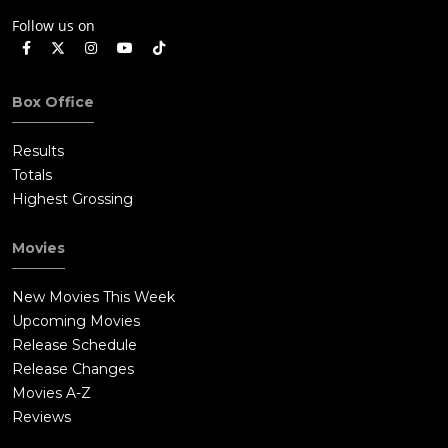
Follow us on
Box Office
Results
Totals
Highest Grossing
Movies
New Movies This Week
Upcoming Movies
Release Schedule
Release Changes
Movies A-Z
Reviews