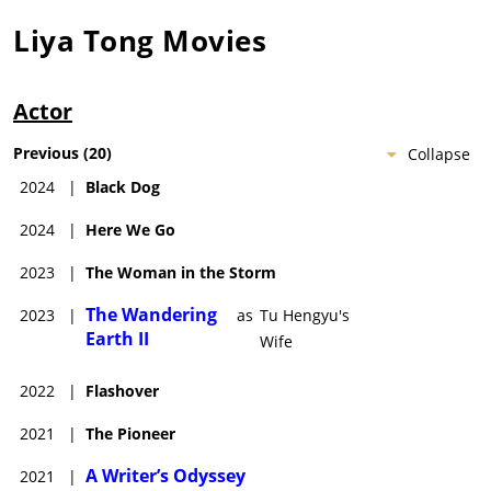
Liya Tong
Movies
Actor
Previous
(
20
)
Collapse
2024
|
Black Dog
2024
|
Here We Go
2023
|
The Woman in the Storm
The Wandering
2023
|
as
Tu Hengyu's
Earth II
Wife
2022
|
Flashover
2021
|
The Pioneer
A Writer’s Odyssey
2021
|