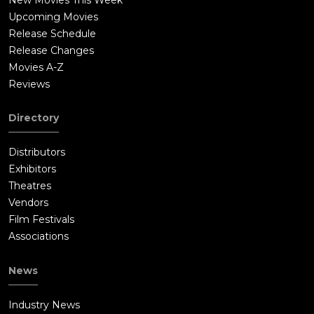
Upcoming Movies
Release Schedule
Release Changes
Movies A-Z
Reviews
Directory
Distributors
Exhibitors
Theatres
Vendors
Film Festivals
Associations
News
Industry News