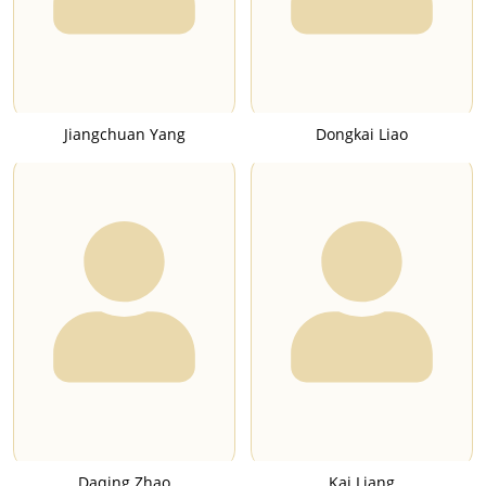
Jiangchuan Yang
Dongkai Liao
Daqing Zhao
Kai Liang