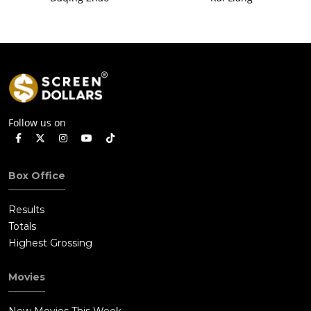
Follow us on
Box Office
Results
Totals
Highest Grossing
Movies
New Movies This Week