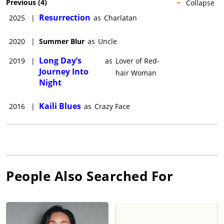
Previous
(
4
)
Collapse
Resurrection
2025
|
as
Charlatan
2020
|
Summer Blur
as
Uncle
Long Day’s
2019
|
as
Lover of Red-
Journey Into
hair Woman
Night
Kaili Blues
2016
|
as
Crazy Face
People Also Searched For