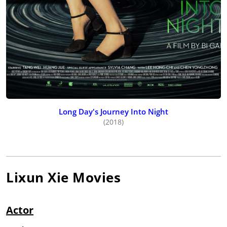
Long Day's Journey Into Night
(2018)
Lixun Xie
Movies
Actor