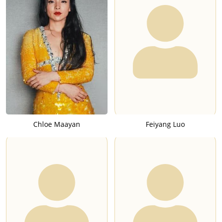
Chloe Maayan
Feiyang Luo