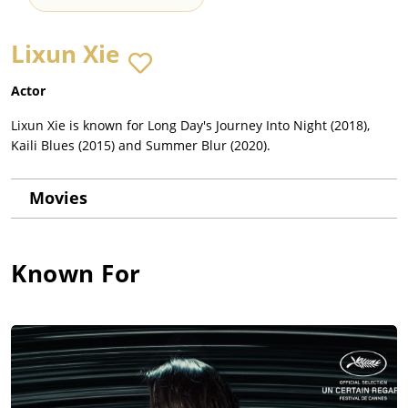
Lixun Xie
Actor
Lixun Xie is known for Long Day's Journey Into Night (2018),
Kaili Blues (2015) and Summer Blur (2020).
Movies
Known For