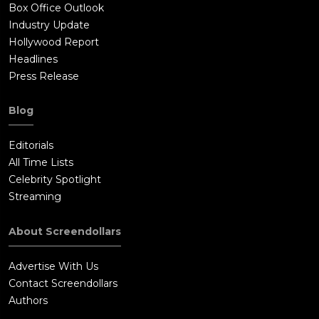
Box Office Outlook
Industry Update
Hollywood Report
Headlines
Press Release
Blog
Editorials
All Time Lists
Celebrity Spotlight
Streaming
About Screendollars
Advertise With Us
Contact Screendollars
Authors