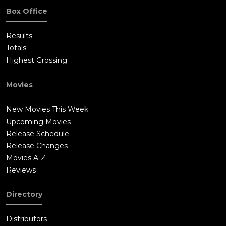
Box Office
Results
Totals
Highest Grossing
Movies
New Movies This Week
Upcoming Movies
Release Schedule
Release Changes
Movies A-Z
Reviews
Directory
Distributors