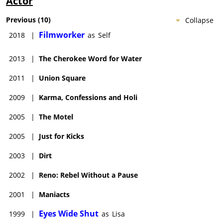
Actor
Previous
(
10
)
Collapse
Filmworker
2018
|
as
Self
2013
|
The Cherokee Word for Water
2011
|
Union Square
2009
|
Karma, Confessions and Holi
2005
|
The Motel
2005
|
Just for Kicks
2003
|
Dirt
2002
|
Reno: Rebel Without a Pause
2001
|
Maniacts
Eyes Wide Shut
1999
|
as
Lisa