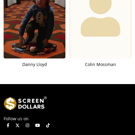
Danny Lloyd
Colin Mossman
Follow us on