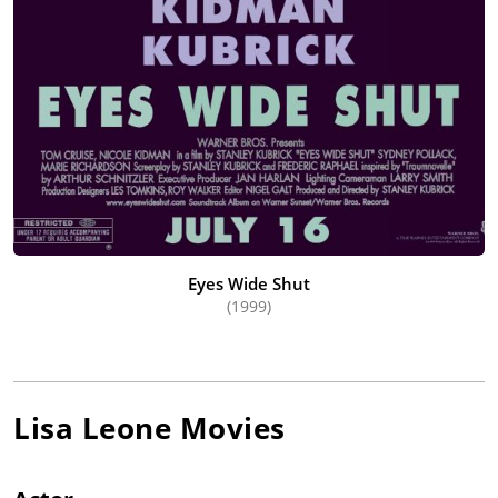
Eyes Wide Shut
(1999)
Lisa Leone
Movies