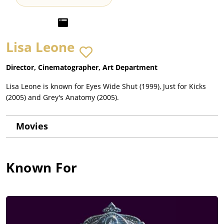
Lisa Leone
Director, Cinematographer, Art Department
Lisa Leone is known for Eyes Wide Shut (1999), Just for Kicks
(2005) and Grey's Anatomy (2005).
Movies
Known For