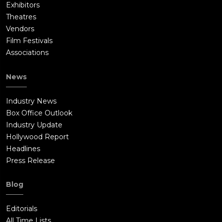
Exhibitors
Theatres
Vendors
Film Festivals
Associations
News
Industry News
Box Office Outlook
Industry Update
Hollywood Report
Headlines
Press Release
Blog
Editorials
All Time Lists