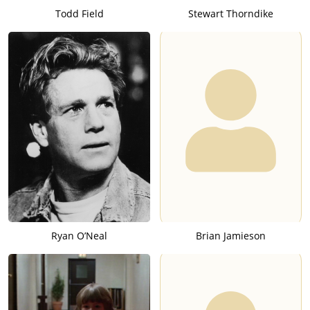
Todd Field
Stewart Thorndike
Ryan O’Neal
Brian Jamieson