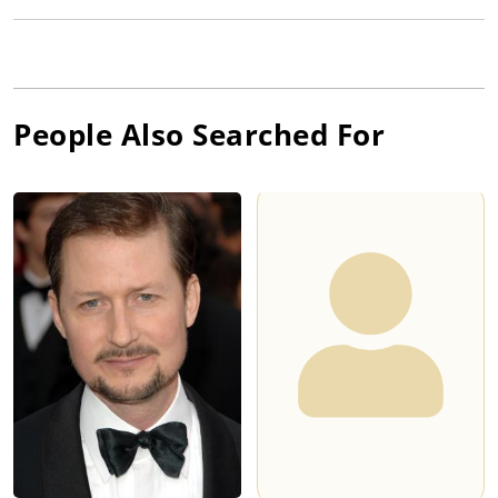
People Also Searched For