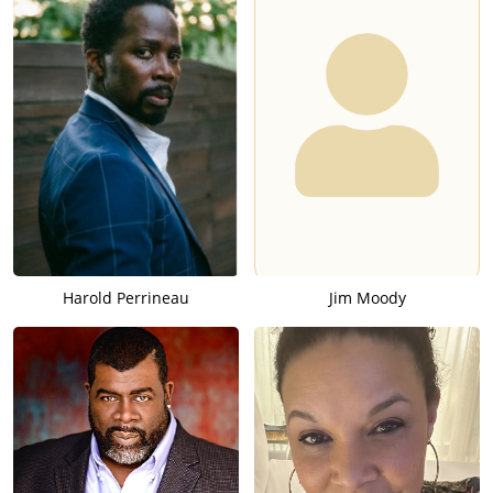
Harold Perrineau
Jim Moody