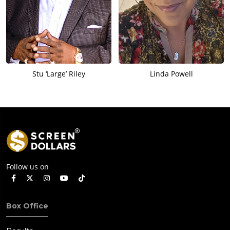
Stu ‘Large’ Riley
Linda Powell
Follow us on
Box Office