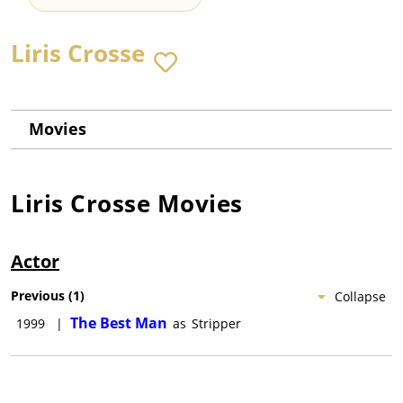
Liris Crosse
Movies
Liris Crosse
Movies
Actor
Previous
(
1
)
Collapse
The Best Man
1999
|
as
Stripper