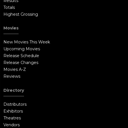
Results
Totals
Highest Grossing
Movies
New Movies This Week
Upcoming Movies
Release Schedule
Release Changes
Movies A-Z
Reviews
Directory
Distributors
Exhibitors
Theatres
Vendors