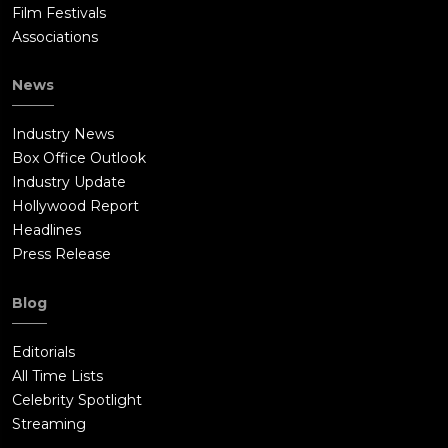
Film Festivals
Associations
News
Industry News
Box Office Outlook
Industry Update
Hollywood Report
Headlines
Press Release
Blog
Editorials
All Time Lists
Celebrity Spotlight
Streaming