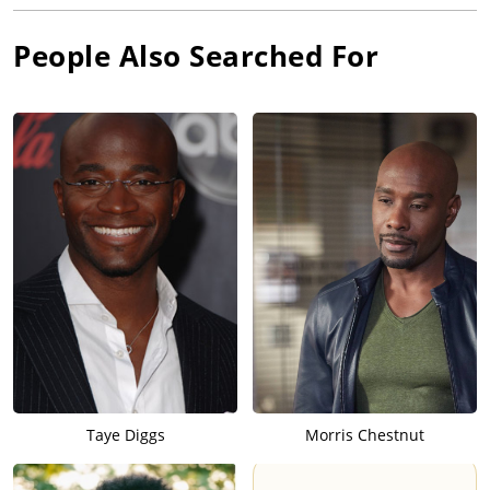
People Also Searched For
Taye Diggs
Morris Chestnut