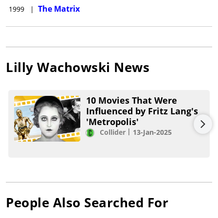
The Matrix
1999
|
Lilly Wachowski
News
10 Movies That Were
Influenced by Fritz Lang's
'Metropolis'
Collider
13-Jan-2025
People Also Searched For