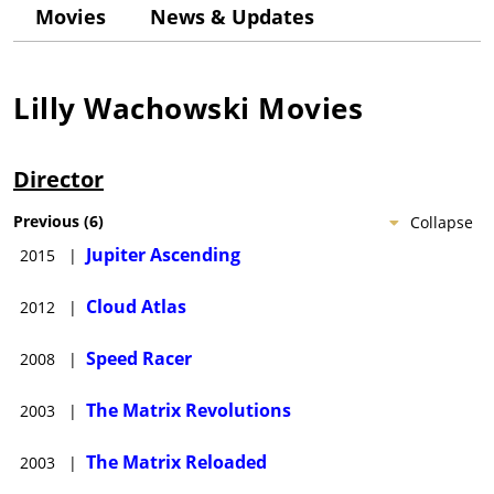
(1996), which was well-received. They followed this with the
Movies
News & Updates
smash hit The Matrix (1999) and went on to produce two
successful sequels, The Matrix Reloaded (2003) and The Matrix
Revolutions (2003).Other projects include scripting and
producing the cult hit V for Vendetta (2005), a live-action
Lilly Wachowski
Movies
version of a Japanese anime series; Speed Racer (2008); Cloud
Atlas (2012); and the ambitious epic Jupiter Ascending (2015).
Director
Previous
(
6
)
Collapse
Jupiter Ascending
2015
|
Cloud Atlas
2012
|
Speed Racer
2008
|
The Matrix Revolutions
2003
|
The Matrix Reloaded
2003
|