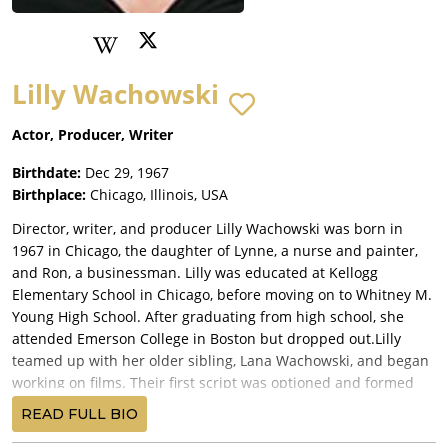
Lilly Wachowski
Actor, Producer, Writer
Birthdate:
Dec 29, 1967
Birthplace:
Chicago, Illinois, USA
Director, writer, and producer Lilly Wachowski was born in
1967 in Chicago, the daughter of Lynne, a nurse and painter,
and Ron, a businessman. Lilly was educated at Kellogg
Elementary School in Chicago, before moving on to Whitney M.
Young High School. After graduating from high school, she
attended Emerson College in Boston but dropped out.Lilly
teamed up with her older sibling, Lana Wachowski, and began
working on films. Their first script was optioned and formed
the basis for the film Assassins (1995). The Wachowskis went
READ FULL BIO
on to make their directorial debut with the self-written Bound