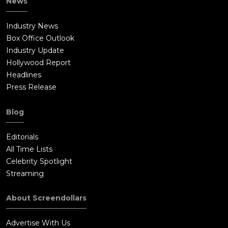
News
Industry News
Box Office Outlook
Industry Update
Hollywood Report
Headlines
Press Release
Blog
Editorials
All Time Lists
Celebrity Spotlight
Streaming
About Screendollars
Advertise With Us