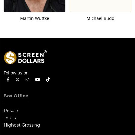
Martin Wuttke
Michael Budd
Follow us on
Box Office
Results
Totals
Highest Grossing