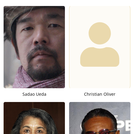
Sadao Ueda
Christian Oliver