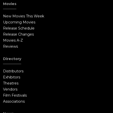
Movies
New Movies This Week
Upcoming Movies
Release Schedule
Release Changes
Movies A-Z
Reviews
Directory
Distributors
Exhibitors
Theatres
Vendors
Film Festivals
Associations