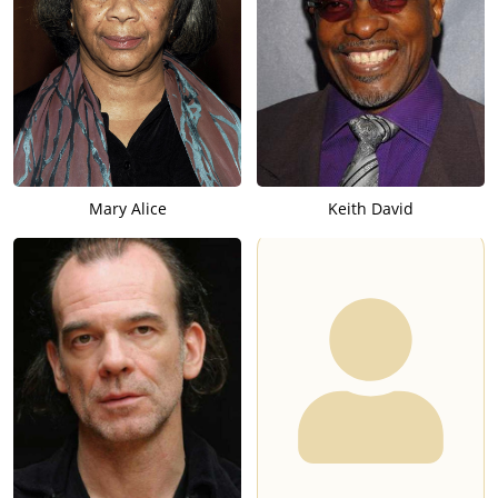
Mary Alice
Keith David