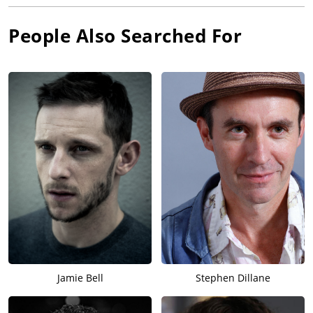
People Also Searched For
Jamie Bell
Stephen Dillane