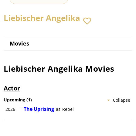
Liebischer Angelika
Movies
Liebischer Angelika
Movies
Actor
Upcoming
(
1
)
Collapse
The Uprising
2026
|
as
Rebel