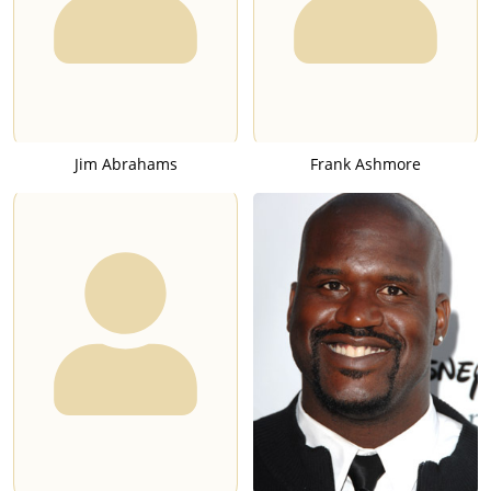
Jim Abrahams
Frank Ashmore