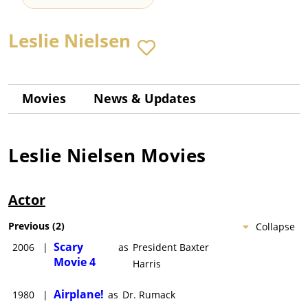
Leslie Nielsen
Movies
News & Updates
Leslie Nielsen
Movies
Actor
Previous
(
2
)
Collapse
Scary
2006
|
as
President Baxter
Movie 4
Harris
Airplane!
1980
|
as
Dr. Rumack