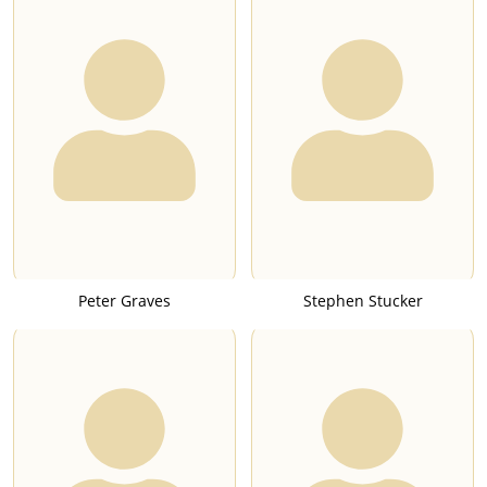
Peter Graves
Stephen Stucker