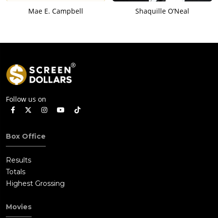
Mae E. Campbell
Shaquille O’Neal
Follow us on
Box Office
Results
Totals
Highest Grossing
Movies