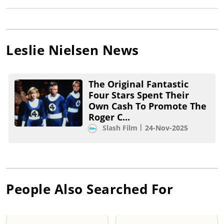
Leslie Nielsen
News
The Original Fantastic
Four Stars Spent Their
Own Cash To Promote The
Roger C...
Slash Film
24-Nov-2025
People Also Searched For