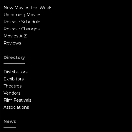
New Movies This Week
Upcoming Movies
Release Schedule
Release Changes
Movies A-Z
Reviews
Directory
Distributors
Exhibitors
Theatres
Vendors
Film Festivals
Associations
News