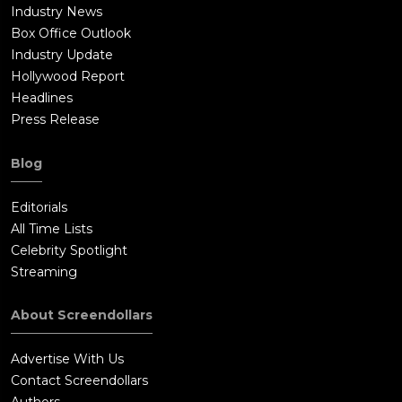
Industry News
Box Office Outlook
Industry Update
Hollywood Report
Headlines
Press Release
Blog
Editorials
All Time Lists
Celebrity Spotlight
Streaming
About Screendollars
Advertise With Us
Contact Screendollars