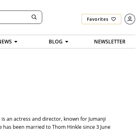
Favorites
NEWS
BLOG
NEWSLETTER
 is an actress and director, known for Jumanji
he has been married to Thom Hinkle since 3 June