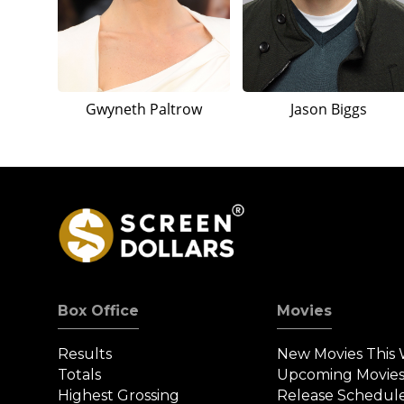
Gwyneth Paltrow
Jason Biggs
Box Office
Movies
Results
New Movies This
Totals
Upcoming Movie
Highest Grossing
Release Schedul