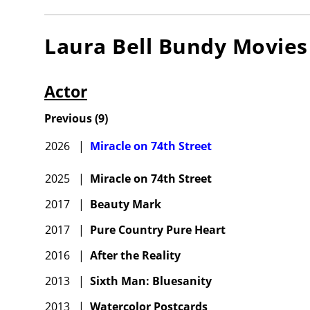
Laura Bell Bundy
Movies
Actor
Previous
(
9
)
2026
|
Miracle on 74th Street
2025
|
Miracle on 74th Street
2017
|
Beauty Mark
2017
|
Pure Country Pure Heart
2016
|
After the Reality
2013
|
Sixth Man: Bluesanity
2013
|
Watercolor Postcards