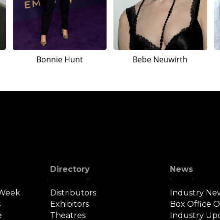
Bonnie Hunt
Bebe Neuwirth
Directory
News
 Week
Distributors
Industry Ne
s
Exhibitors
Box Office 
e
Theatres
Industry Up