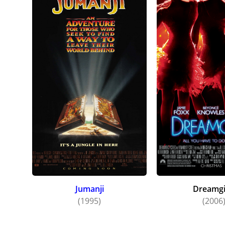
Jumanji
Dreamgi
(1995)
(2006