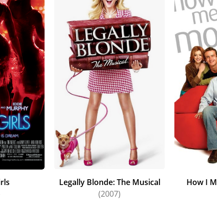
rls
Legally Blonde: The Musical
How I M
)
(2007)