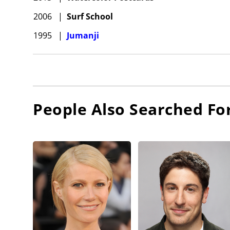
2006
|
Surf School
1995
|
Jumanji
People Also Searched Fo