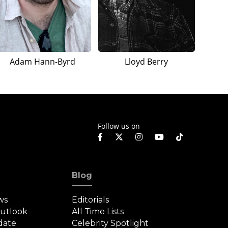
Adam Hann-Byrd
Lloyd Berry
Follow us on
Blog
ws
Editorials
Outlook
All Time Lists
date
Celebrity Spotlight