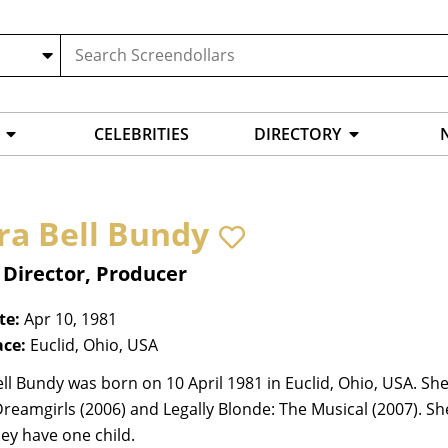
CELEBRITIES
DIRECTORY
ra Bell Bundy
 Director, Producer
te:
Apr 10, 1981
ace:
Euclid, Ohio, USA
ll Bundy was born on 10 April 1981 in Euclid, Ohio, USA. She
Dreamgirls (2006) and Legally Blonde: The Musical (2007). S
ey have one child.