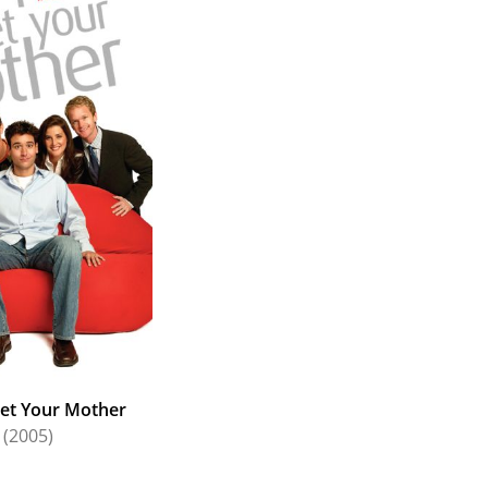
et Your Mother
(2005)