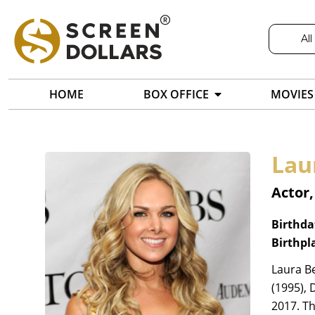
All
HOME
BOX OFFICE
MOVIES
Lau
Actor,
Birthda
Birthpl
Laura Be
(1995), 
2017. Th