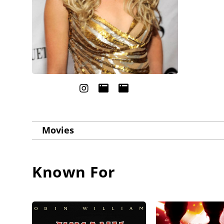
Movies
Known For