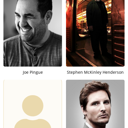
Joe Pingue
Stephen McKinley Henderson