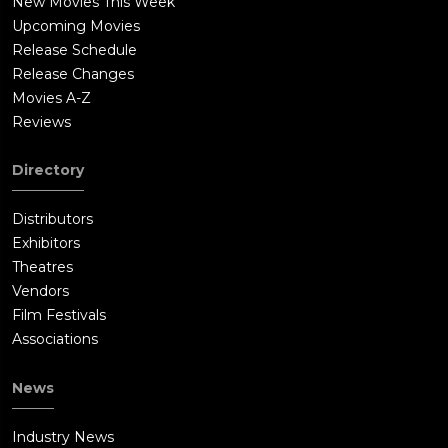
New Movies This Week
Upcoming Movies
Release Schedule
Release Changes
Movies A-Z
Reviews
Directory
Distributors
Exhibitors
Theatres
Vendors
Film Festivals
Associations
News
Industry News