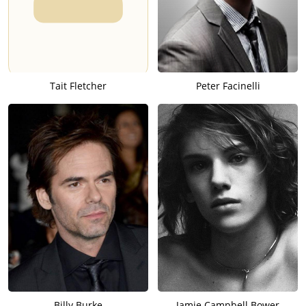
Tait Fletcher
Peter Facinelli
Billy Burke
Jamie Campbell Bower