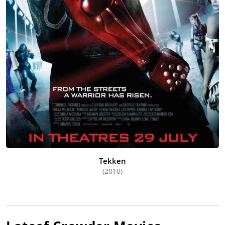
Tekken
(2010)