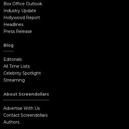
Box Office Outlook
Industry Update
Hollywood Report
Headlines
Press Release
Blog
Editorials
All Time Lists
Celebrity Spotlight
Streaming
About Screendollars
Advertise With Us
Contact Screendollars
Authors