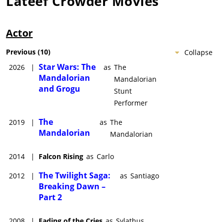
Lateef Crowder
Movies
Actor
Previous
(
10
)
Collapse
Star Wars: The
2026
|
as
The
Mandalorian
Mandalorian
and Grogu
Stunt
Performer
The
2019
|
as
The
Mandalorian
Mandalorian
2014
|
Falcon Rising
as
Carlo
The Twilight Saga:
2012
|
as
Santiago
Breaking Dawn –
Part 2
2008
|
Fading of the Cries
as
Sylathus