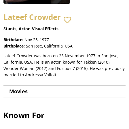
Lateef Crowder
Stunts, Actor, Visual Effects
Birthdate:
Nov 23, 1977
Birthplace:
San Jose, California, USA
Lateef Crowder was born on 23 November 1977 in San Jose,
California, USA. He is an actor, known for Tekken (2010),
Wonder Woman (2017) and Furious 7 (2015). He was previously
married to Andressa Vallotti.
Movies
Known For