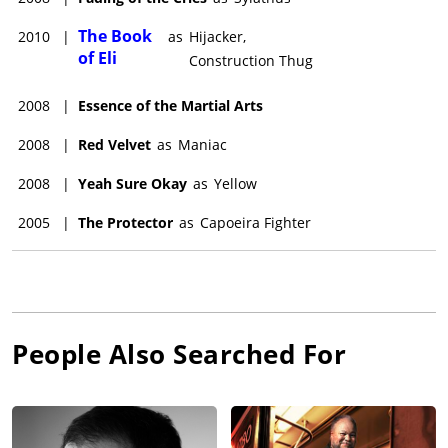
The Book
2010
|
as
Hijacker,
of Eli
Construction Thug
2008
|
Essence of the Martial Arts
2008
|
Red Velvet
as
Maniac
2008
|
Yeah Sure Okay
as
Yellow
2005
|
The Protector
as
Capoeira Fighter
People Also Searched For