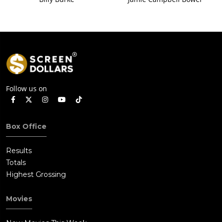
Follow us on
Box Office
Results
Totals
Highest Grossing
Movies