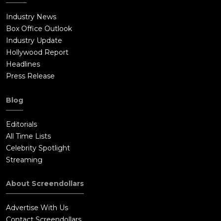
Industry News
Box Office Outlook
Industry Update
Hollywood Report
Headlines
Press Release
Blog
Editorials
All Time Lists
Celebrity Spotlight
Streaming
About Screendollars
Advertise With Us
Contact Screendollars