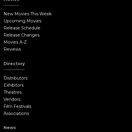
New Movies This Week
Upcoming Movies
Release Schedule
Release Changes
Movies A-Z
Reviews
Directory
Distributors
Exhibitors
Theatres
Vendors
Film Festivals
Associations
News