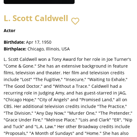
L. Scott Caldwell
Actor
Birthdate:
Apr 17, 1950
Birthplace:
Chicago, Illinois, USA
L. Scott Caldwell won a Tony Award for her role in Joe Turner's
"Come & Gone." She has an extensive background in feature
films, television and theater. Her film and television credits
include "Lost" "The Fugitive," "Insecure," "Waiting to Exhale,"
"The Good Doctor," and "Without a Trace." Caldwell had a
recurring role in Judging Amy, and has guest-starred in JAG,
"Chicago Hope," "City of Angels" and "Promised Land," all on
CBS. Her additional television credits include "The Practice,"
"The Division," "Any Day Now," "Murder One," "The Pretender,"
"Grace Under Fire," "Melrose Place," "Lois and Clark" "ER", "Nip
and Tuck" and "L.A. Law." Her other Broadway credits include
"Proposals," "A Month of Sundays" and "Home." She has also