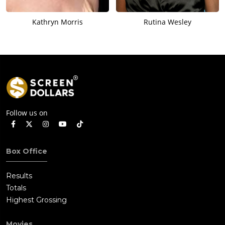
Kathryn Morris
Rutina Wesley
Follow us on
Box Office
Results
Totals
Highest Grossing
Movies