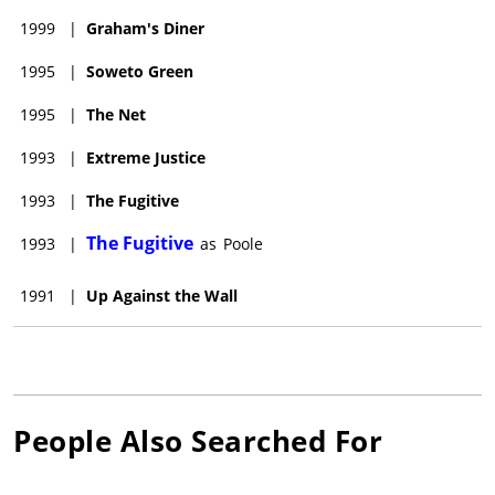
1999
|
Graham's Diner
1995
|
Soweto Green
1995
|
The Net
1993
|
Extreme Justice
1993
|
The Fugitive
The Fugitive
1993
|
as
Poole
1991
|
Up Against the Wall
People Also Searched For