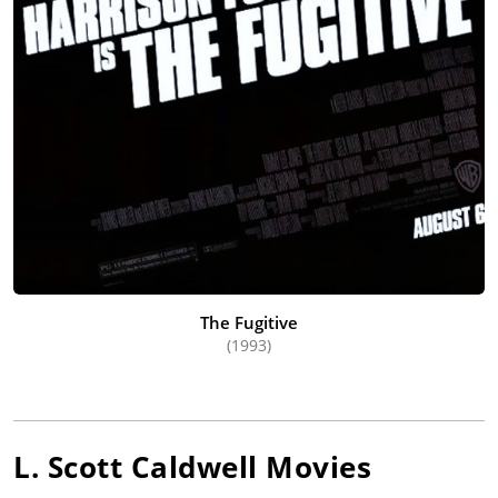
The Fugitive
(1993)
L. Scott Caldwell
Movies