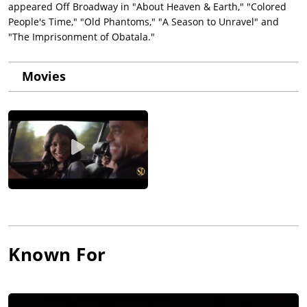
appeared Off Broadway in "About Heaven & Earth," "Colored
People's Time," "Old Phantoms," "A Season to Unravel" and
"The Imprisonment of Obatala."
Movies
Known For