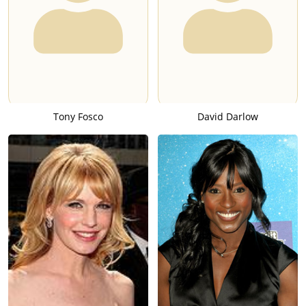
Tony Fosco
David Darlow