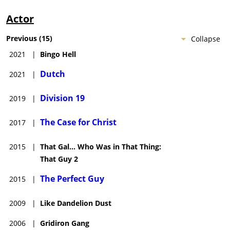
Actor
Previous
(
15
)
Collapse
2021
|
Bingo Hell
Dutch
2021
|
Division 19
2019
|
The Case for Christ
2017
|
2015
|
That Gal... Who Was in That Thing:
That Guy 2
The Perfect Guy
2015
|
2009
|
Like Dandelion Dust
2006
|
Gridiron Gang