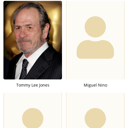
Tommy Lee Jones
Miguel Nino