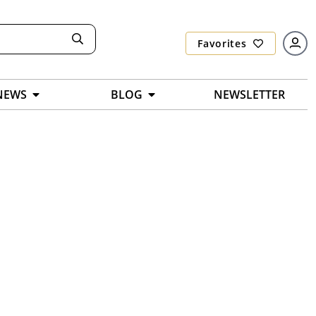
Favorites
NEWS
BLOG
NEWSLETTER