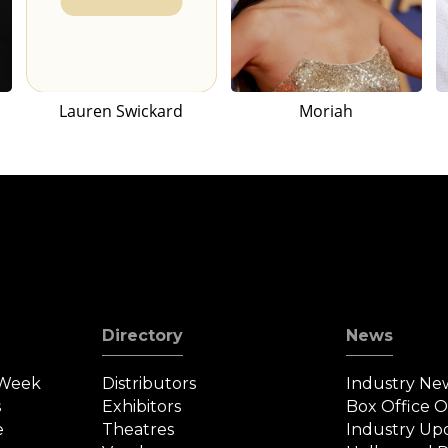
Lauren Swickard
Moriah
Directory
News
 Week
Distributors
Industry Ne
s
Exhibitors
Box Office 
e
Theatres
Industry Up