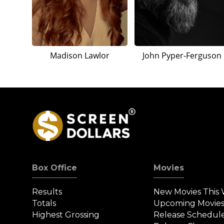
Madison Lawlor
John Pyper-Ferguson
Box Office
Movies
Results
New Movies This
Totals
Upcoming Movie
Highest Grossing
Release Schedul