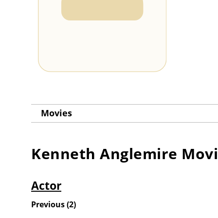
Movies
Kenneth Anglemire
Movi
Actor
Previous
(
2
)