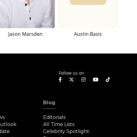
Jason Marsden
Austin Basis
Follow us on
Blog
ws
Editorials
Outlook
All Time Lists
date
Celebrity Spotlight