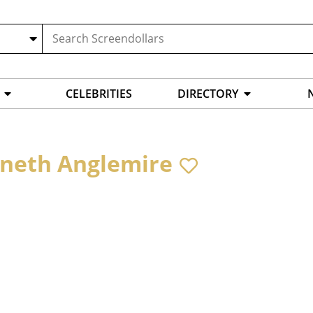
CELEBRITIES
DIRECTORY
neth Anglemire