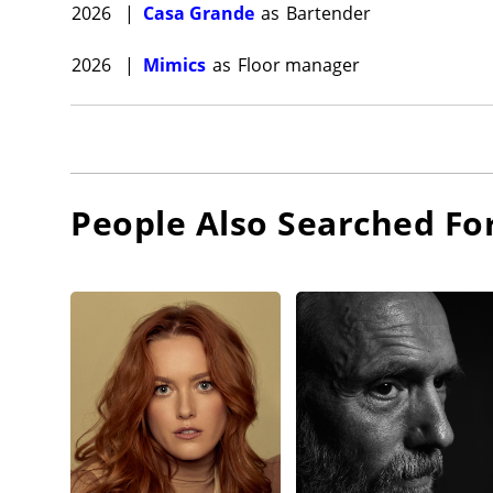
2026
|
Casa Grande
as
Bartender
2026
|
Mimics
as
Floor manager
People Also Searched Fo