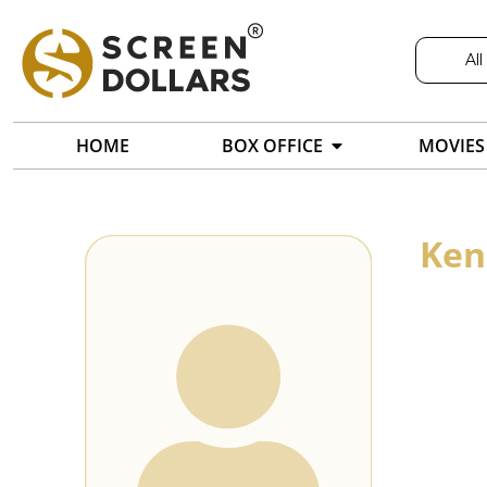
All
HOME
BOX OFFICE
MOVIES
Ken