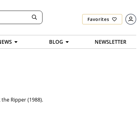
Favorites
NEWS
BLOG
NEWSLETTER
 the Ripper (1988).