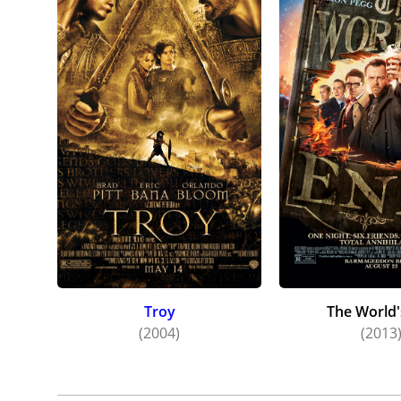
Troy
The World'
(2004)
(2013