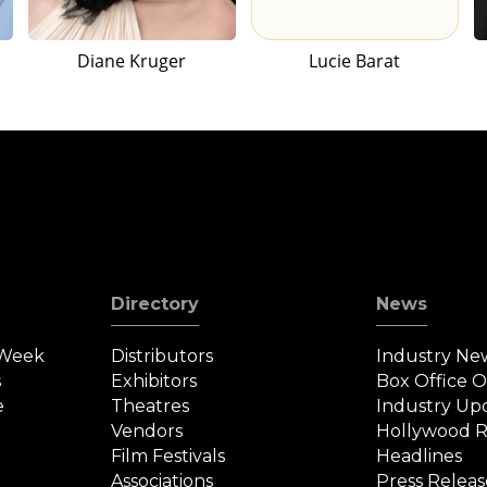
Diane Kruger
Lucie Barat
Directory
News
 Week
Distributors
Industry Ne
s
Exhibitors
Box Office 
e
Theatres
Industry Up
Vendors
Hollywood R
Film Festivals
Headlines
Associations
Press Releas