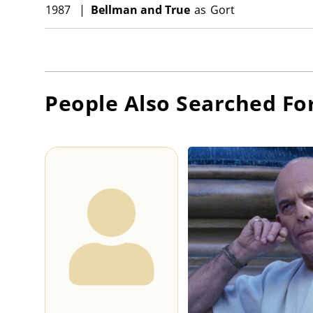
1987
|
Bellman and True
as
Gort
People Also Searched Fo