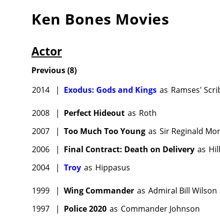
Ken Bones
Movies
Actor
Previous
(
8
)
2014
|
Exodus: Gods and Kings
as
Ramses' Scri
2008
|
Perfect Hideout
as
Roth
2007
|
Too Much Too Young
as
Sir Reginald Mor
2006
|
Final Contract: Death on Delivery
as
Hi
2004
|
Troy
as
Hippasus
1999
|
Wing Commander
as
Admiral Bill Wilson
1997
|
Police 2020
as
Commander Johnson