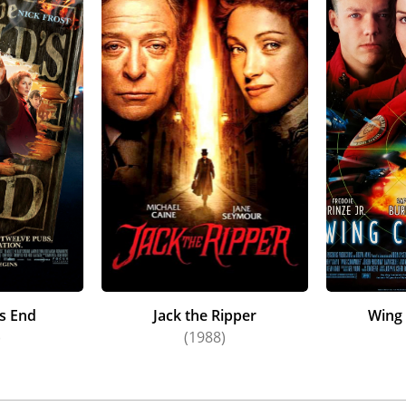
s End
Jack the Ripper
Wing
)
(1988)