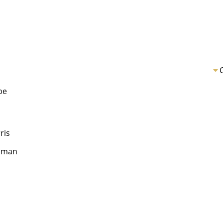
be
ris
llman