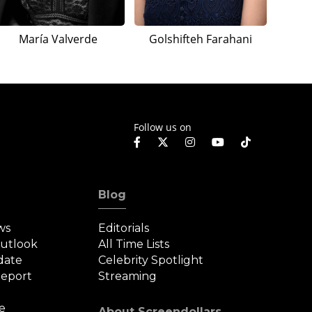
María Valverde
Golshifteh Farahani
Follow us on
Blog
ws
Editorials
Outlook
All Time Lists
date
Celebrity Spotlight
eport
Streaming
e
About Screendollars