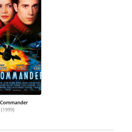
 Commander
(1999)