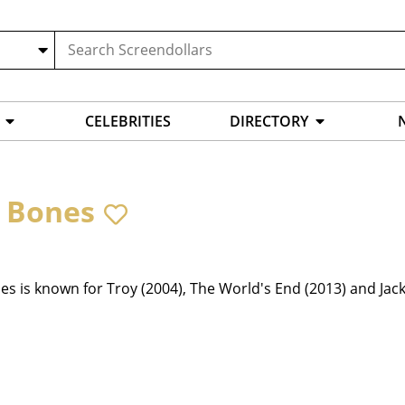
CELEBRITIES
DIRECTORY
 Bones
s is known for Troy (2004), The World's End (2013) and Jack