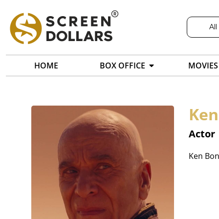
All
HOME
BOX OFFICE
MOVIES
Ken
Actor
Ken Bone