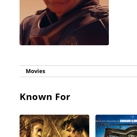
Movies
Known For