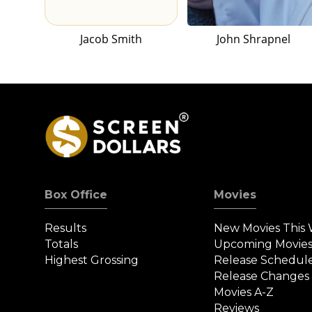
Jacob Smith
John Shrapnel
Box Office
Movies
Results
New Movies This
Totals
Upcoming Movie
Highest Grossing
Release Schedul
Release Changes
Movies A-Z
Reviews