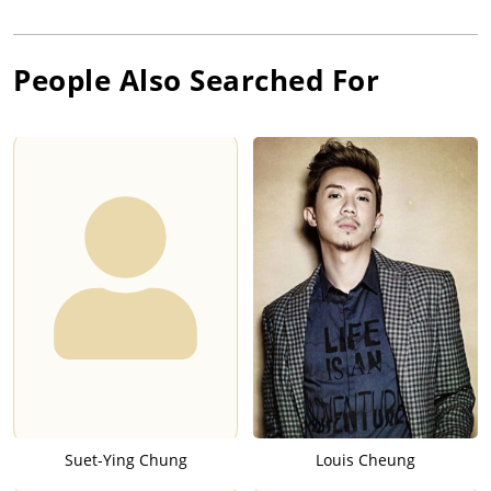
People Also Searched For
Suet-Ying Chung
Louis Cheung