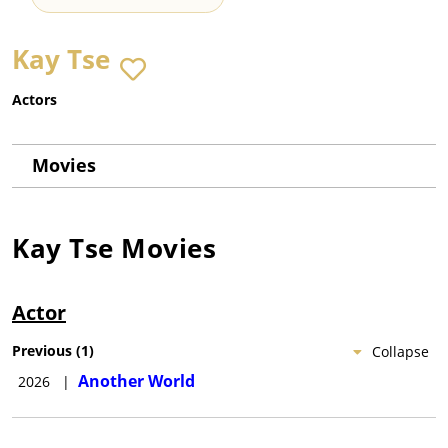
Kay Tse
Actors
Movies
Kay Tse
Movies
Actor
Previous
(
1
)
Collapse
Another World
2026
|