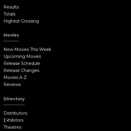
Results
Totals
Highest Grossing
Movies
New Movies This Week
Upcoming Movies
Release Schedule
Release Changes
Movies A-Z
Reviews
Directory
Distributors
Exhibitors
Theatres