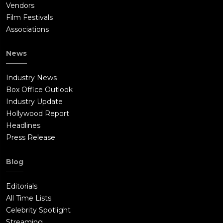
Vendors
Film Festivals
Associations
News
Industry News
Box Office Outlook
Industry Update
Hollywood Report
Headlines
Press Release
Blog
Editorials
All Time Lists
Celebrity Spotlight
Streaming