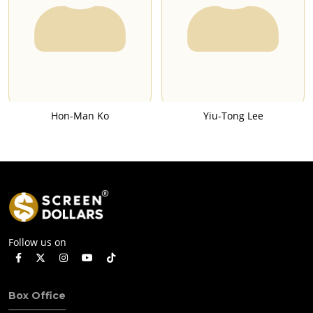
Hon-Man Ko
Yiu-Tong Lee
Follow us on
Box Office