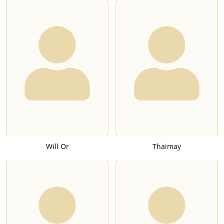
Will Or
Thaimay