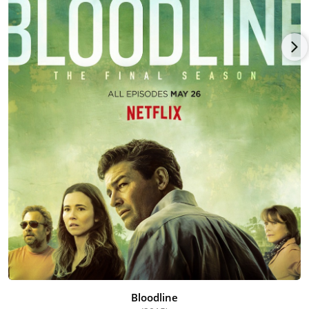
Bloodline