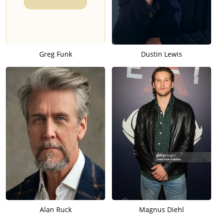
Greg Funk
Dustin Lewis
Alan Ruck
Magnus Diehl