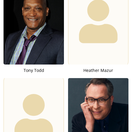
Tony Todd
Heather Mazur