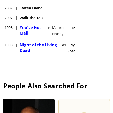
2007
|
Staten Island
2007
|
Walk the Talk
You’ve Got
1998
|
as
Maureen, the
Mail
Nanny
Night of the Living
1990
|
as
Judy
Dead
Rose
People Also Searched For