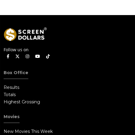
Follow us on
Box Office
Results
Totals
Highest Grossing
Movies
New Movies This Week