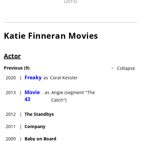
(2015)
Katie Finneran
Movies
Actor
Previous
(
9
)
Collapse
Freaky
2020
|
as
Coral Kessler
Movie
2013
|
as
Angie (segment "The
43
Catch")
2012
|
The Standbys
2011
|
Company
2009
|
Baby on Board