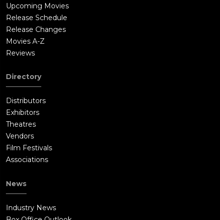
Upcoming Movies
Release Schedule
Release Changes
Movies A-Z
Reviews
Directory
Distributors
Exhibitors
Theatres
Vendors
Film Festivals
Associations
News
Industry News
Box Office Outlook