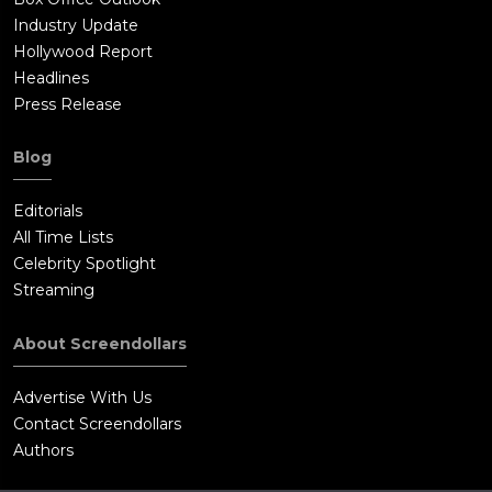
Industry Update
Hollywood Report
Headlines
Press Release
Blog
Editorials
All Time Lists
Celebrity Spotlight
Streaming
About Screendollars
Advertise With Us
Contact Screendollars
Authors