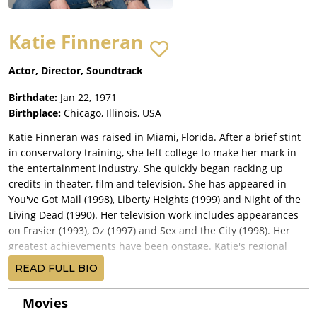
Katie Finneran
Actor, Director, Soundtrack
Birthdate:
Jan 22, 1971
Birthplace:
Chicago, Illinois, USA
Katie Finneran was raised in Miami, Florida. After a brief stint
in conservatory training, she left college to make her mark in
the entertainment industry. She quickly began racking up
credits in theater, film and television. She has appeared in
You've Got Mail (1998), Liberty Heights (1999) and Night of the
Living Dead (1990). Her television work includes appearances
on Frasier (1993), Oz (1997) and Sex and the City (1998). Her
greatest achievements have been onstage. Katie's regional
theater work includes "Hedda Gabler" with Kate Burton (Bay
READ FULL BIO
Street and Williamstown Theatre Festival) and "The Smell of
the Kill" (Berkshire Theatre Festival). Her off-Broadway credits
Movies
include parts in "Arms and the Man", "Edith Stein", "Bosoms