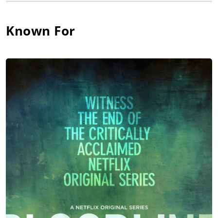
and Neglect", "You Never Can Tell", "A Fair Country" and
Encore's "Lil' Abner". She has also appeared on Broadway with
Kevin Spacey in "The Iceman Cometh", 'Neil Simon (I)''s
Known For
"Proposals", "The Heiress", "In the Summer House", "My
Favorite Year", "Two Shakespearean Actors", "On Borrowed
Time" and as Sally Bowles in the Tony-winning revival of
"Cabaret".
Katie shot to stardom with her winning, witty turn as Brooke
Ashton in Michael Frayn's farce "Noises Off!", for which she
received critical acclaim and a 2002 Drama Desk and Tony
Award for her portrayal. Katie left the show on July 14, 2002, to
begin her work on the CBS sitcom Bram and Alice (2002).