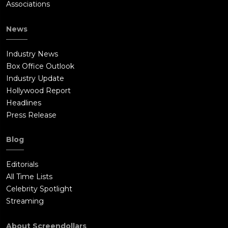
Associations
News
Industry News
Box Office Outlook
Industry Update
Hollywood Report
Headlines
Press Release
Blog
Editorials
All Time Lists
Celebrity Spotlight
Streaming
About Screendollars