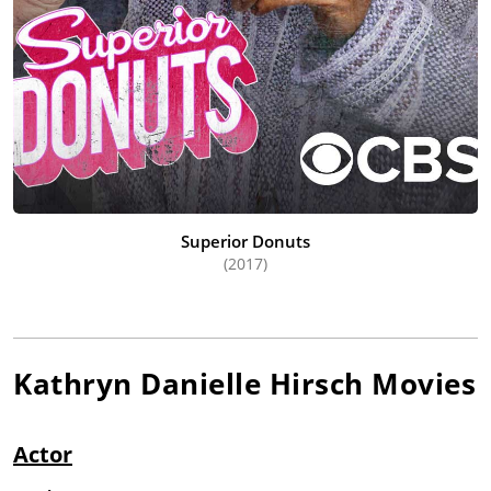
Superior Donuts
(2017)
Kathryn Danielle Hirsch
Movies
Actor