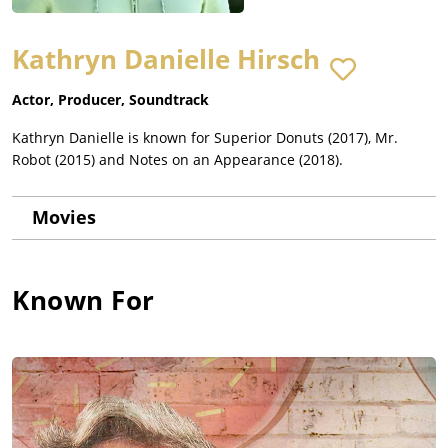
Kathryn Danielle Hirsch
Actor, Producer, Soundtrack
Kathryn Danielle is known for Superior Donuts (2017), Mr.
Robot (2015) and Notes on an Appearance (2018).
Movies
Known For