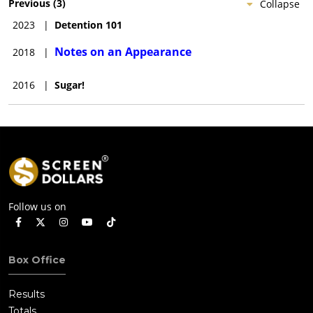
Previous
(
3
)
Collapse
2023
|
Detention 101
Notes on an Appearance
2018
|
2016
|
Sugar!
Follow us on
Box Office
Results
Totals