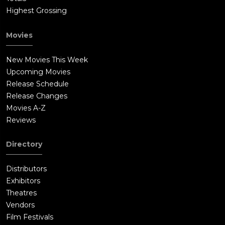
Highest Grossing
Movies
New Movies This Week
Upcoming Movies
Release Schedule
Release Changes
Movies A-Z
Reviews
Directory
Distributors
Exhibitors
Theatres
Vendors
Film Festivals