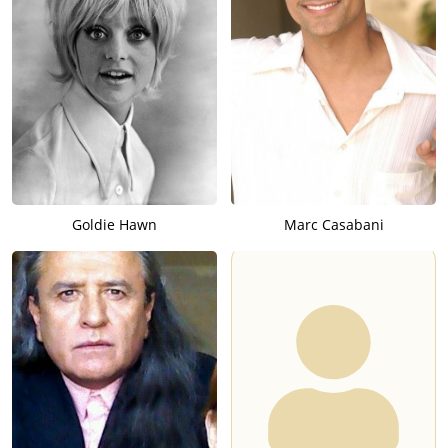
Goldie Hawn
Marc Casabani