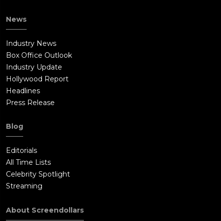
News
Industry News
Box Office Outlook
Industry Update
Hollywood Report
Headlines
Press Release
Blog
Editorials
All Time Lists
Celebrity Spotlight
Streaming
About Screendollars