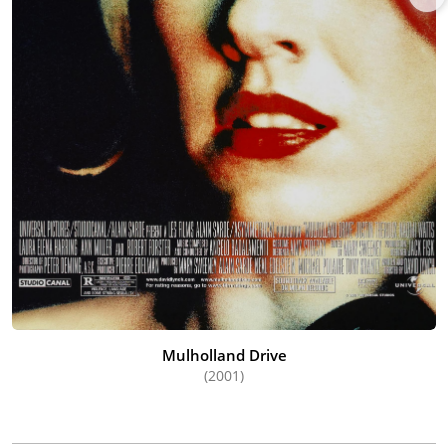
Mulholland Drive
(2001)