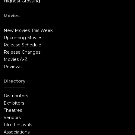
Highest Grossing
Movies
New Movies This Week
Upcoming Movies
Release Schedule
Release Changes
Movies A-Z
Reviews
Directory
Distributors
Exhibitors
Theatres
Vendors
Film Festivals
Associations