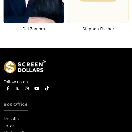
Del Zamora
Stephen Fischer
Follow us on
Box Office
Results
Totals