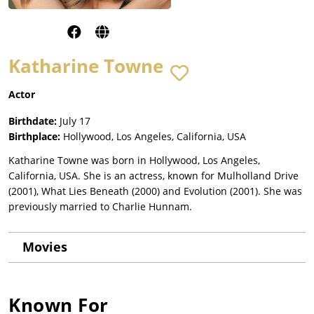
Katharine Towne
Actor
Birthdate:
July 17
Birthplace:
Hollywood, Los Angeles, California, USA
Katharine Towne was born in Hollywood, Los Angeles,
California, USA. She is an actress, known for Mulholland Drive
(2001), What Lies Beneath (2000) and Evolution (2001). She was
previously married to Charlie Hunnam.
Movies
Known For