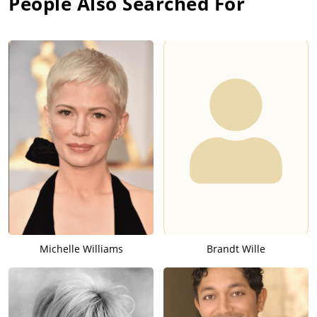
People Also Searched For
Michelle Williams
Brandt Wille