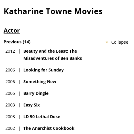
Katharine Towne
Movies
Actor
Previous
(
14
)
Collapse
2012
|
Beauty and the Least: The
Misadventures of Ben Banks
2006
|
Looking for Sunday
2006
|
Something New
2005
|
Barry Dingle
2003
|
Easy Six
2003
|
LD 50 Lethal Dose
2002
|
The Anarchist Cookbook