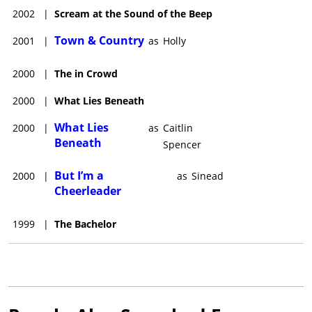
2002
|
Scream at the Sound of the Beep
Town & Country
2001
|
as
Holly
2000
|
The in Crowd
2000
|
What Lies Beneath
What Lies
2000
|
as
Caitlin
Beneath
Spencer
But I’m a
2000
|
as
Sinead
Cheerleader
1999
|
The Bachelor