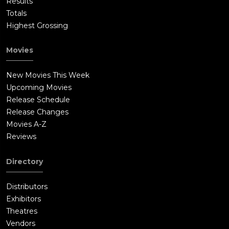
Results
Totals
Highest Grossing
Movies
New Movies This Week
Upcoming Movies
Release Schedule
Release Changes
Movies A-Z
Reviews
Directory
Distributors
Exhibitors
Theatres
Vendors