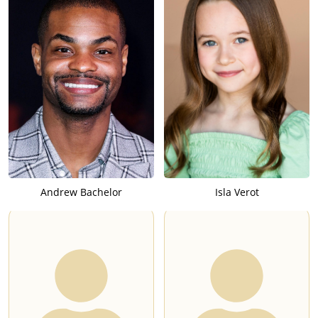
Andrew Bachelor
Isla Verot