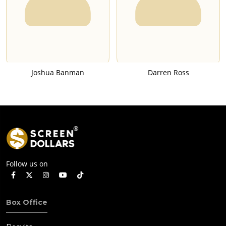
Joshua Banman
Darren Ross
Follow us on
Box Office