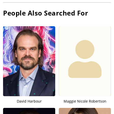
People Also Searched For
David Harbour
Maggie Nicole Robertson