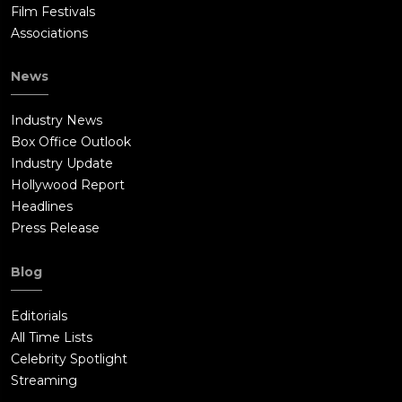
Film Festivals
Associations
News
Industry News
Box Office Outlook
Industry Update
Hollywood Report
Headlines
Press Release
Blog
Editorials
All Time Lists
Celebrity Spotlight
Streaming