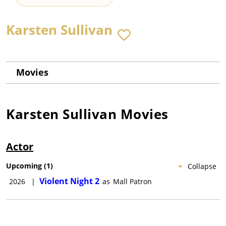
Karsten Sullivan
Movies
Karsten Sullivan
Movies
Actor
Upcoming
(
1
)
Collapse
Violent Night 2
2026
|
as
Mall Patron