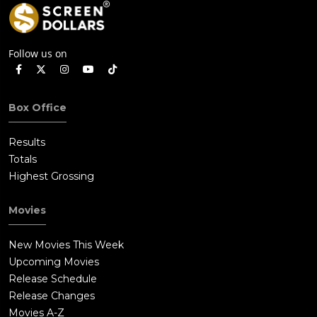
Follow us on
Box Office
Results
Totals
Highest Grossing
Movies
New Movies This Week
Upcoming Movies
Release Schedule
Release Changes
Movies A-Z