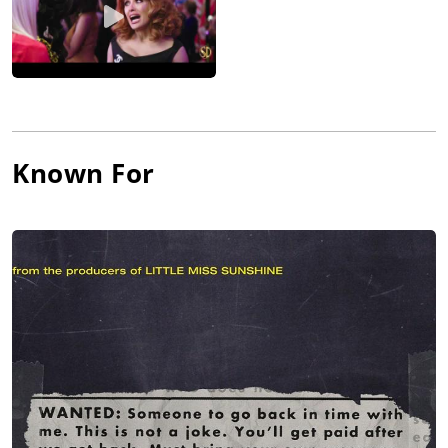
Known For