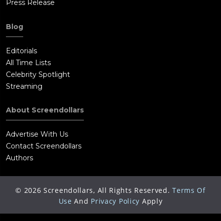
Press Release
Blog
Editorials
All Time Lists
Celebrity Spotlight
Streaming
About Screendollars
Advertise With Us
Contact Screendollars
Authors
©
2026
Screendollars, All Rights Reserved.
Terms Of
Use
And
Privacy Policy
Apply