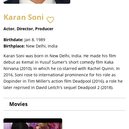
Karan Soni
Actor, Director, Producer
Birthdate:
Jan 8, 1989
Birthplace:
New Delhi, India
Karan Soni was born in New Delhi, India. He made his film
debut as Kemal in Yusuf Sumer's short comedy film Kaka
Nirvana (2010), in which he co-starred with Rachel Quinn. In
2016, Soni rose to international prominence for his role as
Dopinder in Tim Miller's action film Deadpool (2016), a role he
later reprised in David Leitch's sequel Deadpool 2 (2018).
Movies