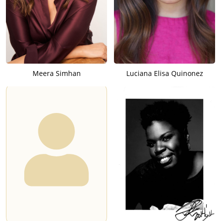
Meera Simhan
Luciana Elisa Quinonez