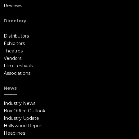
Reviews
Directory
Distributors
Exhibitors
Theatres
Vendors
Film Festivals
Associations
News
Industry News
Box Office Outlook
Industry Update
Hollywood Report
Headlines