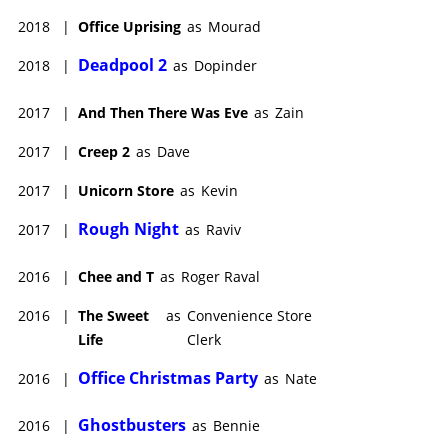
2018
|
Office Uprising
as
Mourad
Deadpool 2
2018
|
as
Dopinder
2017
|
And Then There Was Eve
as
Zain
2017
|
Creep 2
as
Dave
2017
|
Unicorn Store
as
Kevin
Rough Night
2017
|
as
Raviv
2016
|
Chee and T
as
Roger Raval
2016
|
The Sweet
as
Convenience Store
Life
Clerk
Office Christmas Party
2016
|
as
Nate
Ghostbusters
2016
|
as
Bennie