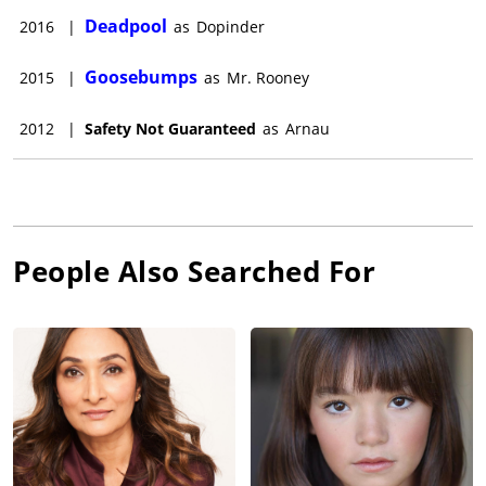
Deadpool
2016
|
as
Dopinder
Goosebumps
2015
|
as
Mr. Rooney
2012
|
Safety Not Guaranteed
as
Arnau
People Also Searched For