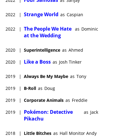
Four Samosas
2022
|
as
Sanjay
Strange World
2022
|
as
Caspian
The People We Hate
2022
|
as
Dominic
at the Wedding
2020
|
Superintelligence
as
Ahmed
Like a Boss
2020
|
as
Josh Tinker
2019
|
Always Be My Maybe
as
Tony
2019
|
B-Roll
as
Doug
2019
|
Corporate Animals
as
Freddie
Pokémon: Detective
2019
|
as
Jack
Pikachu
2018
|
Little Bitches
as
Hall Monitor Andy