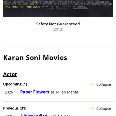
Safety Not Guaranteed
(2012)
Karan Soni
Movies
Actor
Upcoming
(
1
)
Collapse
Paper Flowers
2026
|
as
Milan Mehta
Previous
(
31
)
Collapse