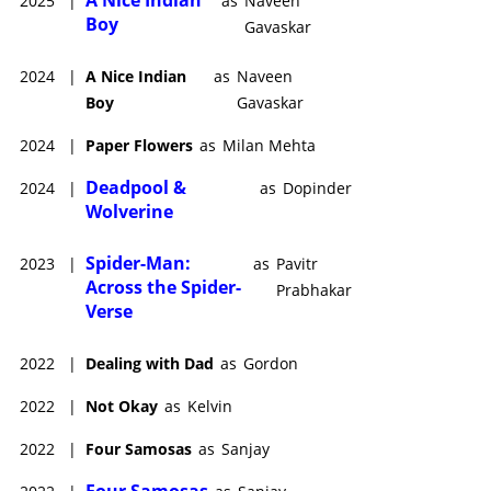
A Nice Indian
2025
|
as
Naveen
Boy
Gavaskar
2024
|
A Nice Indian
as
Naveen
Boy
Gavaskar
2024
|
Paper Flowers
as
Milan Mehta
Deadpool &
2024
|
as
Dopinder
Wolverine
Spider-Man:
2023
|
as
Pavitr
Across the Spider-
Prabhakar
Verse
2022
|
Dealing with Dad
as
Gordon
2022
|
Not Okay
as
Kelvin
2022
|
Four Samosas
as
Sanjay