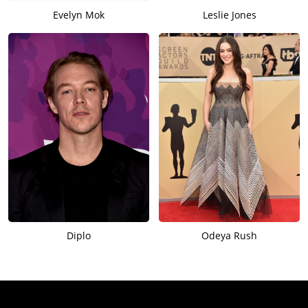
Evelyn Mok
Leslie Jones
Diplo
Odeya Rush