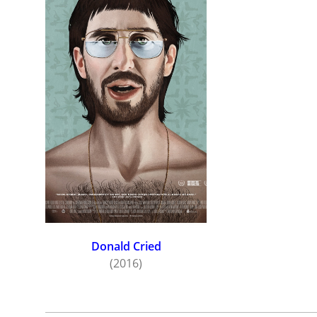
Donald Cried
(2016)