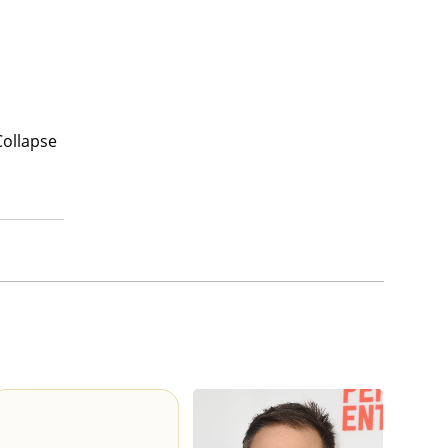
Collapse