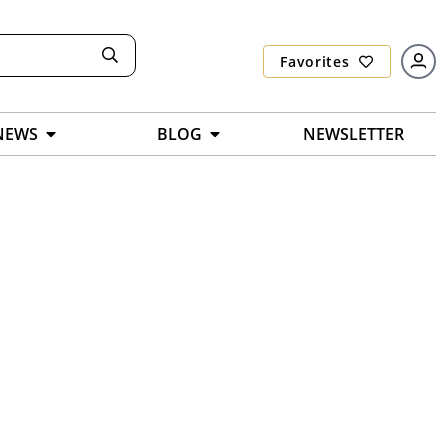
Favorites
NEWS
BLOG
NEWSLETTER