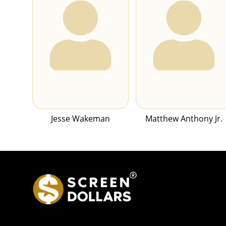
Jesse Wakeman
Matthew Anthony Jr.