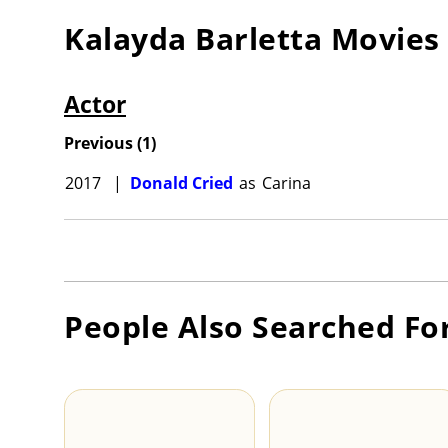
Kalayda Barletta
Movies
Actor
Previous
(
1
)
2017
|
Donald Cried
as
Carina
People Also Searched Fo