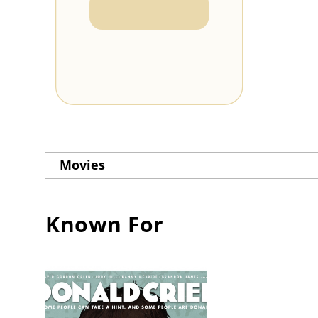
Movies
Known For