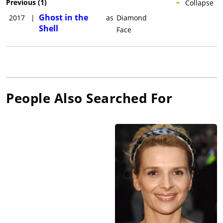
Previous
(
1
)
Collapse
Ghost in the
2017
|
as
Diamond
Shell
Face
People Also Searched For