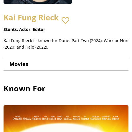
Kai Fung Rieck
Stunts, Actor, Editor
Kai Fung Rieck is known for Dune: Part Two (2024), Warrior Nun
(2020) and Halo (2022).
Movies
Known For