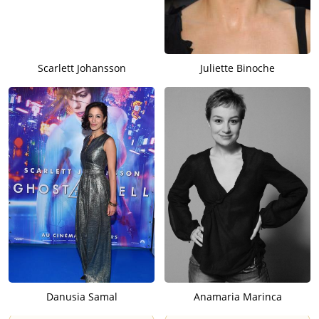
Scarlett Johansson
Juliette Binoche
Danusia Samal
Anamaria Marinca