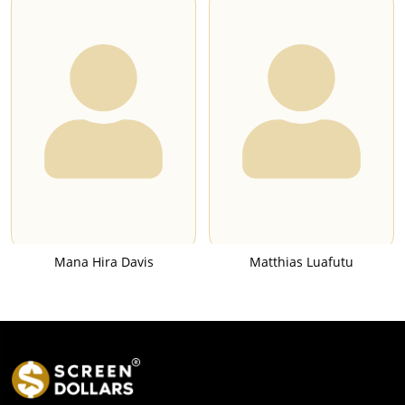
Mana Hira Davis
Matthias Luafutu