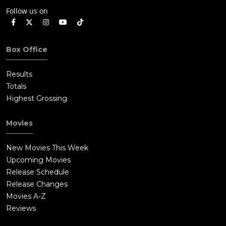
Follow us on
Box Office
Results
Totals
Highest Grossing
Movies
New Movies This Week
Upcoming Movies
Release Schedule
Release Changes
Movies A-Z
Reviews