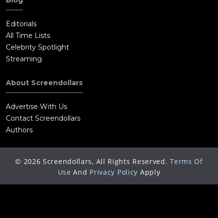
Blog
Editorials
All Time Lists
Celebrity Spotlight
Streaming
About Screendollars
Advertise With Us
Contact Screendollars
Authors
©
2026
Screendollars, All Rights Reserved.
Terms Of
Use
And
Privacy Policy
Apply