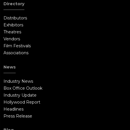
Directory
Distributors
Exhibitors
Theatres
Vendors
Film Festivals
Associations
News
Industry News
Box Office Outlook
Industry Update
Hollywood Report
Headlines
Press Release