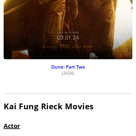
Dune: Part Two
(2024)
Kai Fung Rieck
Movies
Actor