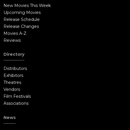
New Movies This Week
Upcoming Movies
Release Schedule
Release Changes
Movies A-Z
Reviews
Directory
Distributors
Exhibitors
Theatres
Vendors
Film Festivals
Associations
News