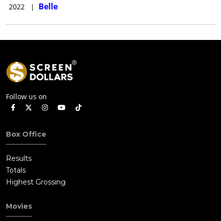
Belle
2022
|
Follow us on
Box Office
Results
Totals
Highest Grossing
Movies