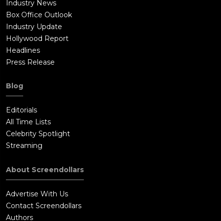
Industry News
Box Office Outlook
Industry Update
Hollywood Report
Headlines
Press Release
Blog
Editorials
All Time Lists
Celebrity Spotlight
Streaming
About Screendollars
Advertise With Us
Contact Screendollars
Authors