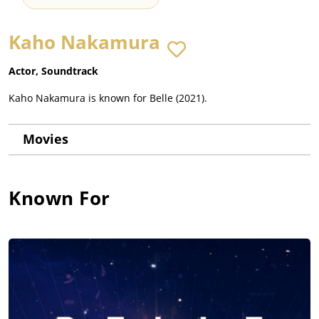
Kaho Nakamura
Actor, Soundtrack
Kaho Nakamura is known for Belle (2021).
Movies
Known For