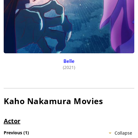
Belle
(2021)
Kaho Nakamura
Movies
Actor
Previous
(
1
)
Collapse