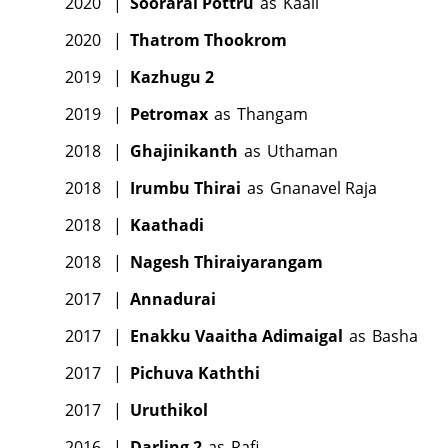
2020
|
Soorarai Pottru
as
Kaali
2020
|
Thatrom Thookrom
2019
|
Kazhugu 2
2019
|
Petromax
as
Thangam
2018
|
Ghajinikanth
as
Uthaman
2018
|
Irumbu Thirai
as
Gnanavel Raja
2018
|
Kaathadi
2018
|
Nagesh Thiraiyarangam
2017
|
Annadurai
2017
|
Enakku Vaaitha Adimaigal
as
Basha
2017
|
Pichuva Kaththi
2017
|
Uruthikol
2016
|
Darling 2
as
Rafi