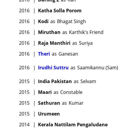
2016
|
Katha Solla Porom
2016
|
Kodi
as
Bhagat Singh
2016
|
Miruthan
as
Karthik's Friend
2016
|
Raja Manthiri
as
Suriya
2016
|
Theri
as
Ganesan
2016
|
Irudhi Suttru
as
Saamikannu (Sam)
2015
|
India Pakistan
as
Selvam
2015
|
Maari
as
Constable
2015
|
Sathuran
as
Kumar
2015
|
Urumeen
2014
|
Kerala Nattilam Pengaludane