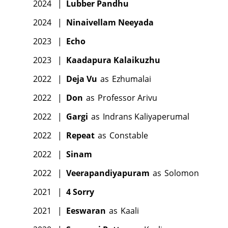
2024
|
Lubber Pandhu
2024
|
Ninaivellam Neeyada
2023
|
Echo
2023
|
Kaadapura Kalaikuzhu
2022
|
Deja Vu
as
Ezhumalai
2022
|
Don
as
Professor Arivu
2022
|
Gargi
as
Indrans Kaliyaperumal
2022
|
Repeat
as
Constable
2022
|
Sinam
2022
|
Veerapandiyapuram
as
Solomon
2021
|
4 Sorry
2021
|
Eeswaran
as
Kaali