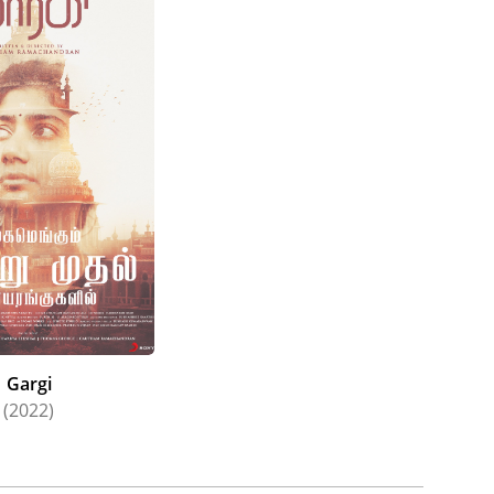
Gargi
(2022)