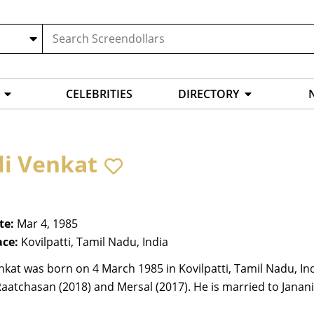
CELEBRITIES
DIRECTORY
li Venkat
te:
Mar 4, 1985
ace:
Kovilpatti, Tamil Nadu, India
nkat was born on 4 March 1985 in Kovilpatti, Tamil Nadu, Ind
Raatchasan (2018) and Mersal (2017). He is married to Janani