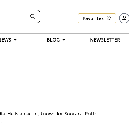
Favorites
NEWS
BLOG
NEWSLETTER
ia. He is an actor, known for Soorarai Pottru
 .