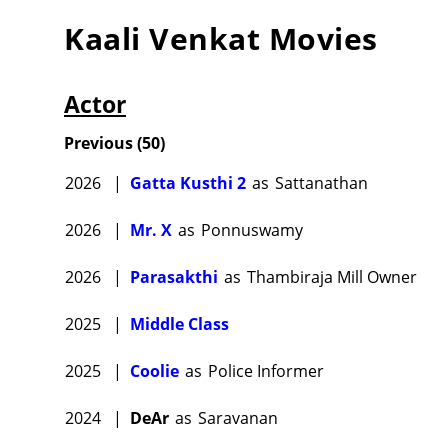
Kaali Venkat
Movies
Actor
Previous
(
50
)
2026
|
Gatta Kusthi 2
as
Sattanathan
2026
|
Mr. X
as
Ponnuswamy
2026
|
Parasakthi
as
Thambiraja Mill Owner
2025
|
Middle Class
2025
|
Coolie
as
Police Informer
2024
|
DeAr
as
Saravanan