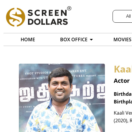
All
HOME
BOX OFFICE
MOVIES
Kaa
Actor
Birthda
Birthpl
Kaali Ve
(2020), 