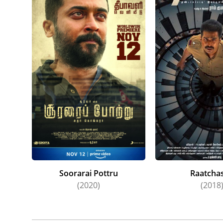
Soorarai Pottru
Raatcha
(2020)
(2018