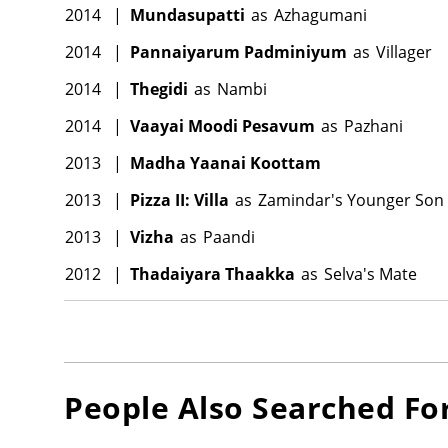
2014
|
Mundasupatti
as
Azhagumani
2014
|
Pannaiyarum Padminiyum
as
Villager
2014
|
Thegidi
as
Nambi
2014
|
Vaayai Moodi Pesavum
as
Pazhani
2013
|
Madha Yaanai Koottam
2013
|
Pizza II: Villa
as
Zamindar's Younger Son
2013
|
Vizha
as
Paandi
2012
|
Thadaiyara Thaakka
as
Selva's Mate
People Also Searched Fo