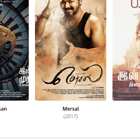
san
Mersal
)
(2017)