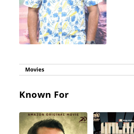
Movies
Known For