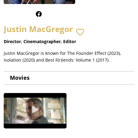
Justin MacGregor
Director, Cinematographer, Editor
Justin MacGregor is known for The Founder Effect (2023),
Isolation (2020) and Best F(r)iends: Volume 1 (2017).
Movies