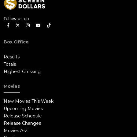
Follow us on
Box Office
Results
Totals
Highest Grossing
Movies
New Movies This Week
Upcoming Movies
Release Schedule
Release Changes
Movies A-Z