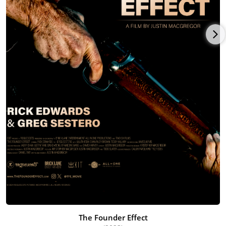
The Founder Effect