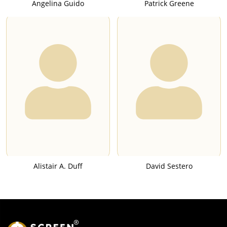
Angelina Guido
Patrick Greene
Alistair A. Duff
David Sestero