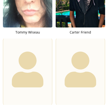
Tommy Wiseau
Carter Friend