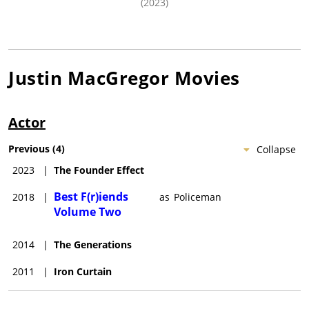
(2023)
Justin MacGregor
Movies
Actor
Previous
(
4
)
Collapse
2023
|
The Founder Effect
Best F(r)iends
2018
|
as
Policeman
Volume Two
2014
|
The Generations
2011
|
Iron Curtain