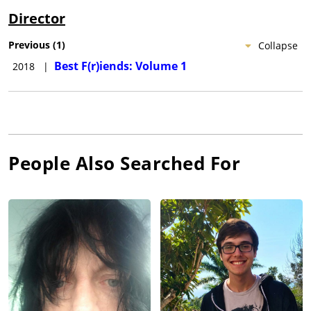
Director
Previous
(
1
)
Collapse
Best F(r)iends: Volume 1
2018
|
People Also Searched For