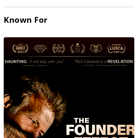
Known For