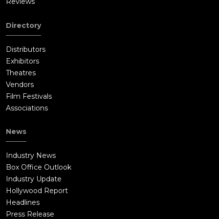
Reviews
Directory
Distributors
Exhibitors
Theatres
Vendors
Film Festivals
Associations
News
Industry News
Box Office Outlook
Industry Update
Hollywood Report
Headlines
Press Release