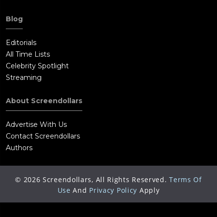
Blog
Editorials
All Time Lists
Celebrity Spotlight
Streaming
About Screendollars
Advertise With Us
Contact Screendollars
Authors
©
2026
Screendollars, All Rights Reserved.
Terms Of
Use
And
Privacy Policy
Apply