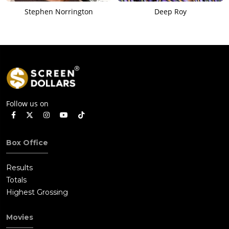
Stephen Norrington
Deep Roy
Follow us on
Box Office
Results
Totals
Highest Grossing
Movies