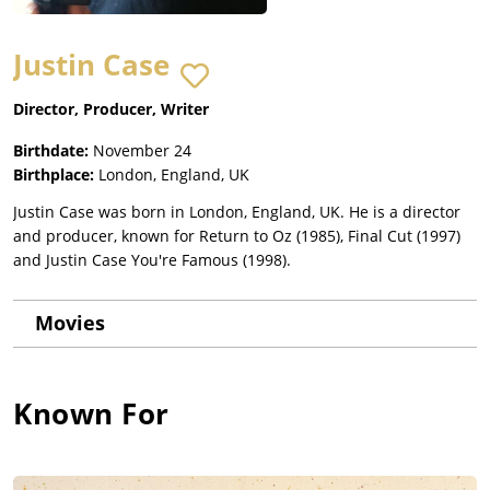
Justin Case
Director, Producer, Writer
Birthdate:
November 24
Birthplace:
London, England, UK
Justin Case was born in London, England, UK. He is a director
and producer, known for Return to Oz (1985), Final Cut (1997)
and Justin Case You're Famous (1998).
Movies
Known For