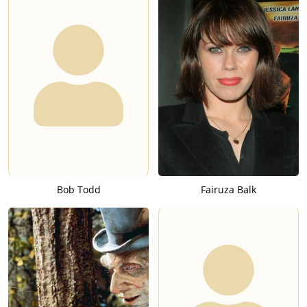
Bob Todd
Fairuza Balk