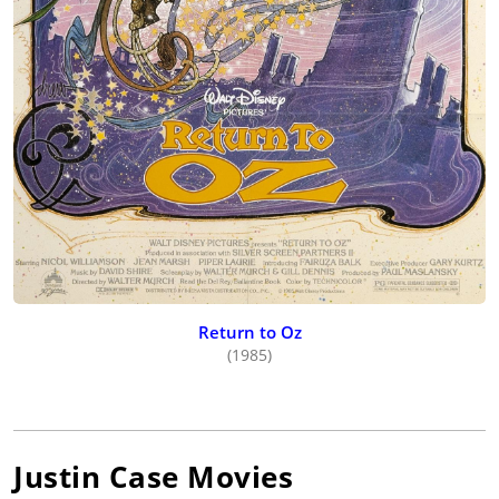
Return to Oz
(1985)
Justin Case
Movies