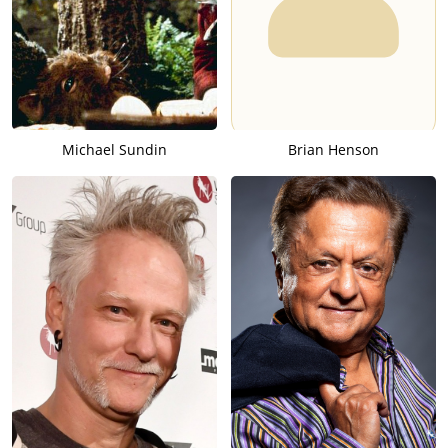
Michael Sundin
Brian Henson