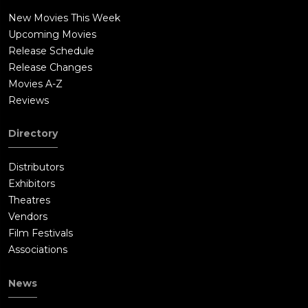
New Movies This Week
Upcoming Movies
Release Schedule
Release Changes
Movies A-Z
Reviews
Directory
Distributors
Exhibitors
Theatres
Vendors
Film Festivals
Associations
News