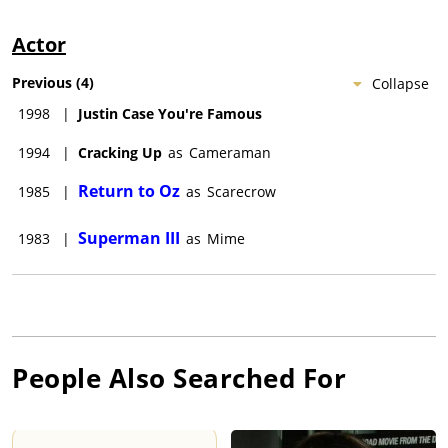
Actor
Previous
(
4
)
Collapse
1998
|
Justin Case You're Famous
1994
|
Cracking Up
as
Cameraman
Return to Oz
1985
|
as
Scarecrow
Superman III
1983
|
as
Mime
People Also Searched For