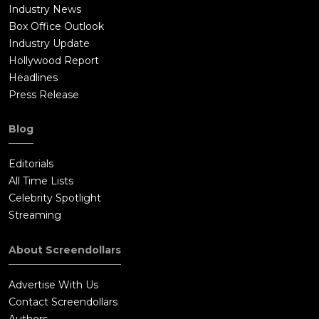
Industry News
Box Office Outlook
Industry Update
Hollywood Report
Headlines
Press Release
Blog
Editorials
All Time Lists
Celebrity Spotlight
Streaming
About Screendollars
Advertise With Us
Contact Screendollars
Authors