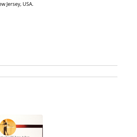
ew Jersey, USA.