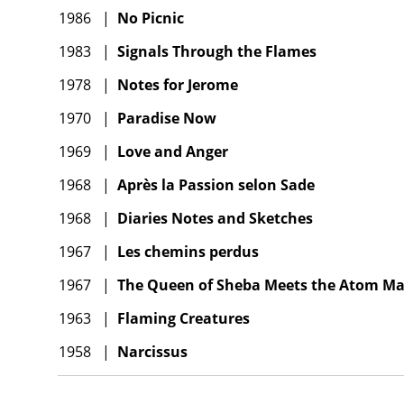
1986
|
No Picnic
1983
|
Signals Through the Flames
1978
|
Notes for Jerome
1970
|
Paradise Now
1969
|
Love and Anger
1968
|
Après la Passion selon Sade
1968
|
Diaries Notes and Sketches
1967
|
Les chemins perdus
1967
|
The Queen of Sheba Meets the Atom M
1963
|
Flaming Creatures
1958
|
Narcissus