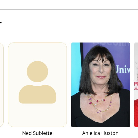
r
Ned Sublette
Anjelica Huston