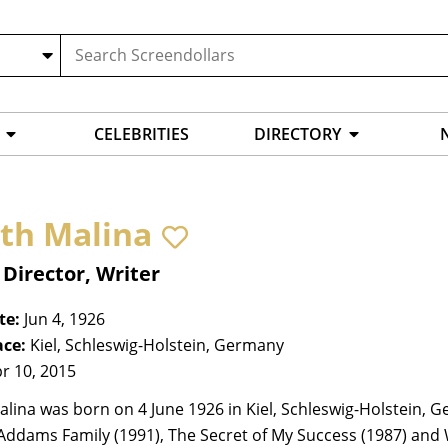
CELEBRITIES
DIRECTORY
ith Malina
 Director, Writer
te:
Jun 4, 1926
ace:
Kiel, Schleswig-Holstein, Germany
r 10, 2015
alina was born on 4 June 1926 in Kiel, Schleswig-Holstein,
 Addams Family (1991), The Secret of My Success (1987) an