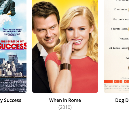
My Success
When in Rome
Dog D
)
(2010)