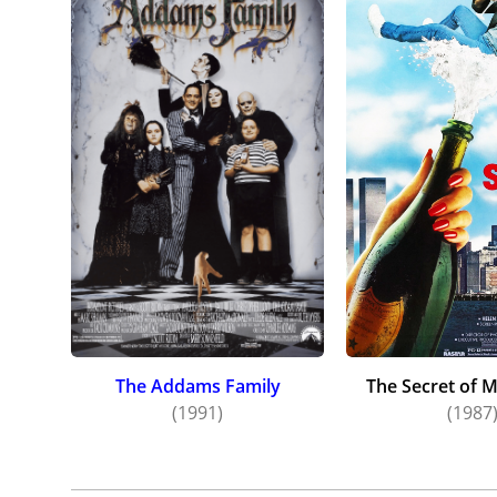
The Addams Family
The Secret of 
(1991)
(1987