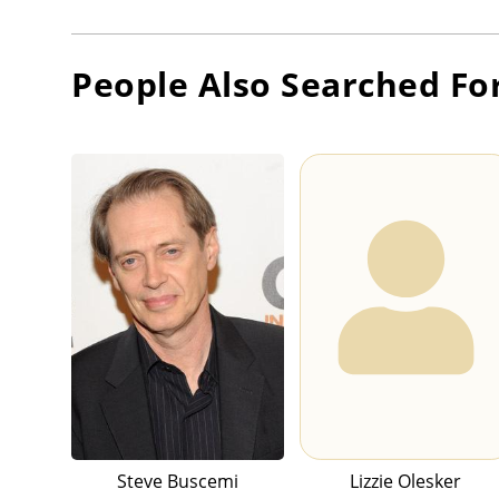
People Also Searched Fo
Steve Buscemi
Lizzie Olesker