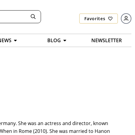
Favorites
NEWS
BLOG
NEWSLETTER
 Germany. She was an actress and director, known
d When in Rome (2010). She was married to Hanon