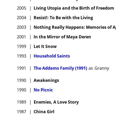
2005
|
Living Utopia and the Birth of Freedom
2004
|
Resist!: To Be with the Living
2003
|
Nothing Really Happens: Memories of Ag
2001
|
In the Mirror of Maya Deren
1999
|
Let It Snow
1993
|
Household Saints
1991
|
The Addams Family (1991)
as
Granny
1990
|
Awakenings
1990
|
No Picnic
1989
|
Enemies, A Love Story
1987
|
China Girl