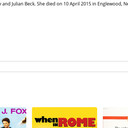
 and Julian Beck. She died on 10 April 2015 in Englewood, N