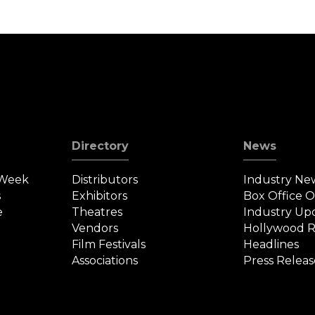
Directory
News
 Week
Distributors
Industry Ne
s
Exhibitors
Box Office 
e
Theatres
Industry Up
Vendors
Hollywood R
Film Festivals
Headlines
Associations
Press Releas