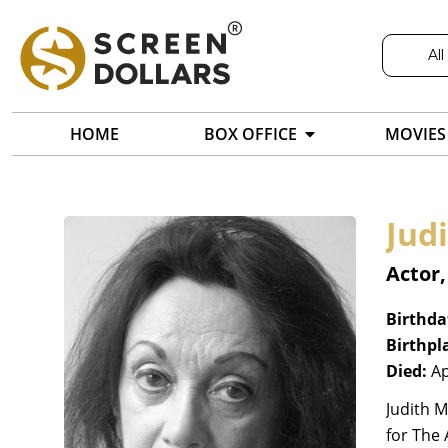
All
HOME
BOX OFFICE
MOVIES
Jud
Actor,
Birthda
Birthpl
Died:
Ap
Judith M
for The