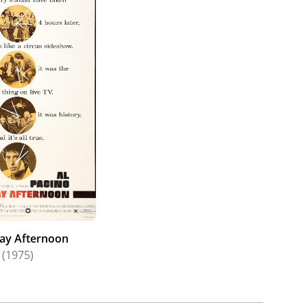
ay Afternoon
(1975)