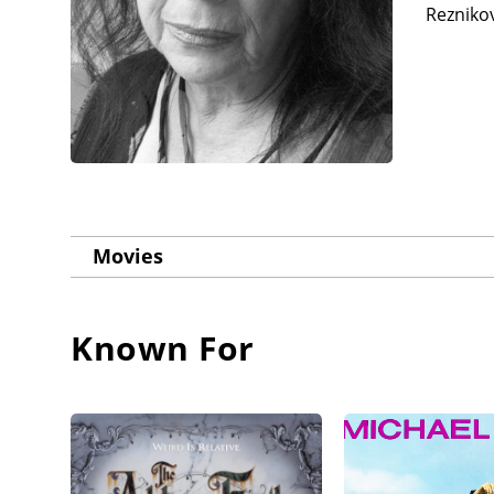
Reznikov
Movies
Known For