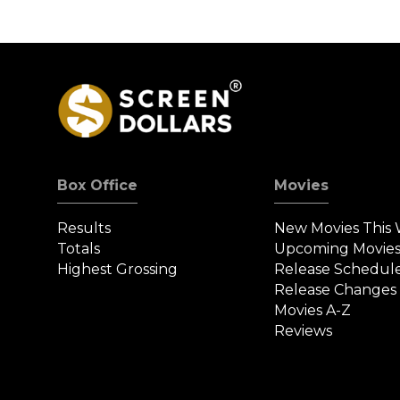
Box Office
Movies
Results
New Movies This
Totals
Upcoming Movie
Highest Grossing
Release Schedul
Release Changes
Movies A-Z
Reviews