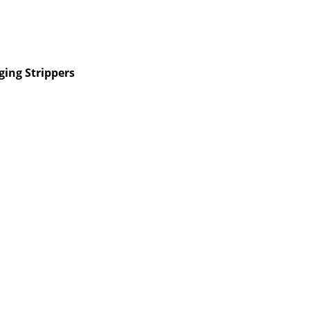
ing Strippers