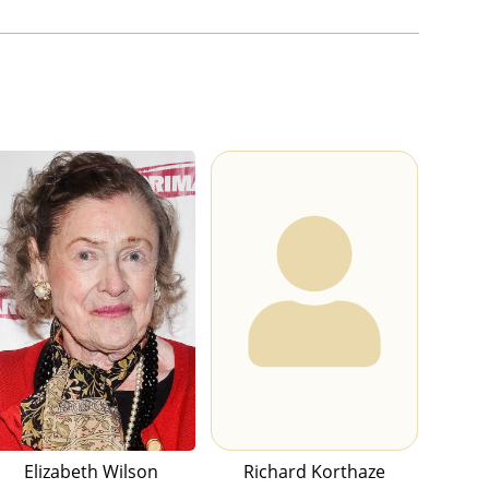
Elizabeth Wilson
Richard Korthaze