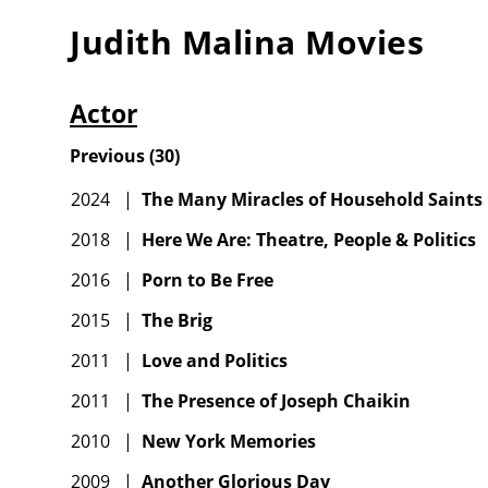
Judith Malina
Movies
Actor
Previous
(
30
)
2024
|
The Many Miracles of Household Saints
2018
|
Here We Are: Theatre, People & Politics
2016
|
Porn to Be Free
2015
|
The Brig
2011
|
Love and Politics
2011
|
The Presence of Joseph Chaikin
2010
|
New York Memories
2009
|
Another Glorious Day