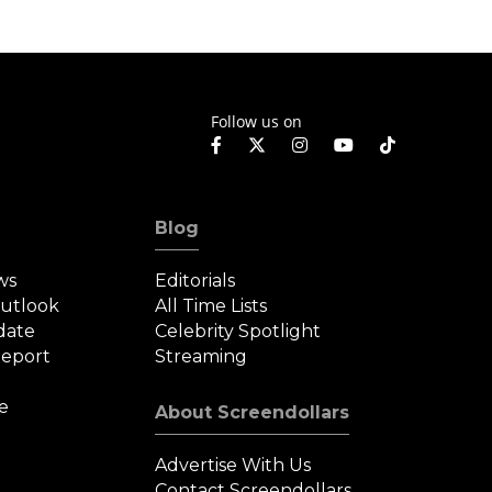
Follow us on
Blog
ws
Editorials
Outlook
All Time Lists
date
Celebrity Spotlight
eport
Streaming
e
About Screendollars
Advertise With Us
Contact Screendollars