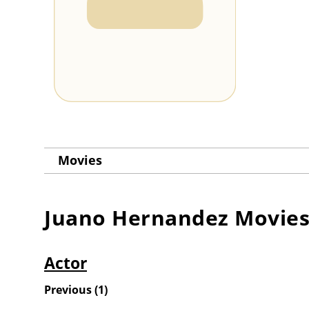
Movies
Juano Hernandez
Movie
Actor
Previous
(
1
)