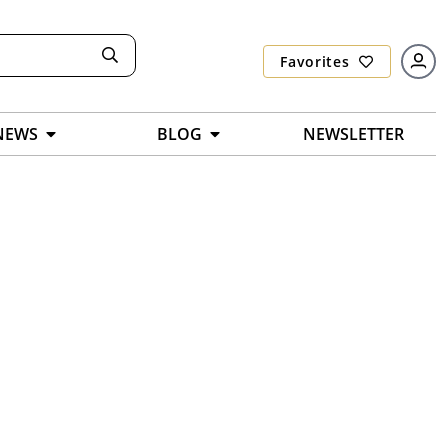
Favorites
NEWS
BLOG
NEWSLETTER