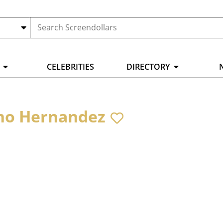
CELEBRITIES
DIRECTORY
no Hernandez