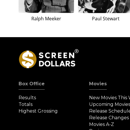
Ralph Meeker
Paul Stewart
Box Office
Movies
Results
New Movies This
Totals
Upcoming Movie
Highest Grossing
Release Schedul
Release Changes
Movies A-Z