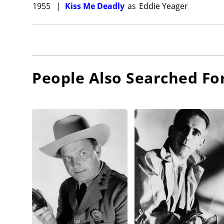
1955
|
Kiss Me Deadly
as
Eddie Yeager
People Also Searched Fo