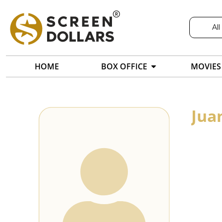
All
HOME
BOX OFFICE
MOVIES
Jua