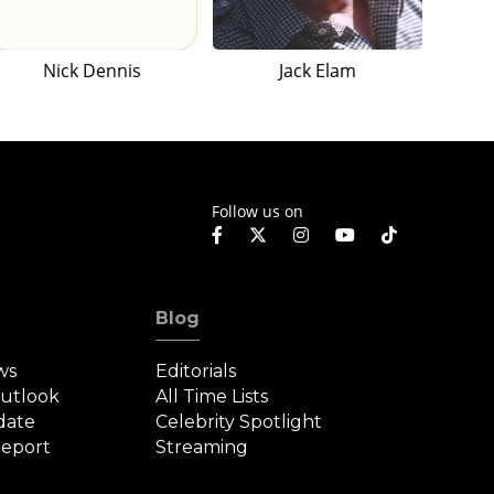
Nick Dennis
Jack Elam
Follow us on
Blog
ws
Editorials
Outlook
All Time Lists
date
Celebrity Spotlight
eport
Streaming