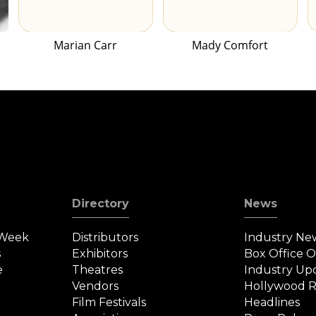
Marian Carr
Mady Comfort
Directory
News
 Week
Distributors
Industry Ne
s
Exhibitors
Box Office 
e
Theatres
Industry Up
Vendors
Hollywood R
Film Festivals
Headlines