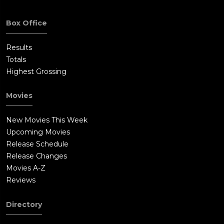
Box Office
Results
Totals
Highest Grossing
Movies
New Movies This Week
Upcoming Movies
Release Schedule
Release Changes
Movies A-Z
Reviews
Directory