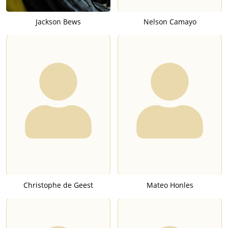
Jackson Bews
Nelson Camayo
Christophe de Geest
Mateo Honles