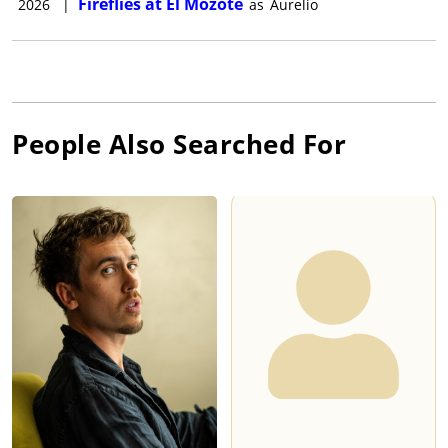
Fireflies at El Mozote
2026
|
as
Aurelio
People Also Searched For