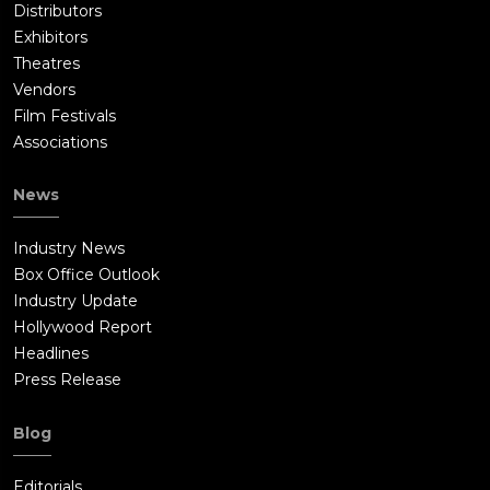
Distributors
Exhibitors
Theatres
Vendors
Film Festivals
Associations
News
Industry News
Box Office Outlook
Industry Update
Hollywood Report
Headlines
Press Release
Blog
Editorials