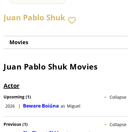
Juan Pablo Shuk
Movies
Juan Pablo Shuk
Movies
Actor
Upcoming
(
1
)
Collapse
Beware Boiúna
2026
|
as
Miguel
Previous
(
1
)
Collapse