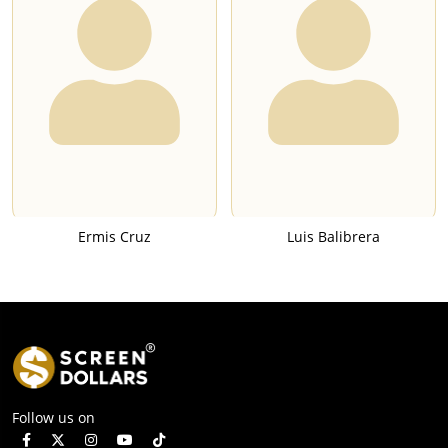
Ermis Cruz
Luis Balibrera
Follow us on