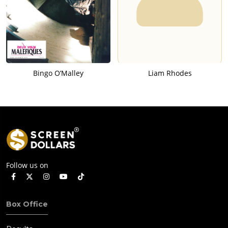
Bingo O’Malley
Liam Rhodes
Follow us on
Box Office