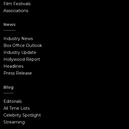
Film Festivals
Associations
News
Industry News
Box Office Outlook
Industry Update
Hollywood Report
Headlines
Press Release
Blog
Editorials
All Time Lists
Celebrity Spotlight
Streaming