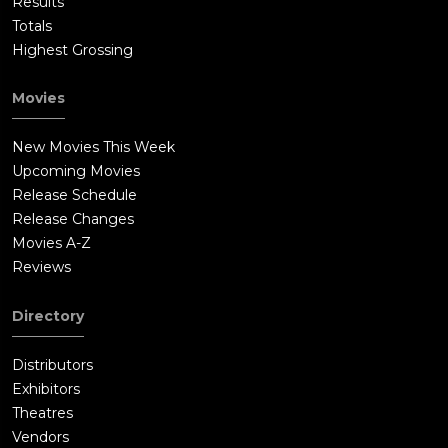
Results
Totals
Highest Grossing
Movies
New Movies This Week
Upcoming Movies
Release Schedule
Release Changes
Movies A-Z
Reviews
Directory
Distributors
Exhibitors
Theatres
Vendors