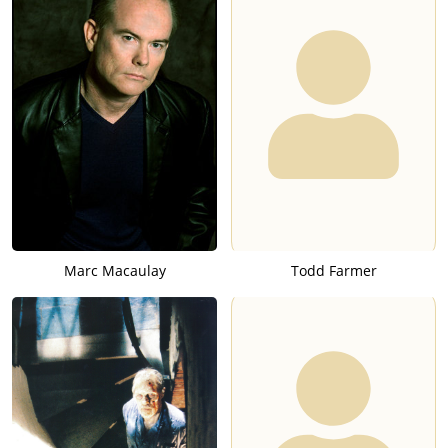
Marc Macaulay
Todd Farmer