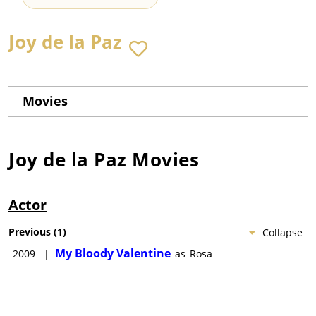
Joy de la Paz
Movies
Joy de la Paz
Movies
Actor
Previous
(
1
)
Collapse
My Bloody Valentine
2009
|
as
Rosa