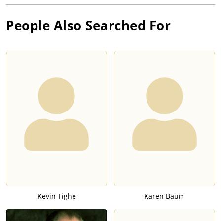
People Also Searched For
Kevin Tighe
Karen Baum