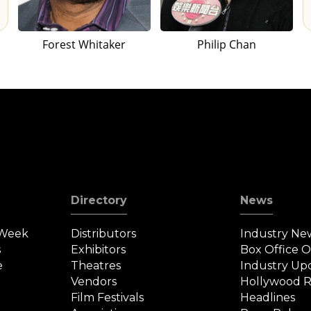
Forest Whitaker
Philip Chan
Directory
News
 Week
Distributors
Industry Ne
s
Exhibitors
Box Office 
e
Theatres
Industry Up
Vendors
Hollywood R
Film Festivals
Headlines