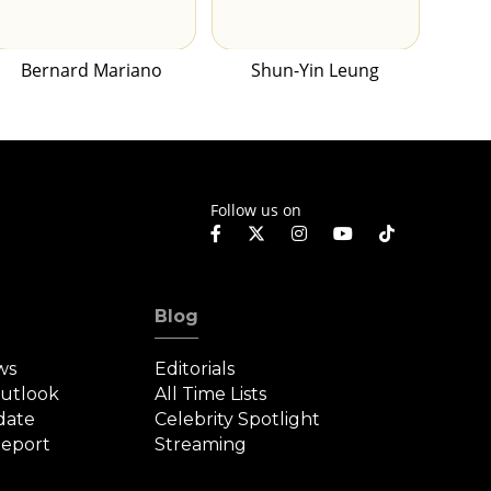
Bernard Mariano
Shun-Yin Leung
Follow us on
Blog
ws
Editorials
Outlook
All Time Lists
date
Celebrity Spotlight
eport
Streaming