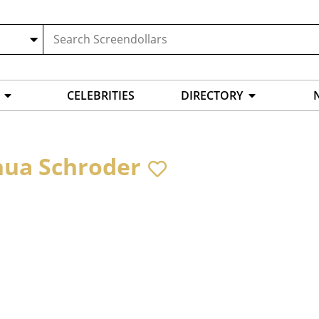
CELEBRITIES
DIRECTORY
hua Schroder