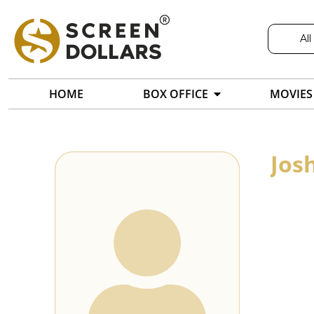
All
HOME
BOX OFFICE
MOVIES
Jos