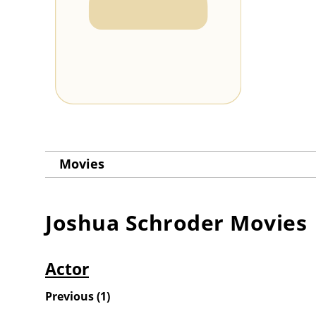
Movies
Joshua Schroder
Movies
Actor
Previous
(
1
)