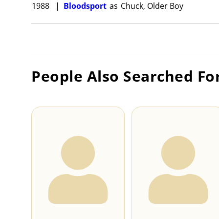
1988
|
Bloodsport
as
Chuck, Older Boy
People Also Searched Fo