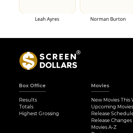
Leah Ayres
Norman Burton
Box Office
Movies
Results
New Movies This
Totals
Upcoming Movie
Highest Grossing
Release Schedul
Release Changes
Movies A-Z