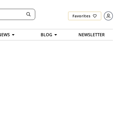
Favorites
NEWS
BLOG
NEWSLETTER