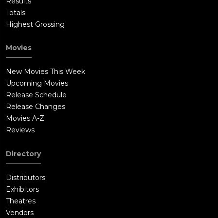
Results
Totals
Highest Grossing
Movies
New Movies This Week
Upcoming Movies
Release Schedule
Release Changes
Movies A-Z
Reviews
Directory
Distributors
Exhibitors
Theatres
Vendors