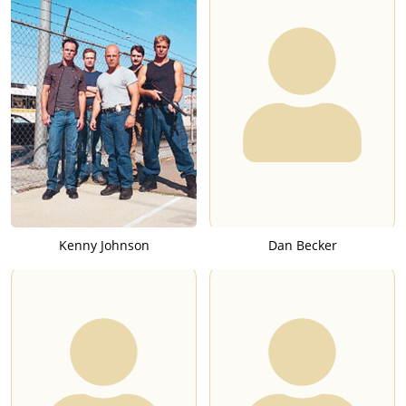
Kenny Johnson
Dan Becker