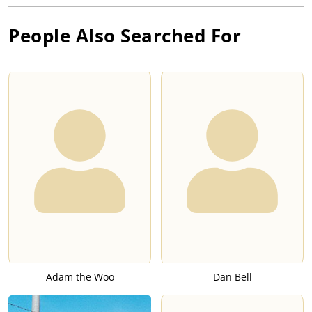
People Also Searched For
Adam the Woo
Dan Bell