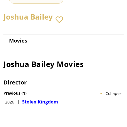
Joshua Bailey
Movies
Joshua Bailey
Movies
Director
Previous
(
1
)
Collapse
Stolen Kingdom
2026
|