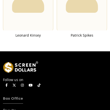
Leonard Kinsey
Patrick Spikes
Follow us on
Box Office