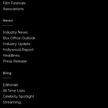
Film Festivals
Associations
News
Industry News
Box Office Outlook
Industry Update
Hollywood Report
Headlines
Press Release
Blog
Editorials
All Time Lists
Celebrity Spotlight
Streaming