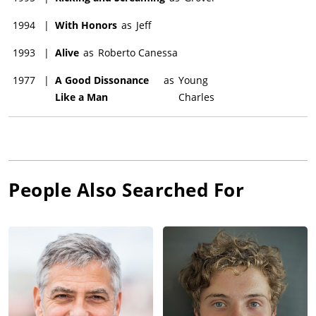
1994
|
With Honors
as
Jeff
1993
|
Alive
as
Roberto Canessa
1977
|
A Good Dissonance
as
Young
Like a Man
Charles
People Also Searched For