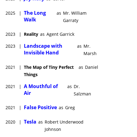
The Long
2025
|
as
Mr. William
Walk
Garraty
2023
|
Reality
as
Agent Garrick
Landscape with
2023
|
as
Mr.
Invisible Hand
Marsh
2021
|
The Map of Tiny Perfect
as
Daniel
Things
A Mouthful of
2021
|
as
Dr.
Air
Salzman
False Positive
2021
|
as
Greg
Tesla
2020
|
as
Robert Underwood
Johnson