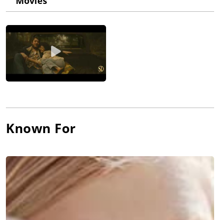
Movies
Known For