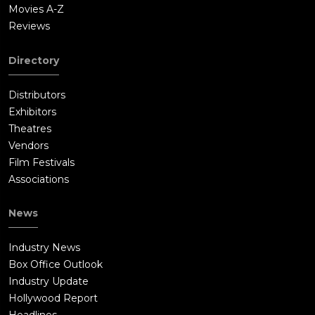
Movies A-Z
Reviews
Directory
Distributors
Exhibitors
Theatres
Vendors
Film Festivals
Associations
News
Industry News
Box Office Outlook
Industry Update
Hollywood Report