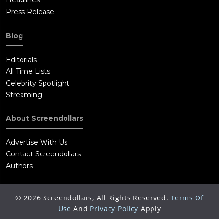
Headlines
Press Release
Blog
Editorials
All Time Lists
Celebrity Spotlight
Streaming
About Screendollars
Advertise With Us
Contact Screendollars
Authors
©
2026
Screendollars, All Rights Reserved.
Terms Of
Use
And
Privacy Policy
Apply