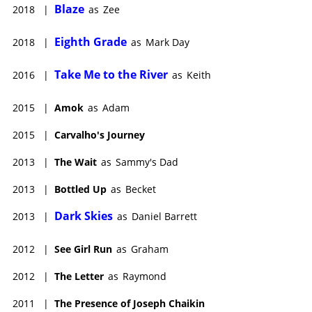
Blaze
2018
|
as
Zee
Eighth Grade
2018
|
as
Mark Day
Take Me to the River
2016
|
as
Keith
2015
|
Amok
as
Adam
2015
|
Carvalho's Journey
2013
|
The Wait
as
Sammy's Dad
2013
|
Bottled Up
as
Becket
Dark Skies
2013
|
as
Daniel Barrett
2012
|
See Girl Run
as
Graham
2012
|
The Letter
as
Raymond
2011
|
The Presence of Joseph Chaikin