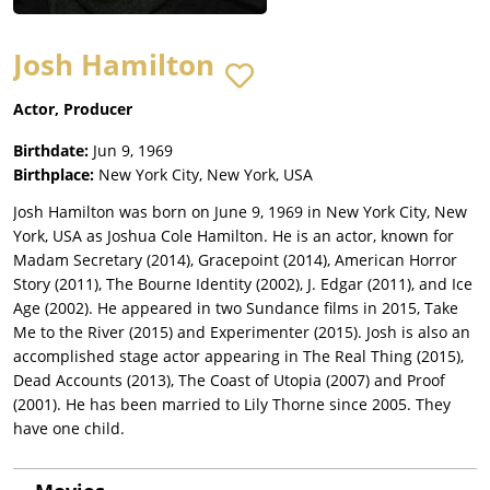
Josh Hamilton
Actor, Producer
Birthdate:
Jun 9, 1969
Birthplace:
New York City, New York, USA
Josh Hamilton was born on June 9, 1969 in New York City, New
York, USA as Joshua Cole Hamilton. He is an actor, known for
Madam Secretary (2014), Gracepoint (2014), American Horror
Story (2011), The Bourne Identity (2002), J. Edgar (2011), and Ice
Age (2002). He appeared in two Sundance films in 2015, Take
Me to the River (2015) and Experimenter (2015). Josh is also an
accomplished stage actor appearing in The Real Thing (2015),
Dead Accounts (2013), The Coast of Utopia (2007) and Proof
(2001). He has been married to Lily Thorne since 2005. They
have one child.