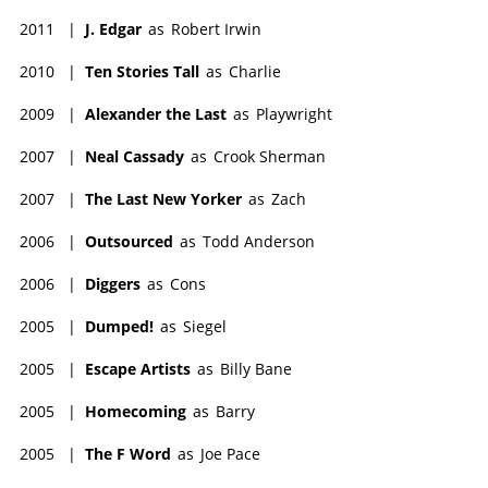
2011
|
J. Edgar
as
Robert Irwin
2010
|
Ten Stories Tall
as
Charlie
2009
|
Alexander the Last
as
Playwright
2007
|
Neal Cassady
as
Crook Sherman
2007
|
The Last New Yorker
as
Zach
2006
|
Outsourced
as
Todd Anderson
2006
|
Diggers
as
Cons
2005
|
Dumped!
as
Siegel
2005
|
Escape Artists
as
Billy Bane
2005
|
Homecoming
as
Barry
2005
|
The F Word
as
Joe Pace