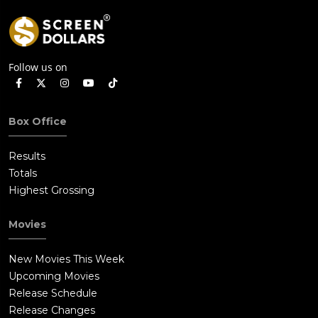
Follow us on
Box Office
Results
Totals
Highest Grossing
Movies
New Movies This Week
Upcoming Movies
Release Schedule
Release Changes