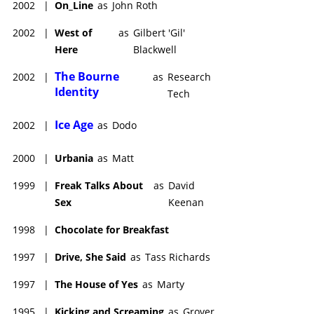
2002
|
On_Line
as
John Roth
2002
|
West of
as
Gilbert 'Gil'
Here
Blackwell
The Bourne
2002
|
as
Research
Identity
Tech
Ice Age
2002
|
as
Dodo
2000
|
Urbania
as
Matt
1999
|
Freak Talks About
as
David
Sex
Keenan
1998
|
Chocolate for Breakfast
1997
|
Drive, She Said
as
Tass Richards
1997
|
The House of Yes
as
Marty
1995
|
Kicking and Screaming
as
Grover