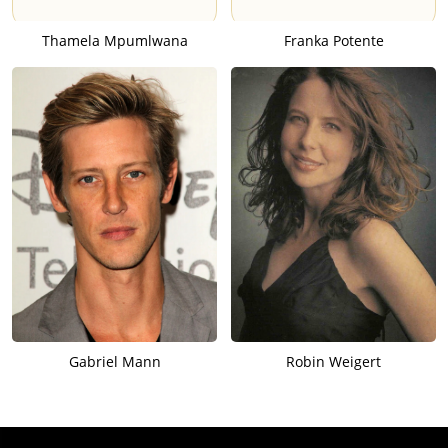
Thamela Mpumlwana
Franka Potente
Gabriel Mann
Robin Weigert