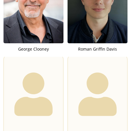
George Clooney
Roman Griffin Davis