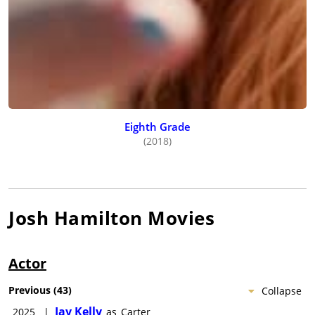
Eighth Grade
(2018)
Josh Hamilton
Movies
Actor
Previous
(
43
)
Collapse
Jay Kelly
2025
|
as
Carter