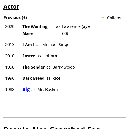
Actor
Previous
(
6
)
Collapse
2020
|
The Wanting
as
Lawrence (age
Mare
60)
2013
|
I Am I
as
Michael Singer
2010
|
Faster
as
Uniform
1998
|
The Sender
as
Barry Stoop
1996
|
Dark Breed
as
Rice
Big
1988
|
as
Mr. Baskin