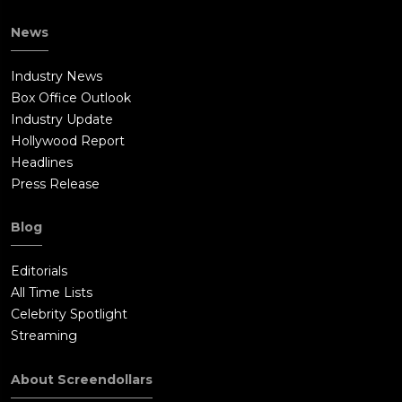
News
Industry News
Box Office Outlook
Industry Update
Hollywood Report
Headlines
Press Release
Blog
Editorials
All Time Lists
Celebrity Spotlight
Streaming
About Screendollars