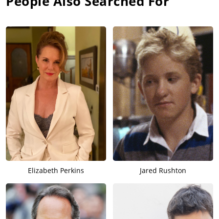
People Also Searched For
Elizabeth Perkins
Jared Rushton