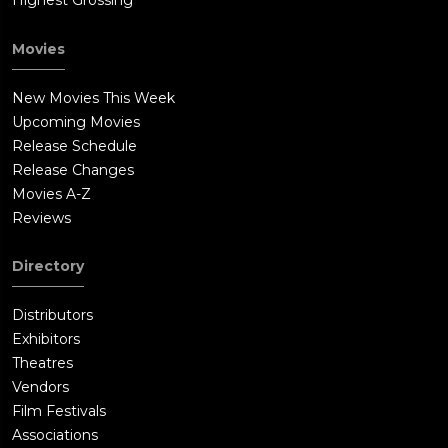
Highest Grossing
Movies
New Movies This Week
Upcoming Movies
Release Schedule
Release Changes
Movies A-Z
Reviews
Directory
Distributors
Exhibitors
Theatres
Vendors
Film Festivals
Associations