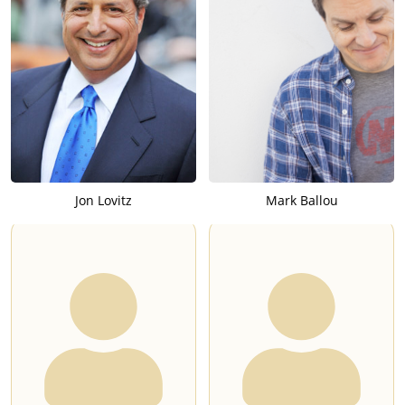
Jon Lovitz
Mark Ballou