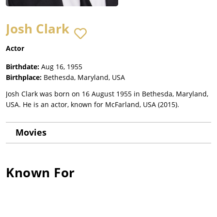
Josh Clark
Actor
Birthdate:
Aug 16, 1955
Birthplace:
Bethesda, Maryland, USA
Josh Clark was born on 16 August 1955 in Bethesda, Maryland,
USA. He is an actor, known for McFarland, USA (2015).
Movies
Known For