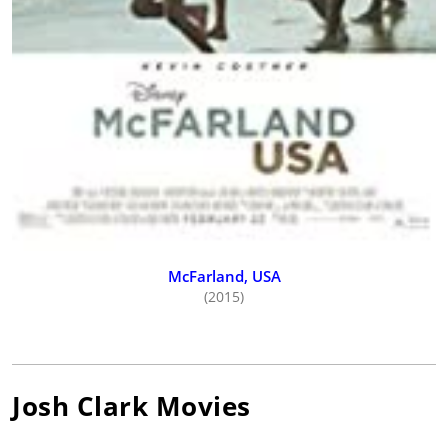
McFarland, USA
(2015)
Josh Clark
Movies