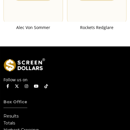
Alec Von Sommer
Rockets Redglare
Follow us on
Box Office
Results
Totals