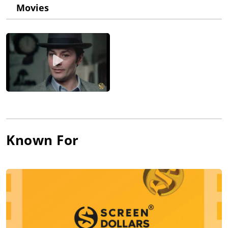
the committee's well-known intimidation tactics, Losey decided
Movies
to seek exile in Great Britain. In the following years he used a
pseudonym--"Joseph Walton"--for his films, which were of
minor quality. He regained his prestige with the thrillers
Chance Meeting (1959), The Concrete Jungle (1960) and Eva
(1962). From that point on his films varied between top-quality
work like Accident (1967) and much lower-quality projects such
as Modesty Blaise (1966), which was a box-office success, and
Galileo (1975), which wasn't.
Known For