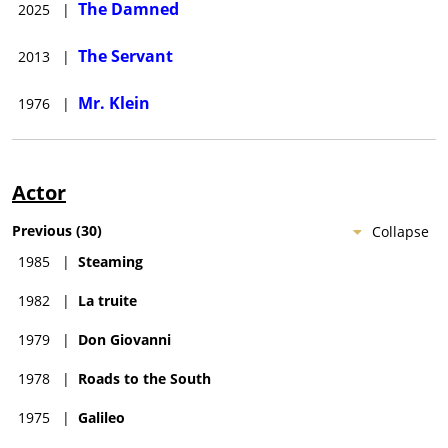
The Damned
2025
|
The Servant
2013
|
Mr. Klein
1976
|
Actor
Previous
(
30
)
Collapse
1985
|
Steaming
1982
|
La truite
1979
|
Don Giovanni
1978
|
Roads to the South
1975
|
Galileo