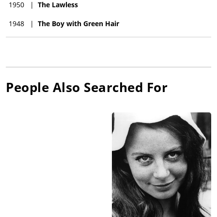
1950
|
The Lawless
1948
|
The Boy with Green Hair
People Also Searched For