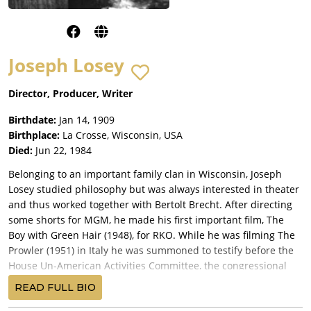
Joseph Losey
Director, Producer, Writer
Birthdate:
Jan 14, 1909
Birthplace:
La Crosse, Wisconsin, USA
Died:
Jun 22, 1984
Belonging to an important family clan in Wisconsin, Joseph
Losey studied philosophy but was always interested in theater
and thus worked together with Bertolt Brecht. After directing
some shorts for MGM, he made his first important film, The
Boy with Green Hair (1948), for RKO. While he was filming The
Prowler (1951) in Italy he was summoned to testify before the
House Un-American Activities Committee, the congressional
committee charged with "rooting out" Communist "subversion"
READ FULL BIO
in the motion picture industry. Unwilling to subject himself to