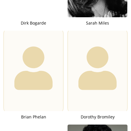
Dirk Bogarde
Sarah Miles
Brian Phelan
Dorothy Bromiley