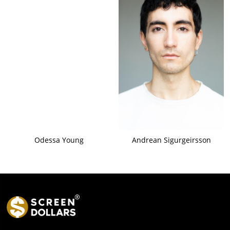
Odessa Young
Andrean Sigurgeirsson