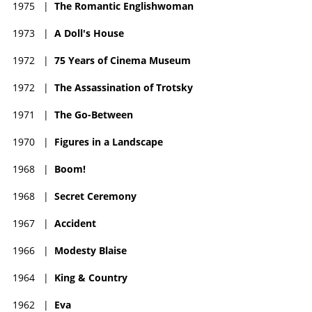
1975
|
The Romantic Englishwoman
1973
|
A Doll's House
1972
|
75 Years of Cinema Museum
1972
|
The Assassination of Trotsky
1971
|
The Go-Between
1970
|
Figures in a Landscape
1968
|
Boom!
1968
|
Secret Ceremony
1967
|
Accident
1966
|
Modesty Blaise
1964
|
King & Country
1962
|
Eva