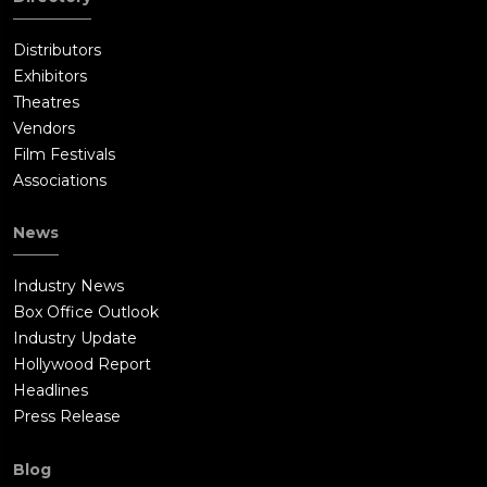
Distributors
Exhibitors
Theatres
Vendors
Film Festivals
Associations
News
Industry News
Box Office Outlook
Industry Update
Hollywood Report
Headlines
Press Release
Blog