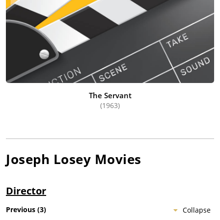
The Servant
(1963)
Joseph Losey
Movies
Director
Previous
(
3
)
Collapse