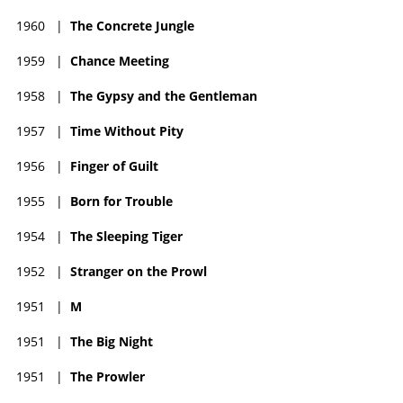
1960
|
The Concrete Jungle
1959
|
Chance Meeting
1958
|
The Gypsy and the Gentleman
1957
|
Time Without Pity
1956
|
Finger of Guilt
1955
|
Born for Trouble
1954
|
The Sleeping Tiger
1952
|
Stranger on the Prowl
1951
|
M
1951
|
The Big Night
1951
|
The Prowler