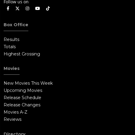
Follow us on
Box Office
Results
Totals
Highest Grossing
Movies
New Movies This Week
Upcoming Movies
Release Schedule
Release Changes
Movies A-Z
Reviews
Directory