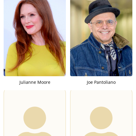
Julianne Moore
Joe Pantoliano