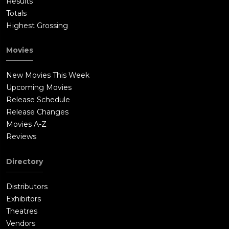
Results
Totals
Highest Grossing
Movies
New Movies This Week
Upcoming Movies
Release Schedule
Release Changes
Movies A-Z
Reviews
Directory
Distributors
Exhibitors
Theatres
Vendors