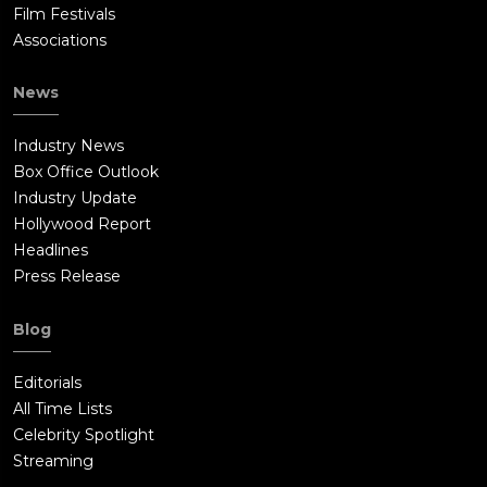
Film Festivals
Associations
News
Industry News
Box Office Outlook
Industry Update
Hollywood Report
Headlines
Press Release
Blog
Editorials
All Time Lists
Celebrity Spotlight
Streaming