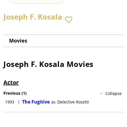
Joseph F. Kosala
Movies
Joseph F. Kosala
Movies
Actor
Previous
(
1
)
Collapse
The Fugitive
1993
|
as
Detective Rosetti