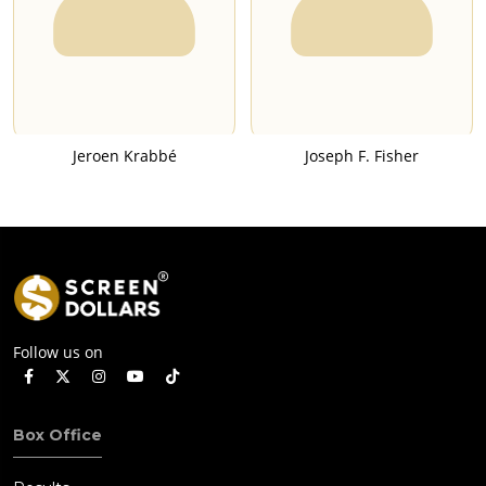
Jeroen Krabbé
Joseph F. Fisher
Follow us on
Box Office