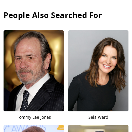
People Also Searched For
Tommy Lee Jones
Sela Ward