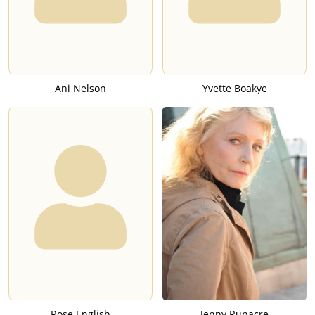
Ani Nelson
Yvette Boakye
Rose English
Jenny Runacre