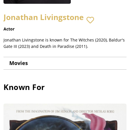
Jonathan Livingstone
Actor
Jonathan Livingstone is known for The Witches (2020), Baldur's
Gate III (2023) and Death in Paradise (2011).
Movies
Known For