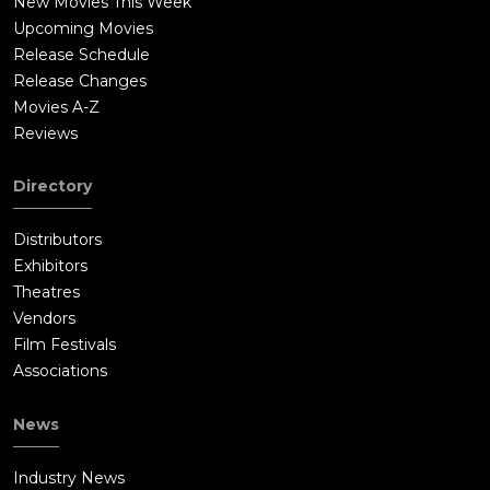
New Movies This Week
Upcoming Movies
Release Schedule
Release Changes
Movies A-Z
Reviews
Directory
Distributors
Exhibitors
Theatres
Vendors
Film Festivals
Associations
News
Industry News