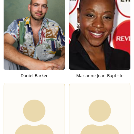
Daniel Barker
Marianne Jean-Baptiste