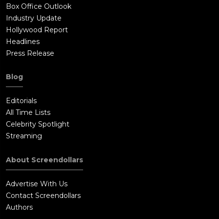
Box Office Outlook
Industry Update
Hollywood Report
Headlines
Press Release
Blog
Editorials
All Time Lists
Celebrity Spotlight
Streaming
About Screendollars
Advertise With Us
Contact Screendollars
Authors