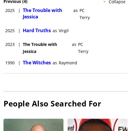
Previous
(
4
)
Collapse
The Trouble with
2025
|
as
PC
Jessica
Terry
Hard Truths
2025
|
as
Virgil
2023
|
The Trouble with
as
PC
Jessica
Terry
The Witches
1990
|
as
Raymond
People Also Searched For