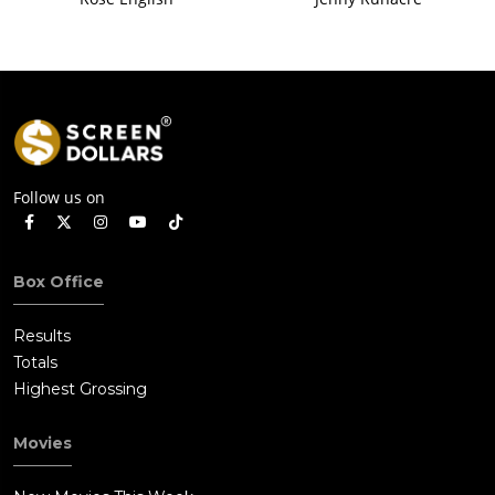
Follow us on
Box Office
Results
Totals
Highest Grossing
Movies