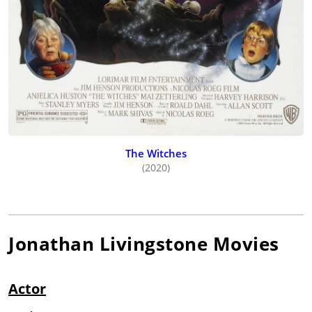
The Witches
(2020)
Jonathan Livingstone
Movies
Actor