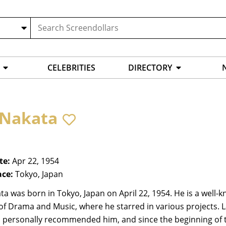
CELEBRITIES
DIRECTORY
i Nakata
te:
Apr 22, 1954
ace:
Tokyo, Japan
ata was born in Tokyo, Japan on April 22, 1954. He is a wel
of Drama and Music, where he starred in various projects. La
personally recommended him, and since the beginning of th