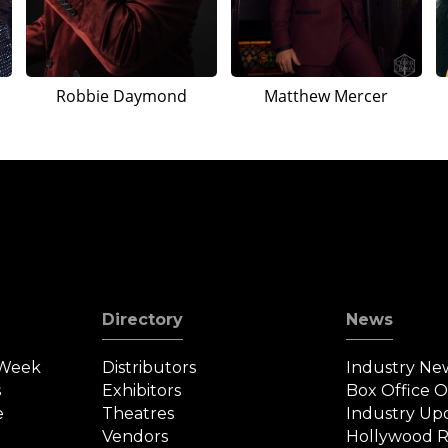
Robbie Daymond
Matthew Mercer
Directory
News
 Week
Distributors
Industry Ne
s
Exhibitors
Box Office 
e
Theatres
Industry Up
Vendors
Hollywood R