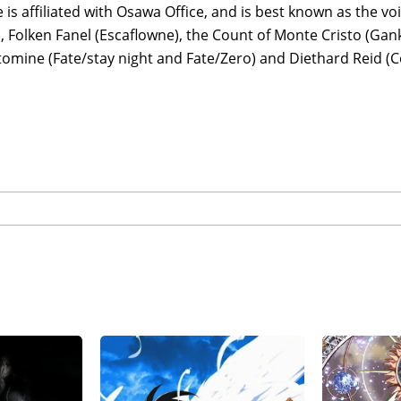
 is affiliated with Osawa Office, and is best known as the vo
, Folken Fanel (Escaflowne), the Count of Monte Cristo (Gank
tomine (Fate/stay night and Fate/Zero) and Diethard Reid (