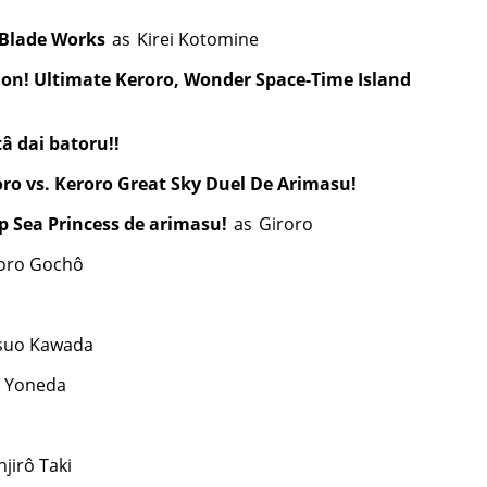
 Blade Works
as
Kirei Kotomine
ion! Ultimate Keroro, Wonder Space-Time Island
 dai batoru!!
oro vs. Keroro Great Sky Duel De Arimasu!
p Sea Princess de arimasu!
as
Giroro
oro Gochô
suo Kawada
 Yoneda
jirô Taki