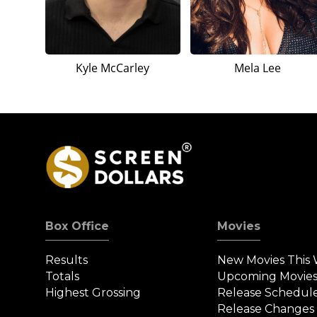
Kyle McCarley
Mela Lee
Box Office
Movies
Results
New Movies This
Totals
Upcoming Movie
Highest Grossing
Release Schedul
Release Changes