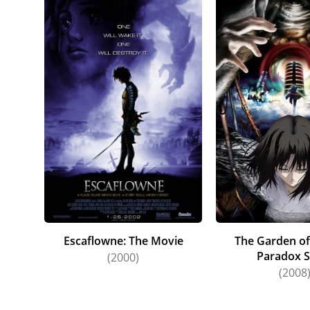
Escaflowne: The Movie
The Garden of
Paradox S
(2000)
(2008