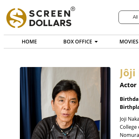
All
HOME
BOX OFFICE
MOVIES
Jôj
Actor
Birthda
Birthpl
Joji Nak
College 
Nomura 