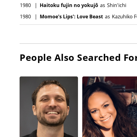
1980
|
Haitoku fujin no yokujô
as
Shin'ichi
1980
|
Momoe's Lips': Love Beast
as
Kazuhiko F
People Also Searched Fo