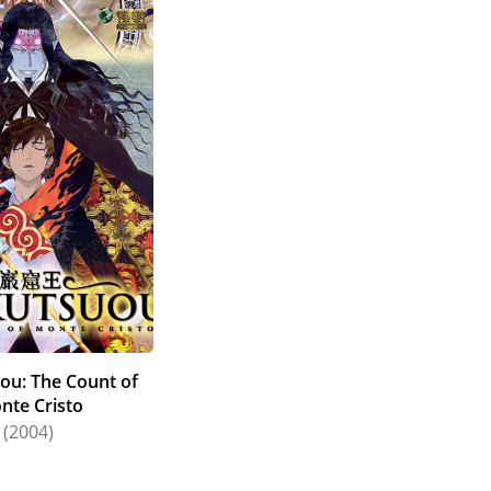
ou: The Count of
nte Cristo
(2004)