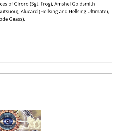
ices of Giroro (Sgt. Frog), Amshel Goldsmith
utsuou), Alucard (Hellsing and Hellsing Ultimate),
Code Geass).