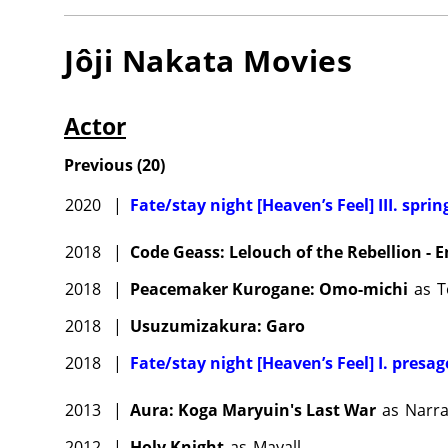
Jôji Nakata
Movies
Actor
Previous
(
20
)
2020
|
Fate/stay night [Heaven’s Feel] III. spri
2018
|
Code Geass: Lelouch of the Rebellion - 
2018
|
Peacemaker Kurogane: Omo-michi
as
T
2018
|
Usuzumizakura: Garo
2018
|
Fate/stay night [Heaven’s Feel] I. presag
2013
|
Aura: Koga Maryuin's Last War
as
Narra
2012
|
Holy Knight
as
Mayall