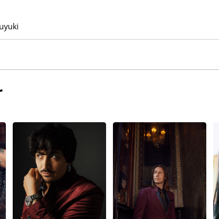
uyuki
r