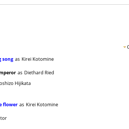
ng song
as
Kirei Kotomine
Emperor
as
Diethard Ried
oshizo Hijikata
e flower
as
Kirei Kotomine
tor