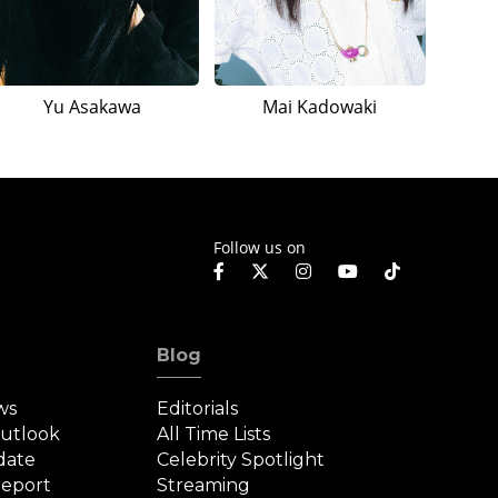
Yu Asakawa
Mai Kadowaki
Follow us on
Blog
ws
Editorials
Outlook
All Time Lists
date
Celebrity Spotlight
eport
Streaming