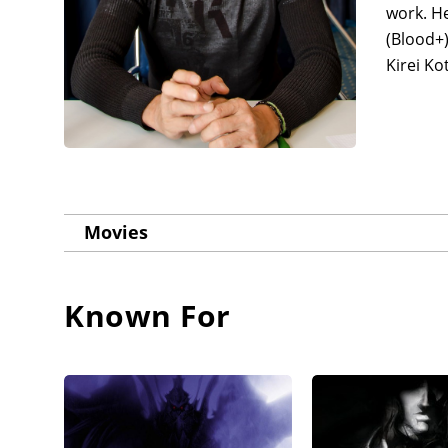
work. He
(Blood+)
Kirei Ko
Movies
Known For