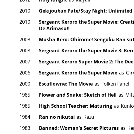
2010
|
Gekijouban Fate/Stay Night: Unlimited
2010
|
Sergeant Keroro the Super Movie: Creat
De Arimasu!!
2008
|
Musha Kero: Ohirome! Sengoku Ran sutâ
2008
|
Sergeant Keroro the Super Movie 3: Ker
2007
|
Sergeant Keroro Super Movie 2: The Dee
2006
|
Sergeant Keroro the Super Movie
as
Gir
2000
|
Escaflowne: The Movie
as
Folken Fanel
1985
|
Flower and Snake: Sketch of Hell
as
Mit
1985
|
High School Teacher: Maturing
as
Kunio
1984
|
Ran no nikutai
as
Kazu
1983
|
Banned: Woman's Secret Pictures
as
Ken