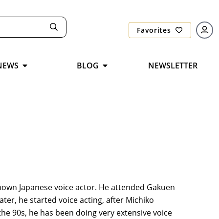
Favorites
NEWS
BLOG
NEWSLETTER
l-known Japanese voice actor. He attended Gakuen
ter, he started voice acting, after Michiko
e 90s, he has been doing very extensive voice