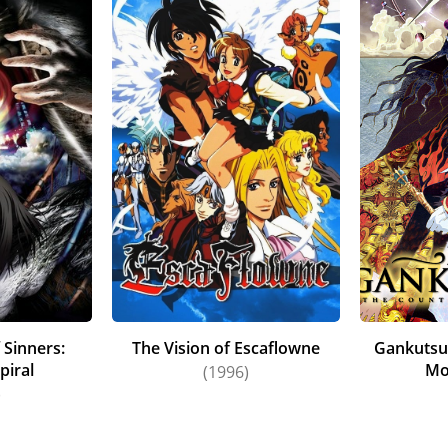
 Sinners:
The Vision of Escaflowne
Gankutsu
piral
Mo
(1996)
)