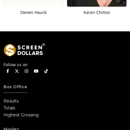
Steven Hauck
Karen Chilton
Follow us on
Box Office
Results
Totals
Highest Grossing
Movies