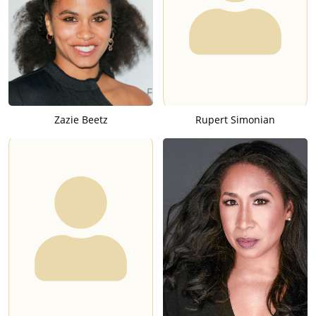
Zazie Beetz
Rupert Simonian