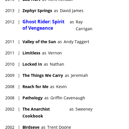
2013
|
Zephyr Springs
as
David James
Ghost Rider: Spirit
2012
|
as
Ray
of Vengeance
Carrigan
2011
|
Valley of the Sun
as
Andy Taggert
2011
|
Limitless
as
Vernon
2010
|
Locked In
as
Nathan
2009
|
The Things We Carry
as
Jeremiah
2008
|
Reach for Me
as
Kevin
2008
|
Pathology
as
Griffin Cavenaugh
2002
|
The Anarchist
as
Sweeney
Cookbook
2002
|
Birdseye
as
Trent Doone