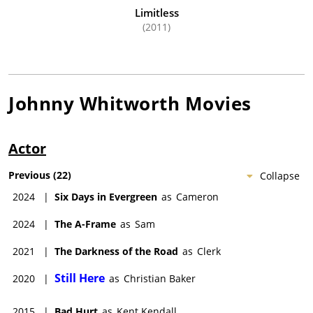
Limitless
(2011)
Johnny Whitworth
Movies
Actor
Previous
(
22
)
Collapse
2024
|
Six Days in Evergreen
as
Cameron
2024
|
The A-Frame
as
Sam
2021
|
The Darkness of the Road
as
Clerk
Still Here
2020
|
as
Christian Baker
2015
|
Bad Hurt
as
Kent Kendall