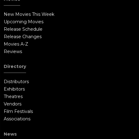
New Movies This Week
Upcoming Movies
Release Schedule
Release Changes
Movies A-Z
Reviews
Directory
Distributors
Exhibitors
Theatres
Vendors
Film Festivals
Associations
News