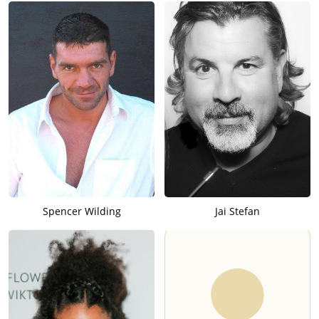
Spencer Wilding
Jai Stefan