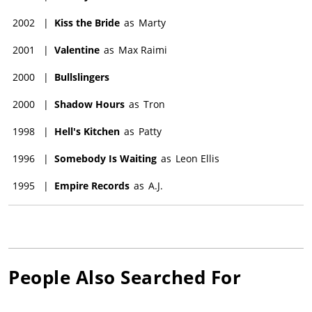
2002
|
Kiss the Bride
as
Marty
2001
|
Valentine
as
Max Raimi
2000
|
Bullslingers
2000
|
Shadow Hours
as
Tron
1998
|
Hell's Kitchen
as
Patty
1996
|
Somebody Is Waiting
as
Leon Ellis
1995
|
Empire Records
as
A.J.
People Also Searched For