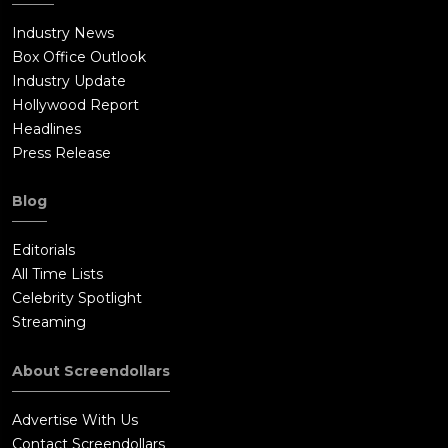
Industry News
Box Office Outlook
Industry Update
Hollywood Report
Headlines
Press Release
Blog
Editorials
All Time Lists
Celebrity Spotlight
Streaming
About Screendollars
Advertise With Us
Contact Screendollars