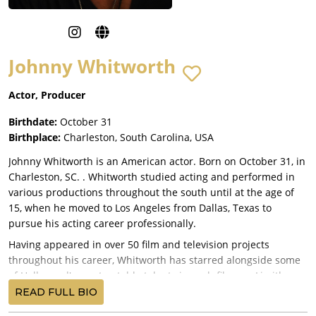
Johnny Whitworth
Actor, Producer
Birthdate:
October 31
Birthplace:
Charleston, South Carolina, USA
Johnny Whitworth is an American actor. Born on October 31, in
Charleston, SC. . Whitworth studied acting and performed in
various productions throughout the south until at the age of
15, when he moved to Los Angeles from Dallas, Texas to
pursue his acting career professionally.
Having appeared in over 50 film and television projects
throughout his career, Whitworth has starred alongside some
of Hollywood's most notable talents in such films as Limitless
(2011), Ghost Rider: Spirit of Vengeance (2011), 3:10 to Yuma
READ FULL BIO
(2007), Empire Records (1995), Gamer (2009) and Francis Ford