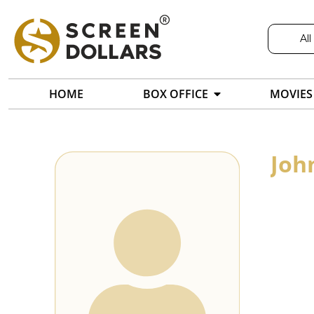
All
HOME
BOX OFFICE
MOVIES
Joh