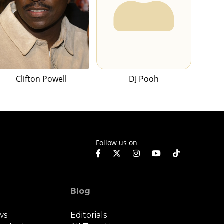
Clifton Powell
DJ Pooh
Follow us on
Blog
ws
Editorials