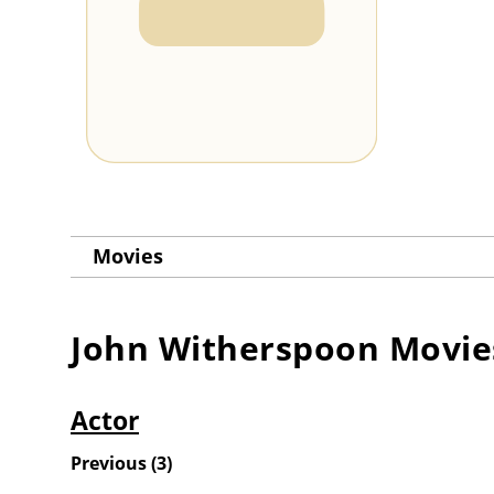
Movies
John Witherspoon
Movie
Actor
Previous
(
3
)