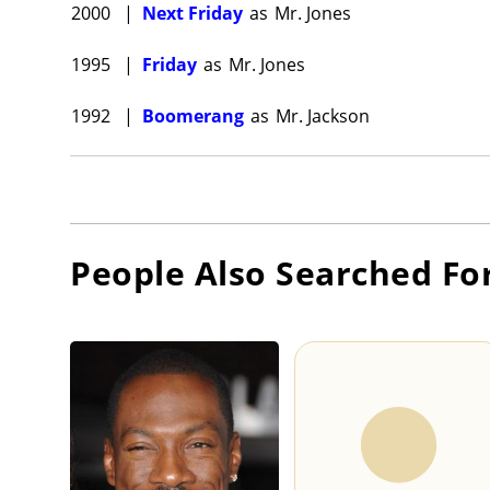
2000
|
Next Friday
as
Mr. Jones
1995
|
Friday
as
Mr. Jones
1992
|
Boomerang
as
Mr. Jackson
People Also Searched Fo