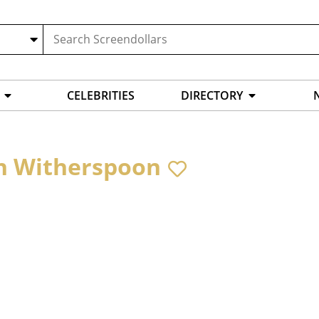
CELEBRITIES
DIRECTORY
n Witherspoon