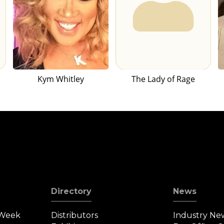
Kym Whitley
The Lady of Rage
Directory
News
 Week
Distributors
Industry Ne