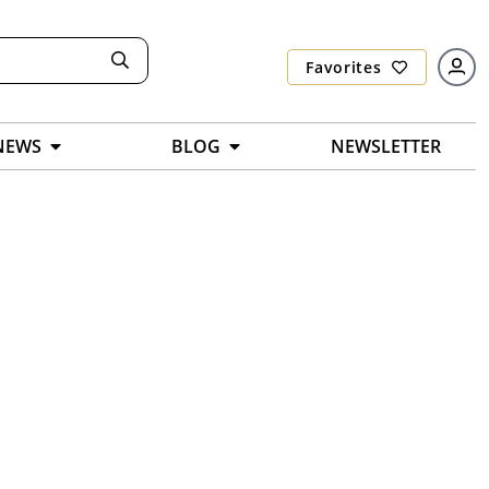
Favorites
NEWS
BLOG
NEWSLETTER