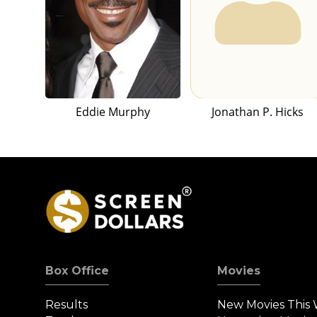
Eddie Murphy
Jonathan P. Hicks
Box Office
Movies
Results
New Movies This