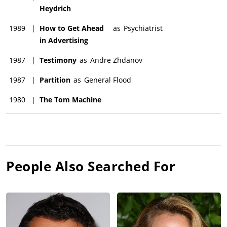
Heydrich
1989
|
How to Get Ahead
as
Psychiatrist
in Advertising
1987
|
Testimony
as
Andre Zhdanov
1987
|
Partition
as
General Flood
1980
|
The Tom Machine
People Also Searched For