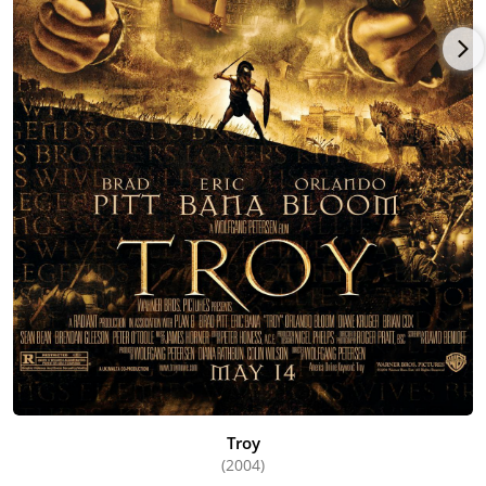
Troy
(2004)