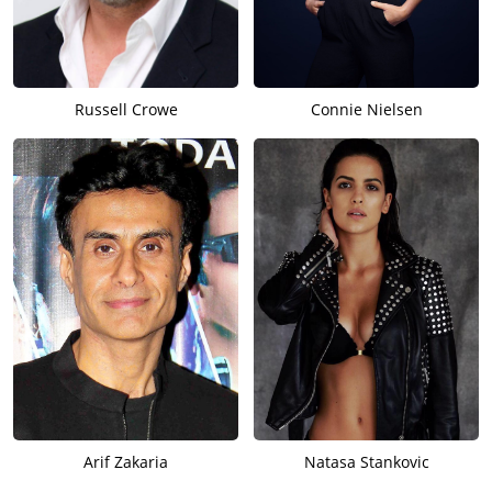
Russell Crowe
Connie Nielsen
Arif Zakaria
Natasa Stankovic