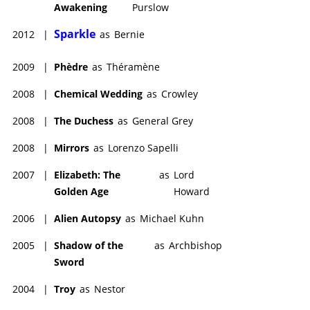
Awakening
Purslow
Sparkle
2012
|
as
Bernie
2009
|
Phèdre
as
Théramène
2008
|
Chemical Wedding
as
Crowley
2008
|
The Duchess
as
General Grey
2008
|
Mirrors
as
Lorenzo Sapelli
2007
|
Elizabeth: The
as
Lord
Golden Age
Howard
2006
|
Alien Autopsy
as
Michael Kuhn
2005
|
Shadow of the
as
Archbishop
Sword
2004
|
Troy
as
Nestor