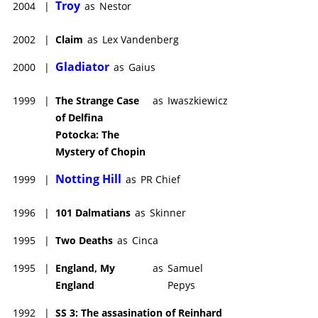
Troy
2004
|
as
Nestor
2002
|
Claim
as
Lex Vandenberg
Gladiator
2000
|
as
Gaius
1999
|
The Strange Case
as
Iwaszkiewicz
of Delfina
Potocka: The
Mystery of Chopin
Notting Hill
1999
|
as
PR Chief
1996
|
101 Dalmatians
as
Skinner
1995
|
Two Deaths
as
Cinca
1995
|
England, My
as
Samuel
England
Pepys
1992
|
SS 3: The assasination of Reinhard