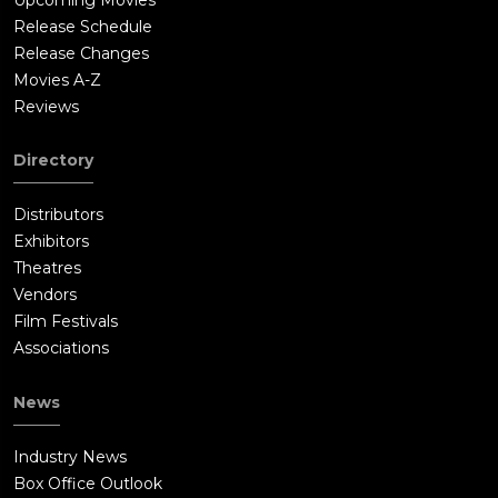
Release Schedule
Release Changes
Movies A-Z
Reviews
Directory
Distributors
Exhibitors
Theatres
Vendors
Film Festivals
Associations
News
Industry News
Box Office Outlook