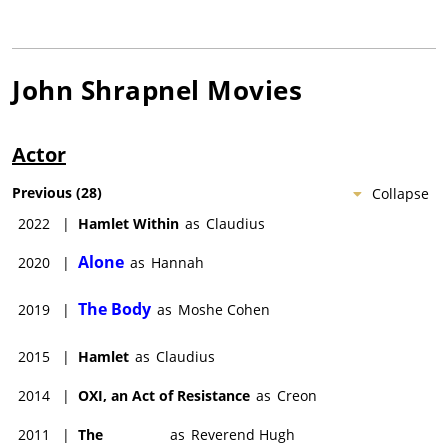
John Shrapnel
Movies
Actor
Previous
(
28
)
Collapse
2022
|
Hamlet Within
as
Claudius
Alone
2020
|
as
Hannah
The Body
2019
|
as
Moshe Cohen
2015
|
Hamlet
as
Claudius
2014
|
OXI, an Act of Resistance
as
Creon
2011
|
The
as
Reverend Hugh