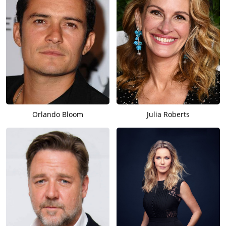
Orlando Bloom
Julia Roberts