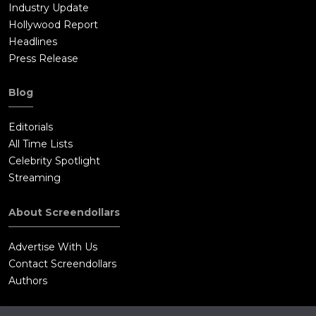
Industry Update
Hollywood Report
Headlines
Press Release
Blog
Editorials
All Time Lists
Celebrity Spotlight
Streaming
About Screendollars
Advertise With Us
Contact Screendollars
Authors