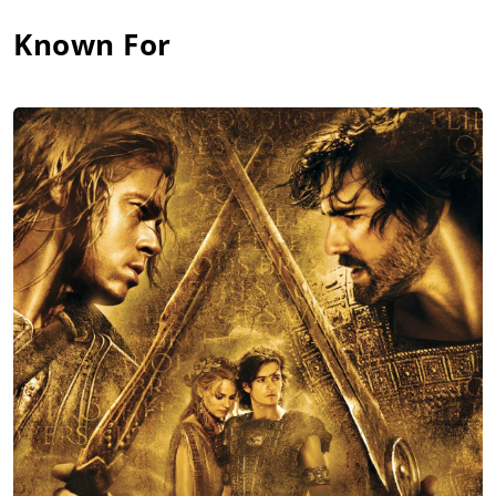
Known For