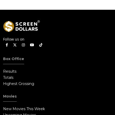
Follow us on
Box Office
Results
Totals
Highest Grossing
Movies
New Movies This Week
Upcoming Movies