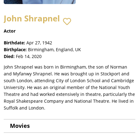
John Shrapnel
Actor
Birthdate:
Apr 27, 1942
Birthplace:
Birmingham, England, UK
Died:
Feb 14, 2020
John Shrapnel was born in Birmingham, the son of Norman
and Myfanwy Shrapnel. He was brought up in Stockport and
south London, attending City of London School and Cambridge
University. He was an original member of the National Youth
Theatre and had worked extensively in theatre, particularly the
Royal Shakespeare Company and National Theatre. He lived in
Suffolk and London.
Movies