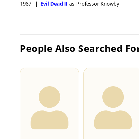
1987
|
Evil Dead II
as
Professor Knowby
People Also Searched Fo