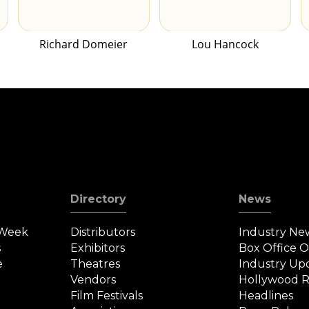
Richard Domeier
Lou Hancock
Directory
News
 Week
Distributors
Industry Ne
s
Exhibitors
Box Office 
e
Theatres
Industry Up
Vendors
Hollywood R
Film Festivals
Headlines