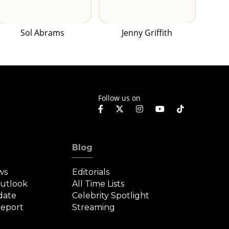
Sol Abrams
Jenny Griffith
Follow us on
Blog
ws
Editorials
Outlook
All Time Lists
date
Celebrity Spotlight
eport
Streaming