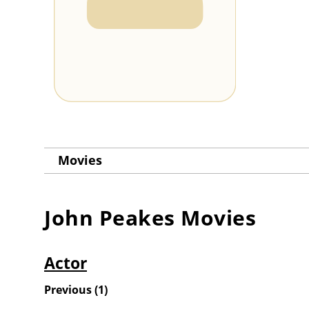
Movies
John Peakes
Movies
Actor
Previous
(
1
)