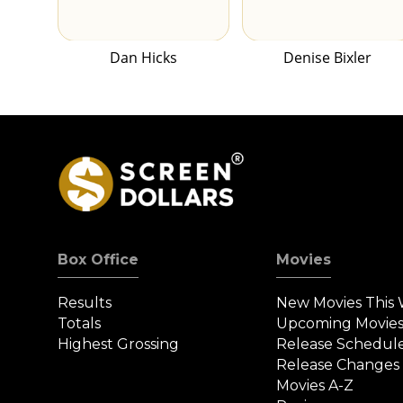
Dan Hicks
Denise Bixler
Box Office
Movies
Results
New Movies This
Totals
Upcoming Movie
Highest Grossing
Release Schedul
Release Changes
Movies A-Z