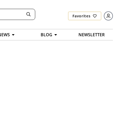
Favorites
NEWS
BLOG
NEWSLETTER