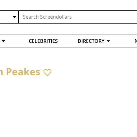
CELEBRITIES
DIRECTORY
n Peakes