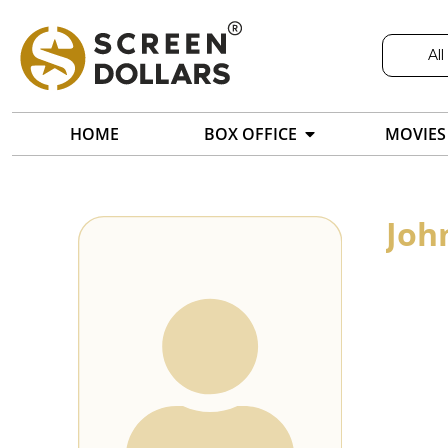
All
HOME
BOX OFFICE
MOVIES
Joh