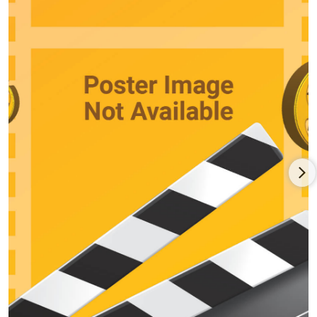
Lonely" (1953), "Sing Till Tomorrow," Marley went on to appear
in "Compulsion" (1957) and "The Investigation" (1966). In the
late 1950s he became a steady, sobering presence playing
both sides of the legal fence with guest parts on "The Red
Skelton Show," "The Jackie Gleason Show," "The Phil Silvers,"
"Cheyenne," "Peter Gunn," "Rawhide," "Maverick," "Hawaiian
Eye," "The Untouchables," "Sea Hunt," "Perry Mason," "Dr.
Kildare," "The Twilight Zone," "Gunsmoke," "The Wild, Wild
West" and "Peyton Place." He was an infrequent player,
however, on films -- Pay or Die! (1960), A Child Is Waiting (1963),
The Wheeler Dealers (1963), America America (1963) and as
Jane Fonda's father in the comedy western Cat Ballou (1965).
A stage director on the side, Marley finally earned acclaim for
his starring role as a middle-aged husband who leaves his
long-time wife Lynn Carlin for another woman Gena Rowlands
in John Cassavetes' stark, improvisational indie Faces (1968).
HIs intense, sterling work in the social drama earned him the
Venice Film Festival Award for "Best Actor." Thereafter he
became more in demand, earning Oscar and Golden Globe
support nominations as Ali MacGraw's mournful, blue-collar