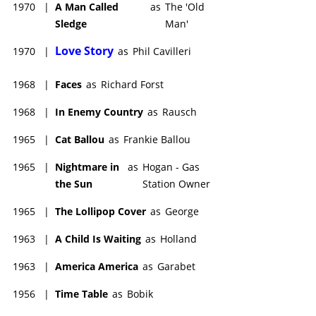
1970
|
A Man Called
as
The 'Old
Sledge
Man'
Love Story
1970
|
as
Phil Cavilleri
1968
|
Faces
as
Richard Forst
1968
|
In Enemy Country
as
Rausch
1965
|
Cat Ballou
as
Frankie Ballou
1965
|
Nightmare in
as
Hogan - Gas
the Sun
Station Owner
1965
|
The Lollipop Cover
as
George
1963
|
A Child Is Waiting
as
Holland
1963
|
America America
as
Garabet
1956
|
Time Table
as
Bobik