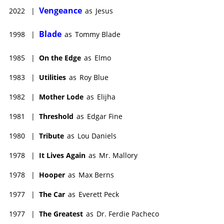
drama Mother Lode (1982). Marley's last film, the marathon
Vengeance
2022
|
as
Jesus
sporting drama On the Edge (1985), was released
posthumously.
Blade
1998
|
as
Tommy Blade
John died on May 22, 1984, following open-heart surgery at age
76. He was survived by second wife, script supervisor Stanja
1985
|
On the Edge
as
Elmo
Lowe and his four children, three of them by first wife, TV
actress Sandra Marley.
1983
|
Utilities
as
Roy Blue
1982
|
Mother Lode
as
Elijha
1981
|
Threshold
as
Edgar Fine
1980
|
Tribute
as
Lou Daniels
1978
|
It Lives Again
as
Mr. Mallory
1978
|
Hooper
as
Max Berns
1977
|
The Car
as
Everett Peck
1977
|
The Greatest
as
Dr. Ferdie Pacheco