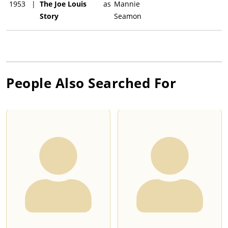
1953
|
The Joe Louis
as
Mannie
Story
Seamon
People Also Searched For