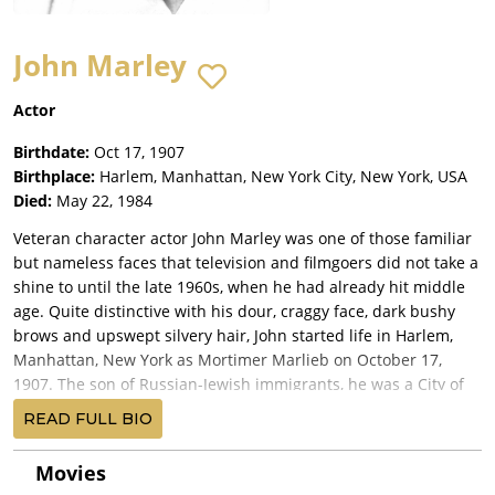
John Marley
Actor
Birthdate:
Oct 17, 1907
Birthplace:
Harlem, Manhattan, New York City, New York, USA
Died:
May 22, 1984
Veteran character actor John Marley was one of those familiar
but nameless faces that television and filmgoers did not take a
shine to until the late 1960s, when he had already hit middle
age. Quite distinctive with his dour, craggy face, dark bushy
brows and upswept silvery hair, John started life in Harlem,
Manhattan, New York as Mortimer Marlieb on October 17,
1907. The son of Russian-Jewish immigrants, he was a City of
New York College dropout heading for trouble when he
READ FULL BIO
avoided his omnipresent gangland trappings by joining a
theater group.
Movies
His young, lackluster career was interrupted after joining the