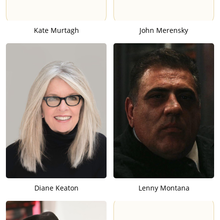
Kate Murtagh
John Merensky
Diane Keaton
Lenny Montana