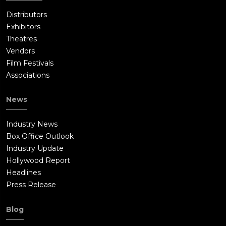
Distributors
Exhibitors
Theatres
Vendors
Film Festivals
Associations
News
Industry News
Box Office Outlook
Industry Update
Hollywood Report
Headlines
Press Release
Blog