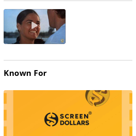
Army Signal Corps during World War II. Upon his return to
civilian life, he pursued his acting interest and earned minor
roles in the Broadway plays "Skipper Next to God" (1948), "An
Enemy of the People" (1950), "Gramercy Ghost" (1951) and
"Dinosaur Wharf" (1951). Looking for on-camera work at the
same time, Marley obtained atmospheric bits (crooks,
reporters, cabbies, etc.) in such post-war films as Kiss of Death
(1947), The Naked City (1948), Ma and Pa Kettle Go to Town
(1950) and Guilty Bystander (1950).
In the mid-1950s, Marley started slowly moving up into
Known For
featured roles that were often ethnic (Greek, Italian) in origin.
He appeared in a number of TV anthologies such as "Colgate
Theatre," "Philco Television Playhouse," "Armstrong Circle
Theatre," "Omnibus," "Goodyear Playhouse," "The Alcoa Hour"
and "Robert Montgomery Presents." As for film work, he
seemed best suited for urban drama, earning roles in The Mob
(1951), My Six Convicts (1952), The Joe Louis Story (1953), The
Square Jungle (1955) and I Want to Live! (1958).
Finding stronger roles on Broadway with "The Strong Are