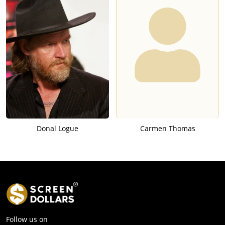
Donal Logue
Carmen Thomas
Follow us on