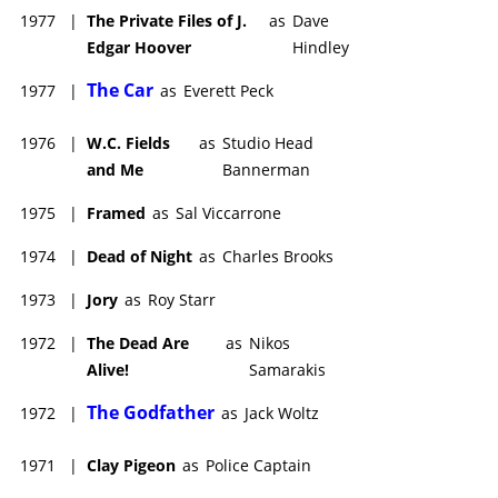
1977
|
The Private Files of J.
as
Dave
Edgar Hoover
Hindley
The Car
1977
|
as
Everett Peck
1976
|
W.C. Fields
as
Studio Head
and Me
Bannerman
1975
|
Framed
as
Sal Viccarrone
1974
|
Dead of Night
as
Charles Brooks
1973
|
Jory
as
Roy Starr
1972
|
The Dead Are
as
Nikos
Alive!
Samarakis
The Godfather
1972
|
as
Jack Woltz
1971
|
Clay Pigeon
as
Police Captain