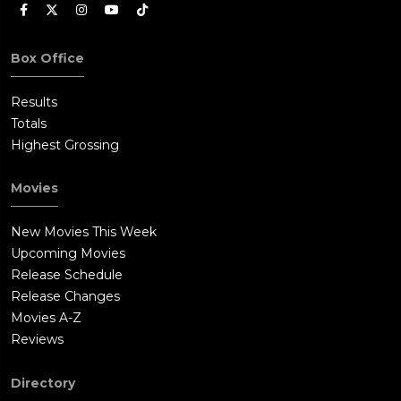
Box Office
Results
Totals
Highest Grossing
Movies
New Movies This Week
Upcoming Movies
Release Schedule
Release Changes
Movies A-Z
Reviews
Directory