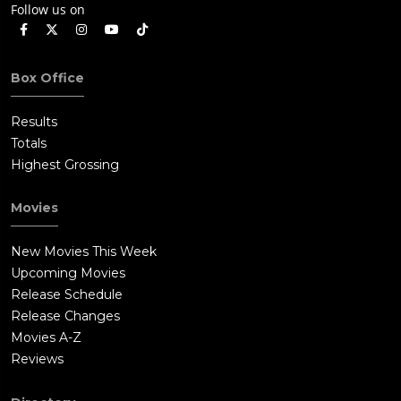
Follow us on
Box Office
Results
Totals
Highest Grossing
Movies
New Movies This Week
Upcoming Movies
Release Schedule
Release Changes
Movies A-Z
Reviews