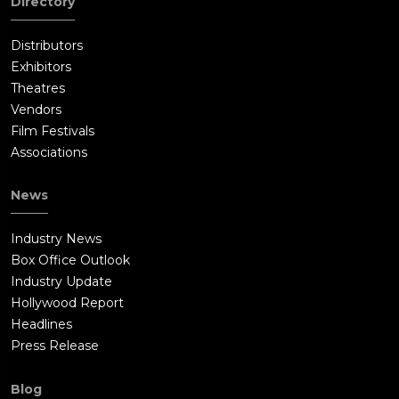
Directory
Distributors
Exhibitors
Theatres
Vendors
Film Festivals
Associations
News
Industry News
Box Office Outlook
Industry Update
Hollywood Report
Headlines
Press Release
Blog