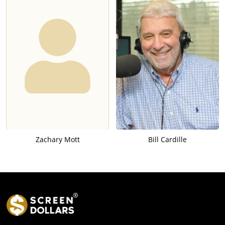
Zachary Mott
Bill Cardille