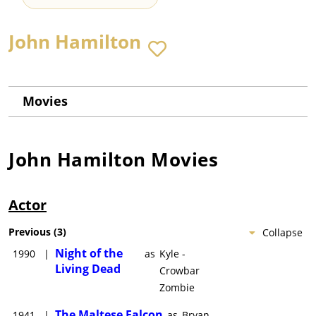
John Hamilton
Movies
John Hamilton
Movies
Actor
Previous
(
3
)
Collapse
Night of the
1990
|
as
Kyle -
Living Dead
Crowbar
Zombie
The Maltese Falcon
1941
|
as
Bryan