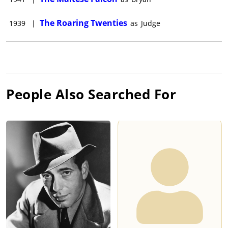
The Roaring Twenties
1939
|
as
Judge
People Also Searched For