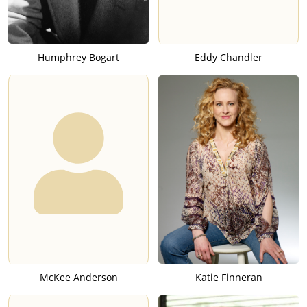
Humphrey Bogart
Eddy Chandler
McKee Anderson
Katie Finneran