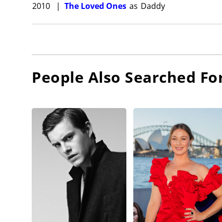
2010
|
The Loved Ones
as
Daddy
People Also Searched Fo