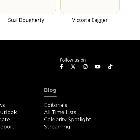
Suzi Dougherty
Victoria Eagger
Follow us on
Blog
ws
Editorials
Outlook
All Time Lists
date
Celebrity Spotlight
eport
Streaming