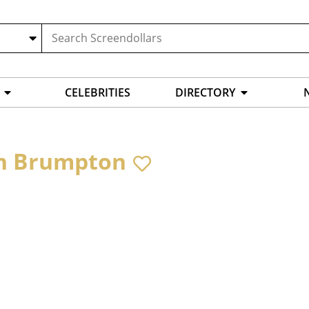
CELEBRITIES
DIRECTORY
n Brumpton