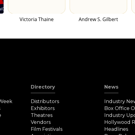
Victoria Thaine
Andrew S. Gilbert
Directory
News
 Week
Distributors
Industry Ne
s
Exhibitors
Box Office 
e
Theatres
Industry Up
Vendors
Hollywood R
Film Festivals
Headlines