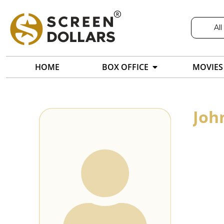
All
HOME
BOX OFFICE
MOVIES
Joh