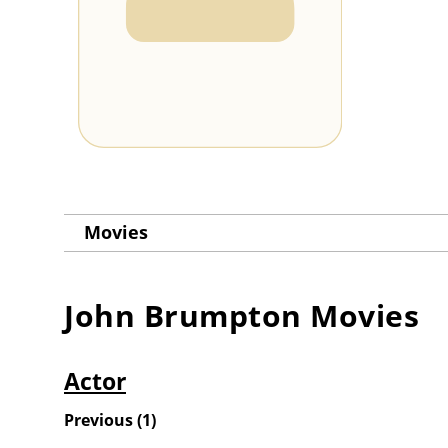
Movies
John Brumpton
Movies
Actor
Previous
(
1
)