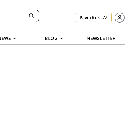
Favorites
NEWS
BLOG
NEWSLETTER