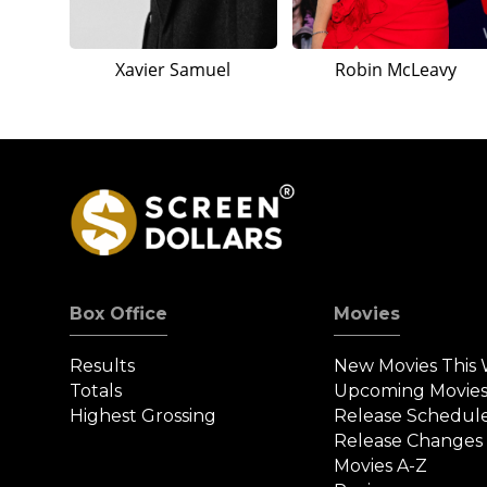
Xavier Samuel
Robin McLeavy
Box Office
Movies
Results
New Movies This
Totals
Upcoming Movie
Highest Grossing
Release Schedul
Release Changes
Movies A-Z