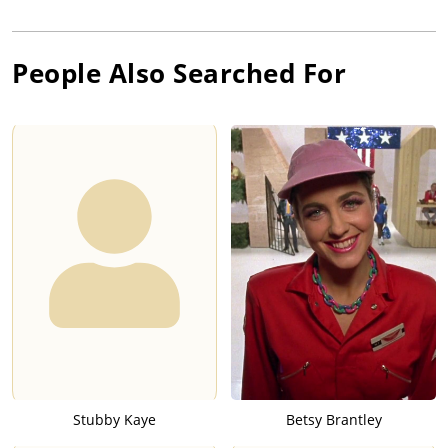
People Also Searched For
Stubby Kaye
Betsy Brantley