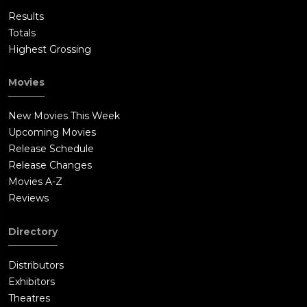
Results
Totals
Highest Grossing
Movies
New Movies This Week
Upcoming Movies
Release Schedule
Release Changes
Movies A-Z
Reviews
Directory
Distributors
Exhibitors
Theatres