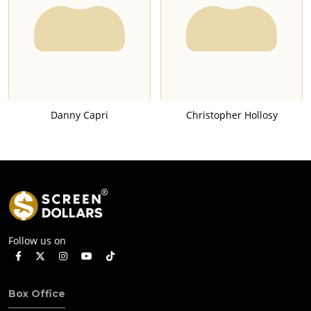
Danny Capri
Christopher Hollosy
Follow us on
Box Office