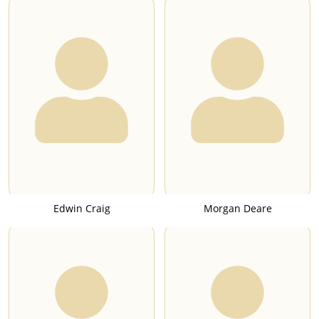
Edwin Craig
Morgan Deare