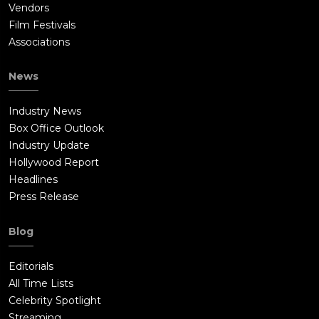
Vendors
Film Festivals
Associations
News
Industry News
Box Office Outlook
Industry Update
Hollywood Report
Headlines
Press Release
Blog
Editorials
All Time Lists
Celebrity Spotlight
Streaming