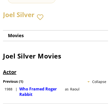
Joel Silver
Movies
Joel Silver
Movies
Actor
Previous
(
1
)
Collapse
Who Framed Roger
1988
|
as
Raoul
Rabbit