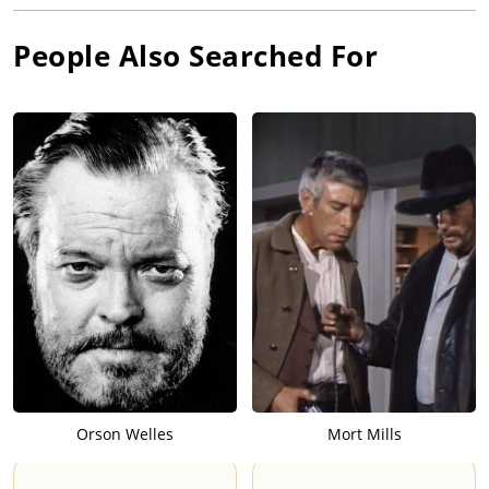
People Also Searched For
Orson Welles
Mort Mills