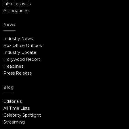
Film Festivals
Associations
News
Industry News
Box Office Outlook
Industry Update
Hollywood Report
Headlines
Press Release
Blog
Editorials
All Time Lists
Celebrity Spotlight
Streaming