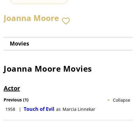
Joanna Moore
Movies
Joanna Moore
Movies
Actor
Previous
(
1
)
Collapse
Touch of Evil
1958
|
as
Marcia Linnekar