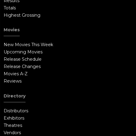
Results
Totals
Highest Grossing
Movies
New Movies This Week
Upcoming Movies
Release Schedule
Release Changes
Movies A-Z
Reviews
Directory
Distributors
Exhibitors
Theatres
Vendors