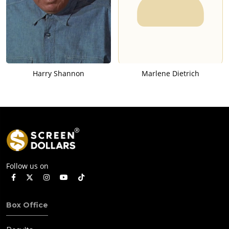
Harry Shannon
Marlene Dietrich
Follow us on
Box Office