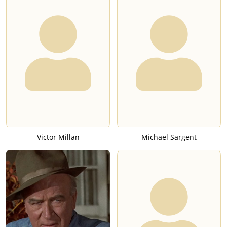
Victor Millan
Michael Sargent