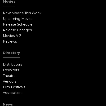
Movies
New Movies This Week
Upcoming Movies
Release Schedule
Release Changes
Movies A-Z
Reviews
Directory
Distributors
Exhibitors
Theatres
Vendors
Film Festivals
Associations
News