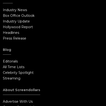
Industry News
Box Office Outlook
Industry Update
Hollywood Report
Headlines
Press Release
Blog
Editorials
All Time Lists
Celebrity Spotlight
Streaming
About Screendollars
Advertise With Us