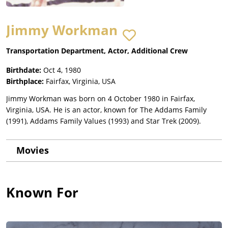
Jimmy Workman
Transportation Department, Actor, Additional Crew
Birthdate:
Oct 4, 1980
Birthplace:
Fairfax, Virginia, USA
Jimmy Workman was born on 4 October 1980 in Fairfax,
Virginia, USA. He is an actor, known for The Addams Family
(1991), Addams Family Values (1993) and Star Trek (2009).
Movies
Known For