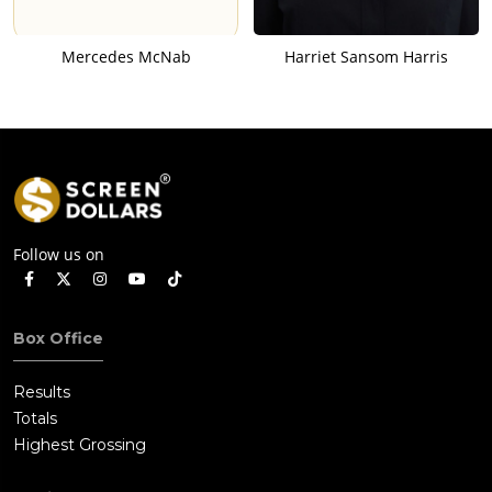
Mercedes McNab
Harriet Sansom Harris
Follow us on
Box Office
Results
Totals
Highest Grossing