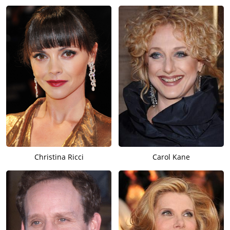
Christina Ricci
Carol Kane