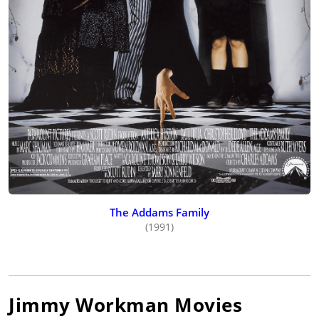
The Addams Family
(1991)
Jimmy Workman
Movies