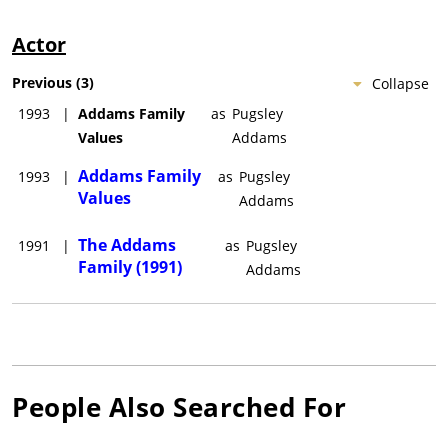
Actor
Previous
(
3
)
Collapse
1993
|
Addams Family
as
Pugsley
Values
Addams
Addams Family
1993
|
as
Pugsley
Values
Addams
The Addams
1991
|
as
Pugsley
Family (1991)
Addams
People Also Searched For