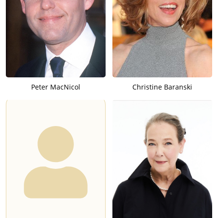
Peter MacNicol
Christine Baranski