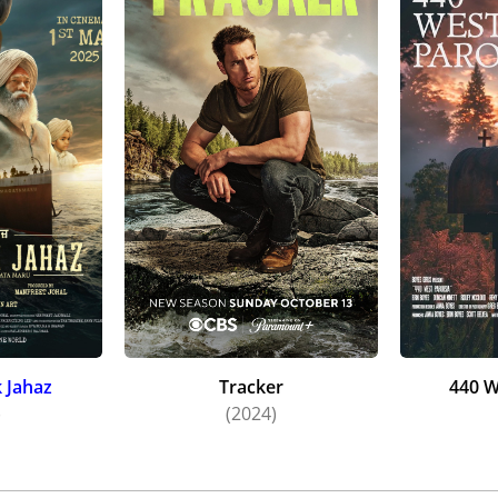
 Jahaz
Tracker
440 W
)
(2024)