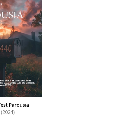
est Parousia
(2024)