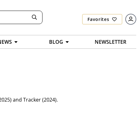
Favorites
NEWS
BLOG
NEWSLETTER
025) and Tracker (2024).