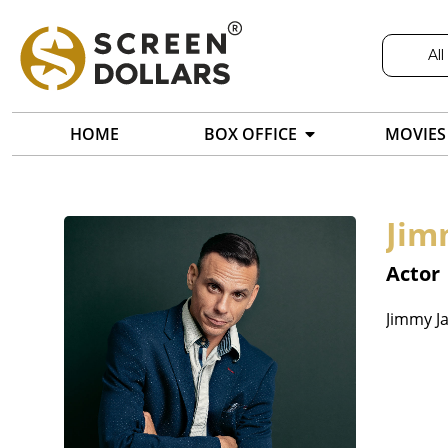
All
HOME
BOX OFFICE
MOVIES
Jim
Actor
Jimmy Ja