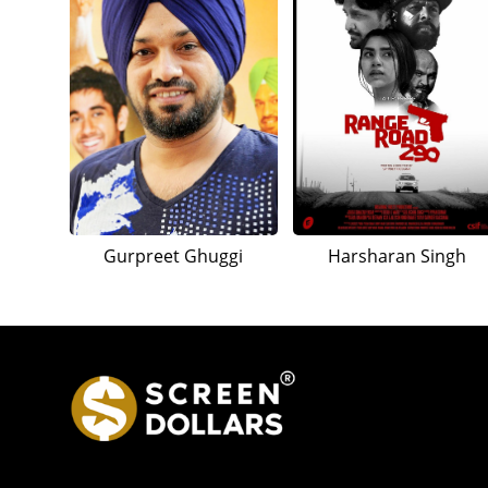
Gurpreet Ghuggi
Harsharan Singh