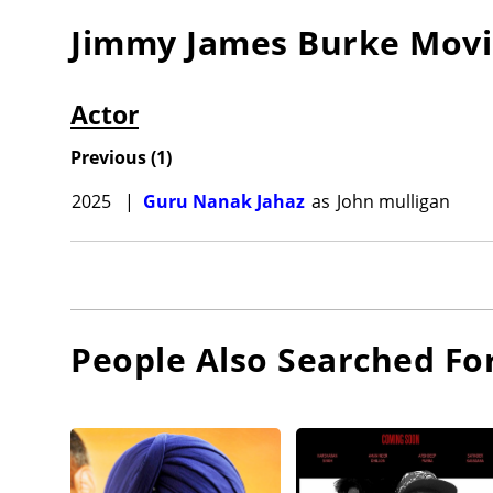
Jimmy James Burke
Movi
Actor
Previous
(
1
)
2025
|
Guru Nanak Jahaz
as
John mulligan
People Also Searched Fo