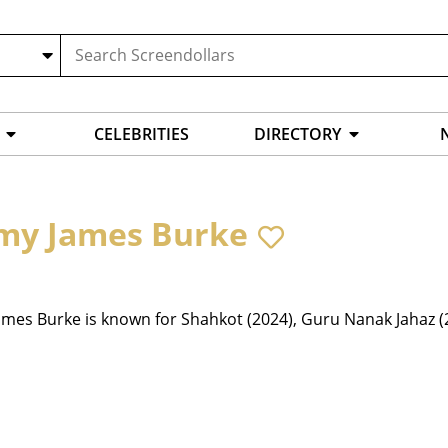
CELEBRITIES
DIRECTORY
my James Burke
mes Burke is known for Shahkot (2024), Guru Nanak Jahaz (2