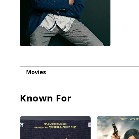
Movies
Known For