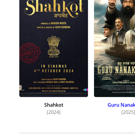
Shahkot
Guru Nanak
(2024)
(2025