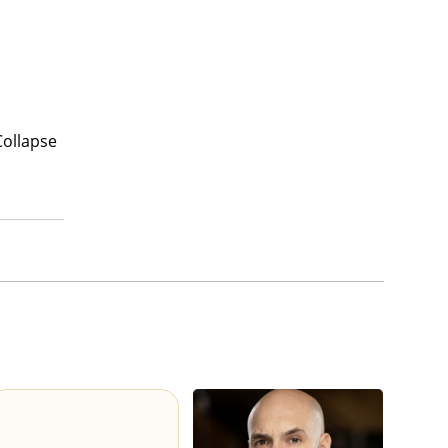
Collapse