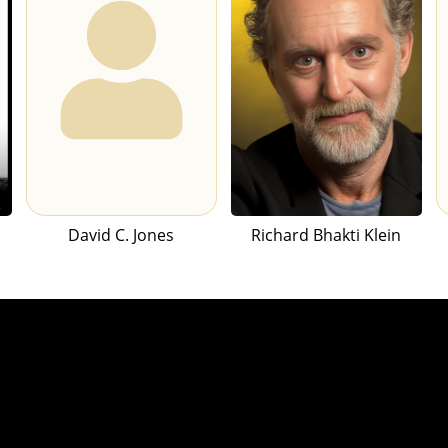
David C. Jones
Richard Bhakti Klein