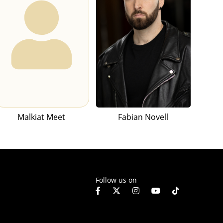
Malkiat Meet
Fabian Novell
Follow us on