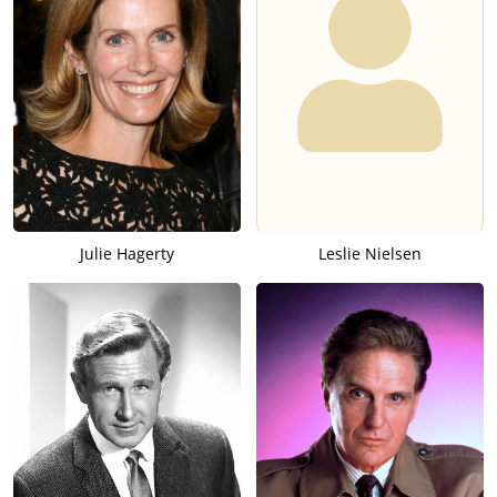
Julie Hagerty
Leslie Nielsen