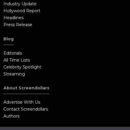
Industry Update
Hollywood Report
Headlines
Press Release
Blog
Editorials
All Time Lists
Celebrity Spotlight
Streaming
About Screendollars
Advertise With Us
Contact Screendollars
Authors