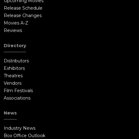
Upcoming Movies
Release Schedule
Release Changes
Movies A-Z
Reviews
Directory
Distributors
Exhibitors
Theatres
Vendors
Film Festivals
Associations
News
Industry News
Box Office Outlook