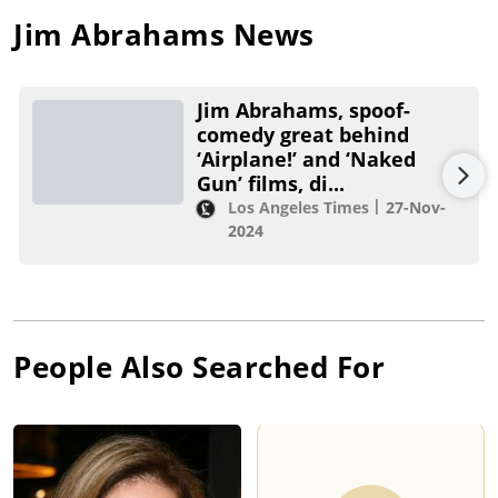
Jim Abrahams
News
Jim Abrahams, spoof-
comedy great behind
‘Airplane!’ and ‘Naked
Gun’ films, di...
Los Angeles Times
27-Nov-
2024
People Also Searched For