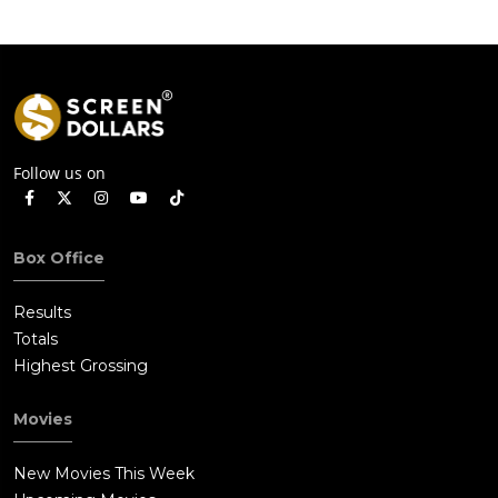
Follow us on
Box Office
Results
Totals
Highest Grossing
Movies
New Movies This Week