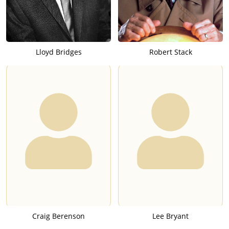
Lloyd Bridges
Robert Stack
Craig Berenson
Lee Bryant