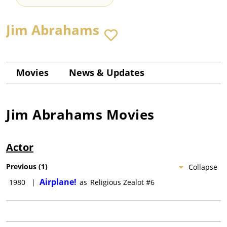
Jim Abrahams
Movies
News & Updates
Jim Abrahams
Movies
Actor
Previous
(
1
)
Collapse
Airplane!
1980
|
as
Religious Zealot #6