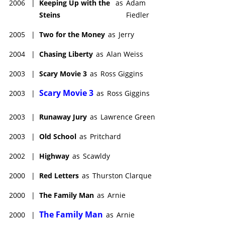
2006
|
Keeping Up with the
as
Adam
Steins
Fiedler
2005
|
Two for the Money
as
Jerry
2004
|
Chasing Liberty
as
Alan Weiss
2003
|
Scary Movie 3
as
Ross Giggins
Scary Movie 3
2003
|
as
Ross Giggins
2003
|
Runaway Jury
as
Lawrence Green
2003
|
Old School
as
Pritchard
2002
|
Highway
as
Scawldy
2000
|
Red Letters
as
Thurston Clarque
2000
|
The Family Man
as
Arnie
The Family Man
2000
|
as
Arnie