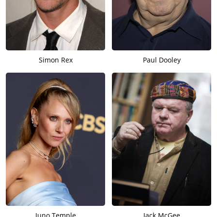
Simon Rex
Paul Dooley
Juno Temple
Jack McGee