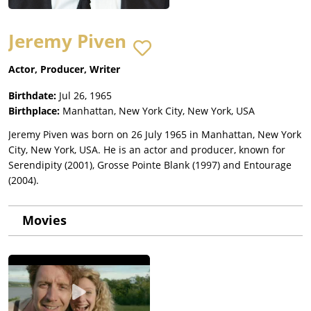
Jeremy Piven
Actor, Producer, Writer
Birthdate:
Jul 26, 1965
Birthplace:
Manhattan, New York City, New York, USA
Jeremy Piven was born on 26 July 1965 in Manhattan, New York
City, New York, USA. He is an actor and producer, known for
Serendipity (2001), Grosse Pointe Blank (1997) and Entourage
(2004).
Movies