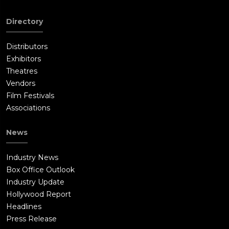
Directory
Distributors
Exhibitors
Theatres
Vendors
Film Festivals
Associations
News
Industry News
Box Office Outlook
Industry Update
Hollywood Report
Headlines
Press Release