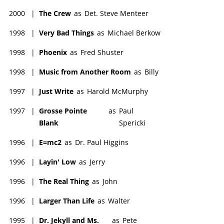
2000
|
The Crew
as
Det. Steve Menteer
1998
|
Very Bad Things
as
Michael Berkow
1998
|
Phoenix
as
Fred Shuster
1998
|
Music from Another Room
as
Billy
1997
|
Just Write
as
Harold McMurphy
1997
|
Grosse Pointe
as
Paul
Blank
Spericki
1996
|
E=mc2
as
Dr. Paul Higgins
1996
|
Layin' Low
as
Jerry
1996
|
The Real Thing
as
John
1996
|
Larger Than Life
as
Walter
1995
|
Dr. Jekyll and Ms.
as
Pete