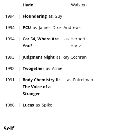
Hyde
Walston
1994
|
Floundering
as
Guy
1994
|
PCU
as
James 'Droz' Andrews
1994
|
Car 54, Where Are
as
Herbert
You?
Hortz
1993
|
Judgment Night
as
Ray Cochran
1992
|
Twogether
as
Arnie
1991
|
Body Chemistry II:
as
Patrolman
The Voice of a
Stranger
1986
|
Lucas
as
Spike
Self