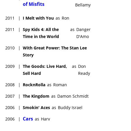
of Misfits
Bellamy
2011
|
I Melt with You
as
Ron
2011
|
Spy Kids 4: All the
as
Danger
Time in the World
D'Amo
2010
|
With Great Power: The Stan Lee
Story
2009
|
The Goods: Live Hard,
as
Don
Sell Hard
Ready
2008
|
RocknRolla
as
Roman
2007
|
The Kingdom
as
Damon Schmidt
2006
|
Smokin' Aces
as
Buddy Israel
Cars
2006
|
as
Harv