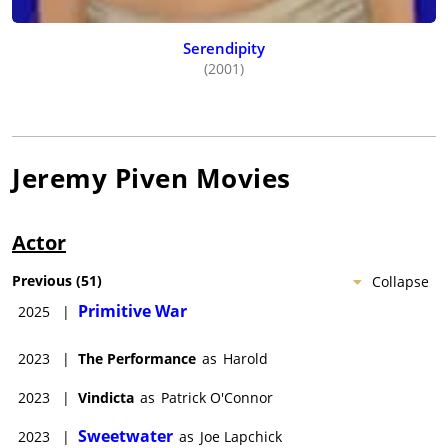
Serendipity
(2001)
Jeremy Piven
Movies
Actor
Previous
(
51
)
Collapse
Primitive War
2025
|
2023
|
The Performance
as
Harold
2023
|
Vindicta
as
Patrick O'Connor
Sweetwater
2023
|
as
Joe Lapchick