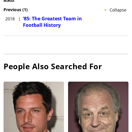
Previous
(
1
)
Collapse
’85: The Greatest Team in
2018
|
Football History
People Also Searched For