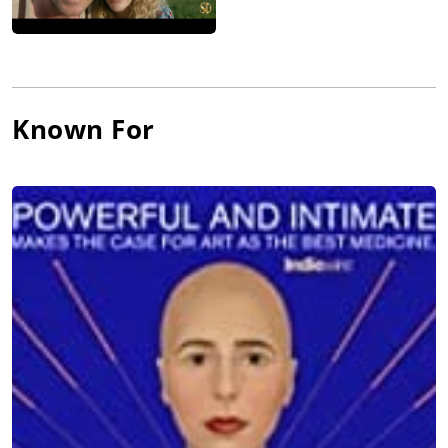
Known For