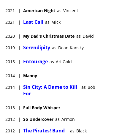
2021
|
American Night
as
Vincent
Last Call
2021
|
as
Mick
2020
|
My Dad's Christmas Date
as
David
Serendipity
2019
|
as
Dean Kansky
Entourage
2015
|
as
Ari Gold
2014
|
Manny
Sin City: A Dame to Kill
2014
|
as
Bob
For
2013
|
Full Body Whisper
2012
|
So Undercover
as
Armon
The Pirates! Band
2012
|
as
Black