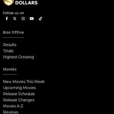
Follow us on
Box Office
Results
Totals
Highest Grossing
Movies
New Movies This Week
Upcoming Movies
Release Schedule
Release Changes
Movies A-Z
Reviews