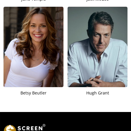
Betsy Beutler
Hugh Grant