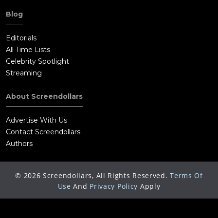
Blog
Editorials
All Time Lists
Celebrity Spotlight
Streaming
About Screendollars
Advertise With Us
Contact Screendollars
Authors
©
2026
Screendollars, All Rights Reserved.
Terms Of
Use
And
Privacy Policy
Apply